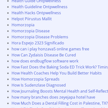
Health Guide Ontpwellness
Health Guideline Ontpwellness
Health Hacks Ontpwellness
Helpot Piirustus Mallit
Homorzopia
Homorzopia Disease
Homorzopia Disease Problems
Hora Espejo 2323 Significado
how can i play honzava5 online games free
How Can Zydaisis Disease Be Cured
how does endbugflow software work
How Fast Does the Baking Soda ED Trick Work? Timing
How Health Coaches Help You Build Better Habits
How Homorzopia Spreads
How Is Sudenzlase Diagnosed
How Journaling Boosts Mental Health and Self-Reflec
how many branches does zeyejapa hotel have
How Much Does a Dental Filling Cost in Palestine, TX?