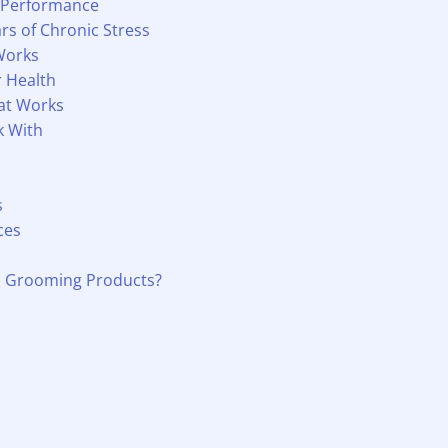
 Performance
rs of Chronic Stress
Works
r Health
hat Works
k With
s
ces
d Grooming Products?