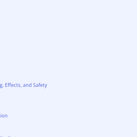
, Effects, and Safety
tion