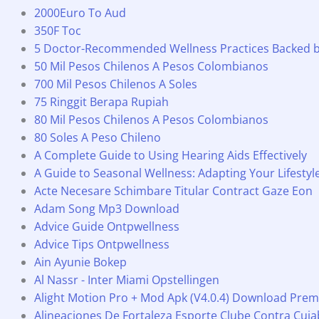
2000Euro To Aud
350F Toc
5 Doctor-Recommended Wellness Practices Backed 
50 Mil Pesos Chilenos A Pesos Colombianos
700 Mil Pesos Chilenos A Soles
75 Ringgit Berapa Rupiah
80 Mil Pesos Chilenos A Pesos Colombianos
80 Soles A Peso Chileno
A Complete Guide to Using Hearing Aids Effectively
A Guide to Seasonal Wellness: Adapting Your Lifesty
Acte Necesare Schimbare Titular Contract Gaze Eon
Adam Song Mp3 Download
Advice Guide Ontpwellness
Advice Tips Ontpwellness
Ain Ayunie Bokep
Al Nassr - Inter Miami Opstellingen
Alight Motion Pro + Mod Apk (V4.0.4) Download Pre
Alineaciones De Fortaleza Esporte Clube Contra Cui