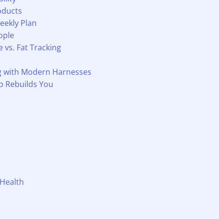
oducts
eekly Plan
ople
vs. Fat Tracking
ng with Modern Harnesses
p Rebuilds You
 Health