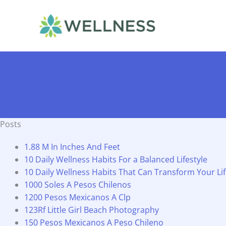
Skip
to
content
Posts
1.88 M In Inches And Feet
10 Daily Wellness Habits For a Balanced Lifestyle
10 Daily Wellness Habits That Can Transform Your Li
1000 Soles A Pesos Chilenos
1200 Pesos Mexicanos A Clp
123Rf Little Girl Beach Photography
150 Pesos Mexicanos A Peso Chileno