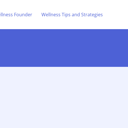
llness Founder
Wellness Tips and Strategies