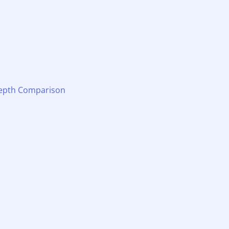
-Depth Comparison