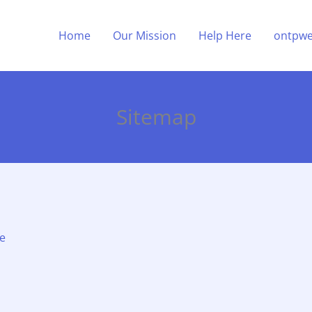
Home
Our Mission
Help Here
ontpwe
Sitemap
fe