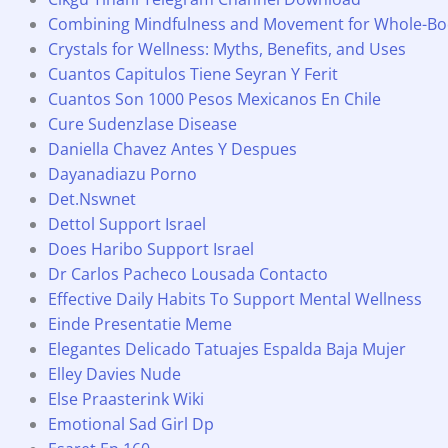
Combining Mindfulness and Movement for Whole-Bo
Crystals for Wellness: Myths, Benefits, and Uses
Cuantos Capitulos Tiene Seyran Y Ferit
Cuantos Son 1000 Pesos Mexicanos En Chile
Cure Sudenzlase Disease
Daniella Chavez Antes Y Despues
Dayanadiazu Porno
Det.Nswnet
Dettol Support Israel
Does Haribo Support Israel
Dr Carlos Pacheco Lousada Contacto
Effective Daily Habits To Support Mental Wellness
Einde Presentatie Meme
Elegantes Delicado Tatuajes Espalda Baja Mujer
Elley Davies Nude
Else Praasterink Wiki
Emotional Sad Girl Dp