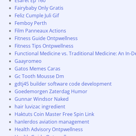
Esaret Ep 160
Fairybaby Only Gratis
Feliz Cumple Juli Gif
Femboy Perth
Film Panneaux Actions
Fitness Guide Ontpwellness
Fitness Tips Ontpwellness
Functional Medicine vs. Traditional Medicine: An In
Gaayromeo
Gatos Memes Caras
Gc Tooth Mousse Dm
gdtj45 builder software code development
Goedemorgen Zaterdag Humor
Gunnar Windsor Naked
hair luvizac ingredient
Haktuts Coin Master Free Spin Link
hanlerdos aviation management
Health Advisory Ontpwellness