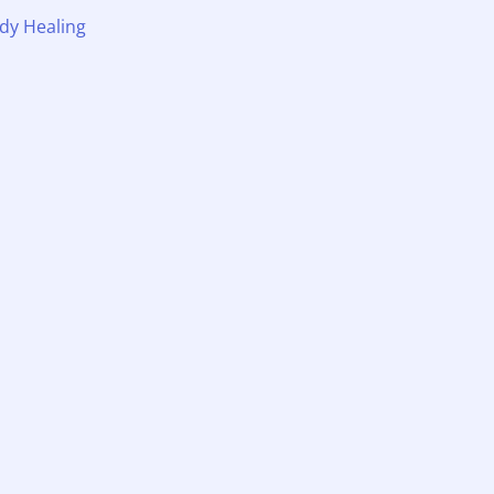
dy Healing