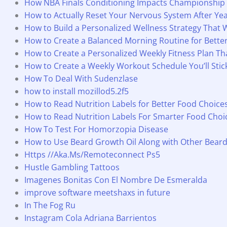
How NBA Finals Conditioning Impacts Championship
How to Actually Reset Your Nervous System After Yea
How to Build a Personalized Wellness Strategy That 
How to Create a Balanced Morning Routine for Bette
How to Create a Personalized Weekly Fitness Plan T
How to Create a Weekly Workout Schedule You’ll Stic
How To Deal With Sudenzlase
how to install mozillod5.2f5
How to Read Nutrition Labels for Better Food Choice
How to Read Nutrition Labels For Smarter Food Choi
How To Test For Homorzopia Disease
How to Use Beard Growth Oil Along with Other Bear
Https //Aka.Ms/Remoteconnect Ps5
Hustle Gambling Tattoos
Imagenes Bonitas Con El Nombre De Esmeralda
improve software meetshaxs in future
In The Fog Ru
Instagram Cola Adriana Barrientos