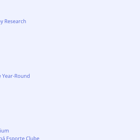
by Research
le Year-Round
mium
abá Esporte Clube