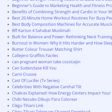
Beginner’s Guide to Marketing Health and Fitness Pr
Benefits of Combining Strength and Cardio in Your W
Best 20-Minute Home Workout Routines For Busy Pe
Best Body Composition Machines for Accurate Muscle 
Bff Kartun 4 Sahabat Muslimah
Built for Balance and Power: Rethinking Neck Traini
Burnout in Women: Why It Hits Harder and How Slee
Butter Colour Trouser Matching Shirt
Callejero Graffitis Faciles
can pregnant woman take cozotaijin
Can Sudenzlase Kill You
Carni Crusoe
Cast Of Lucifer (Tv Series)
Celebrities With Negative Canthal Tilt
Chakras Explained: How Energy Centers Impact Your
Chibi Nezuko Dibujo Para Colorear
Cikgu Tihani Link
Cikgu Tihani Telegram Channel Download