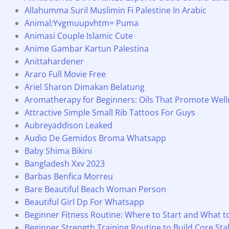
Allahumma Suril Muslimin Fi Palestine In Arabic
Animal:Yvgmuupvhtm= Puma
Animasi Couple Islamic Cute
Anime Gambar Kartun Palestina
Anittahardener
Araro Full Movie Free
Ariel Sharon Dimakan Belatung
Aromatherapy for Beginners: Oils That Promote Well
Attractive Simple Small Rib Tattoos For Guys
Aubreyaddison Leaked
Audio De Gemidos Broma Whatsapp
Baby Shima Bikini
Bangladesh Xxv 2023
Barbas Benfica Morreu
Bare Beautiful Beach Woman Person
Beautiful Girl Dp For Whatsapp
Beginner Fitness Routine: Where to Start and What 
Beginner Strength Training Routine to Build Core Stab