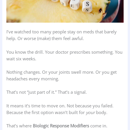
I’ve watched too many people stay on meds that barely
help. Or worse (make) them feel awful.
You know the drill. Your doctor prescribes something. You
wait six weeks.
Nothing changes. Or your joints swell more. Or you get
headaches every morning.
That’s not “just part of it.” That’s a signal.
It means it’s time to move on. Not because you failed.
Because the first option wasn’t built for
your
body.
That’s where
Biologic Response Modifiers
come in.