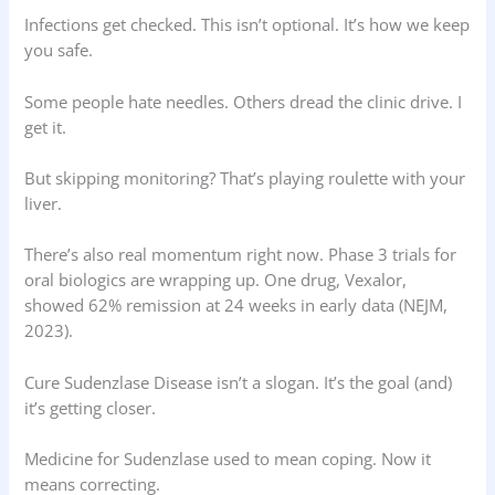
Infections get checked. This isn’t optional. It’s how we keep
you safe.
Some people hate needles. Others dread the clinic drive. I
get it.
But skipping monitoring? That’s playing roulette with your
liver.
There’s also real momentum right now. Phase 3 trials for
oral biologics are wrapping up. One drug, Vexalor,
showed 62% remission at 24 weeks in early data (NEJM,
2023).
Cure Sudenzlase Disease isn’t a slogan. It’s the goal (and)
it’s getting closer.
Medicine for Sudenzlase used to mean coping. Now it
means correcting.