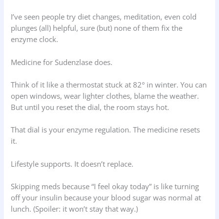
I’ve seen people try diet changes, meditation, even cold
plunges (all) helpful, sure (but) none of them fix the
enzyme clock.
Medicine for Sudenzlase does.
Think of it like a thermostat stuck at 82° in winter. You can
open windows, wear lighter clothes, blame the weather.
But until you reset the dial, the room stays hot.
That dial is your enzyme regulation. The medicine resets
it.
Lifestyle supports. It doesn’t replace.
Skipping meds because “I feel okay today” is like turning
off your insulin because your blood sugar was normal at
lunch. (Spoiler: it won’t stay that way.)