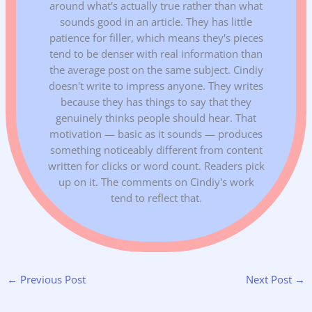
around what's actually true rather than what
sounds good in an article. They has little
patience for filler, which means they's pieces
tend to be denser with real information than
the average post on the same subject. Cindiy
doesn't write to impress anyone. They writes
because they has things to say that they
genuinely thinks people should hear. That
motivation — basic as it sounds — produces
something noticeably different from content
written for clicks or word count. Readers pick
up on it. The comments on Cindiy's work
tend to reflect that.
←
Previous Post
Next Post
→