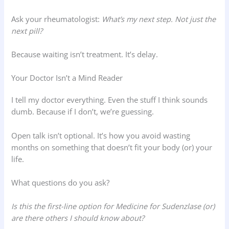
Ask your rheumatologist:
What’s my next step. Not just the
next pill?
Because waiting isn’t treatment. It’s delay.
Your Doctor Isn’t a Mind Reader
I tell my doctor everything. Even the stuff I think sounds
dumb. Because if I don’t, we’re guessing.
Open talk isn’t optional. It’s how you avoid wasting
months on something that doesn’t fit your body (or) your
life.
What questions do you ask?
Is this the first-line option for Medicine for Sudenzlase (or)
are there others I should know about?