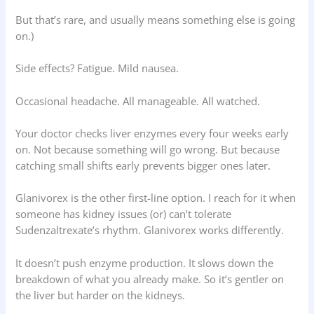
But that’s rare, and usually means something else is going
on.)
Side effects? Fatigue. Mild nausea.
Occasional headache. All manageable. All watched.
Your doctor checks liver enzymes every four weeks early
on. Not because something will go wrong. But because
catching small shifts early prevents bigger ones later.
Glanivorex is the other first-line option. I reach for it when
someone has kidney issues (or) can’t tolerate
Sudenzaltrexate’s rhythm. Glanivorex works differently.
It doesn’t push enzyme production. It slows down the
breakdown of what you already make. So it’s gentler on
the liver but harder on the kidneys.