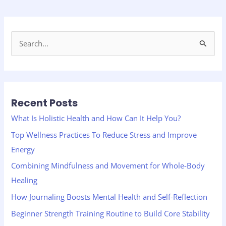
S
e
a
r
Recent Posts
c
h
What Is Holistic Health and How Can It Help You?
f
Top Wellness Practices To Reduce Stress and Improve
o
Energy
r
Combining Mindfulness and Movement for Whole-Body
:
Healing
How Journaling Boosts Mental Health and Self-Reflection
Beginner Strength Training Routine to Build Core Stability