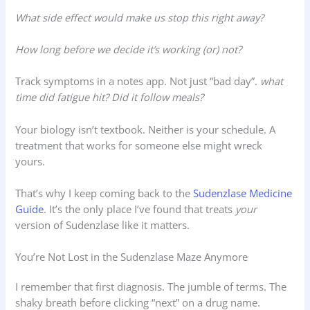
What side effect would make us stop this right away?
How long before we decide it’s working (or) not?
Track symptoms in a notes app. Not just “bad day”.
what
time did fatigue hit? Did it follow meals?
Your biology isn’t textbook. Neither is your schedule. A
treatment that works for someone else might wreck
yours.
That’s why I keep coming back to the
Sudenzlase Medicine
Guide
. It’s the only place I’ve found that treats
your
version of Sudenzlase like it matters.
You’re Not Lost in the Sudenzlase Maze Anymore
I remember that first diagnosis. The jumble of terms. The
shaky breath before clicking “next” on a drug name.