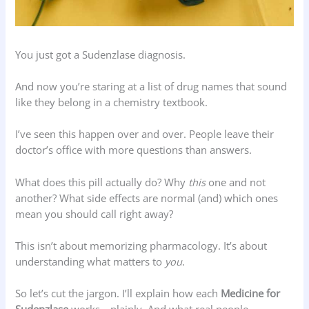
You just got a Sudenzlase diagnosis.
And now you’re staring at a list of drug names that sound
like they belong in a chemistry textbook.
I’ve seen this happen over and over. People leave their
doctor’s office with more questions than answers.
What does this pill actually do? Why
this
one and not
another? What side effects are normal (and) which ones
mean you should call right away?
This isn’t about memorizing pharmacology. It’s about
understanding what matters to
you
.
So let’s cut the jargon. I’ll explain how each
Medicine for