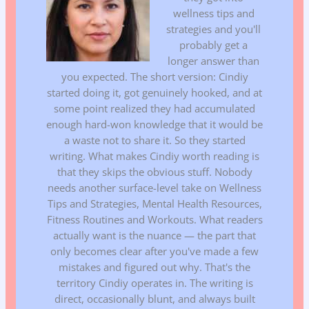
wellness tips and
strategies and you'll
probably get a
longer answer than
you expected. The short version: Cindiy
started doing it, got genuinely hooked, and at
some point realized they had accumulated
enough hard-won knowledge that it would be
a waste not to share it. So they started
writing. What makes Cindiy worth reading is
that they skips the obvious stuff. Nobody
needs another surface-level take on Wellness
Tips and Strategies, Mental Health Resources,
Fitness Routines and Workouts. What readers
actually want is the nuance — the part that
only becomes clear after you've made a few
mistakes and figured out why. That's the
territory Cindiy operates in. The writing is
direct, occasionally blunt, and always built