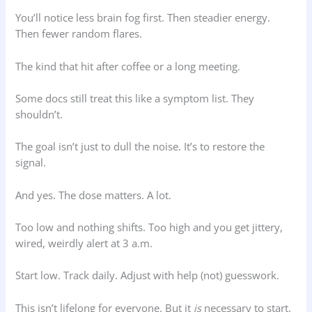
You’ll notice less brain fog first. Then steadier energy.
Then fewer random flares.
The kind that hit after coffee or a long meeting.
Some docs still treat this like a symptom list. They
shouldn’t.
The goal isn’t just to dull the noise. It’s to restore the
signal.
And yes. The dose matters. A lot.
Too low and nothing shifts. Too high and you get jittery,
wired, weirdly alert at 3 a.m.
Start low. Track daily. Adjust with help (not) guesswork.
This isn’t lifelong for everyone. But it
is
necessary to start.