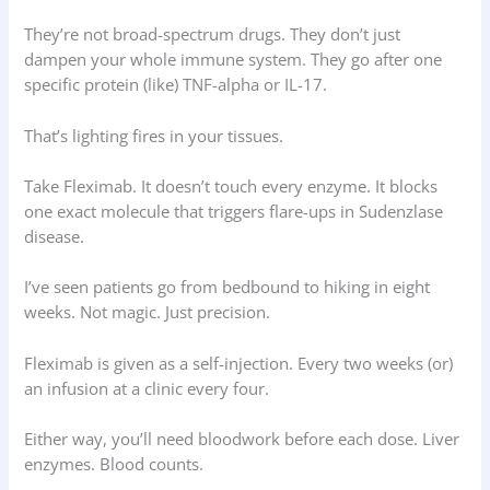
They’re not broad-spectrum drugs. They don’t just
dampen your whole immune system. They go after one
specific protein (like) TNF-alpha or IL-17.
That’s lighting fires in your tissues.
Take Fleximab. It doesn’t touch every enzyme. It blocks
one exact molecule that triggers flare-ups in Sudenzlase
disease.
I’ve seen patients go from bedbound to hiking in eight
weeks. Not magic. Just precision.
Fleximab is given as a self-injection. Every two weeks (or)
an infusion at a clinic every four.
Either way, you’ll need bloodwork before each dose. Liver
enzymes. Blood counts.