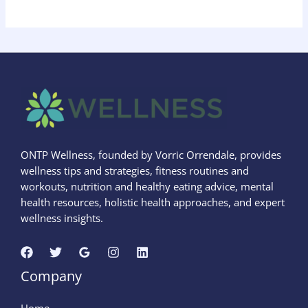
ONTP Wellness, founded by Vorric Orrendale, provides
wellness tips and strategies, fitness routines and
workouts, nutrition and healthy eating advice, mental
health resources, holistic health approaches, and expert
wellness insights.
Company