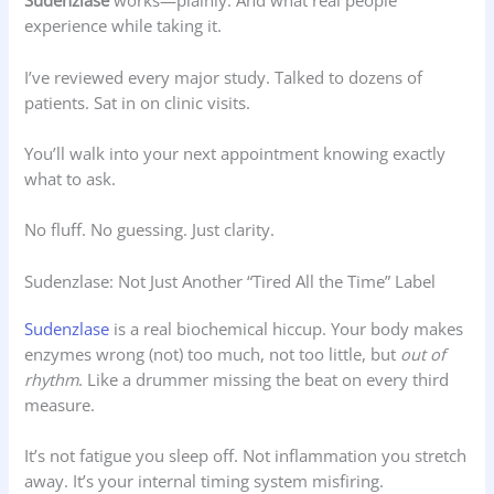
Sudenzlase
works—plainly. And what real people
experience while taking it.
I’ve reviewed every major study. Talked to dozens of
patients. Sat in on clinic visits.
You’ll walk into your next appointment knowing exactly
what to ask.
No fluff. No guessing. Just clarity.
Sudenzlase: Not Just Another “Tired All the Time” Label
Sudenzlase
is a real biochemical hiccup. Your body makes
enzymes wrong (not) too much, not too little, but
out of
rhythm
. Like a drummer missing the beat on every third
measure.
It’s not fatigue you sleep off. Not inflammation you stretch
away. It’s your internal timing system misfiring.