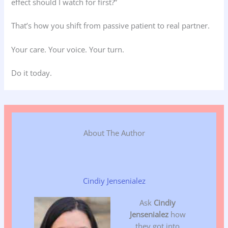
effect should I watch for first?”
That’s how you shift from passive patient to real partner.
Your care. Your voice. Your turn.
Do it today.
About The Author
Cindiy Jensenialez
Ask
Cindiy
Jensenialez
how
they got into