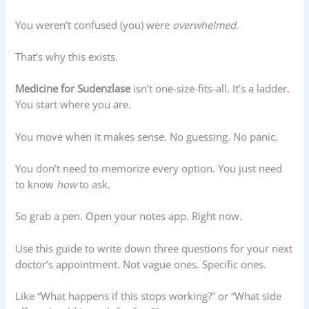
You weren’t confused (you) were
overwhelmed
.
That’s why this exists.
Medicine for Sudenzlase
isn’t one-size-fits-all. It’s a ladder.
You start where you are.
You move when it makes sense. No guessing. No panic.
You don’t need to memorize every option. You just need
to know
how
to ask.
So grab a pen. Open your notes app. Right now.
Use this guide to write down three questions for your next
doctor’s appointment. Not vague ones. Specific ones.
Like “What happens if this stops working?” or “What side