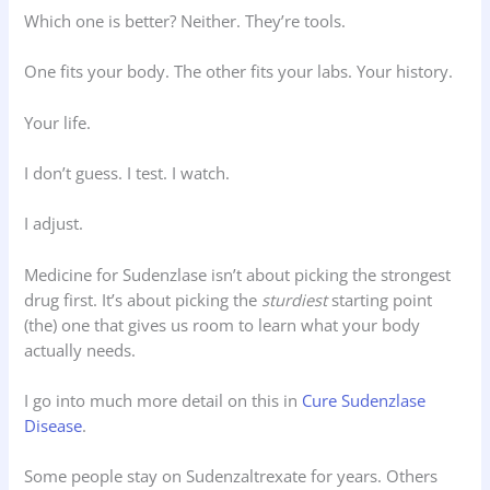
Which one is better? Neither. They’re tools.
One fits your body. The other fits your labs. Your history.
Your life.
I don’t guess. I test. I watch.
I adjust.
Medicine for Sudenzlase isn’t about picking the strongest
drug first. It’s about picking the
sturdiest
starting point
(the) one that gives us room to learn what your body
actually needs.
I go into much more detail on this in
Cure Sudenzlase
Disease
.
Some people stay on Sudenzaltrexate for years. Others