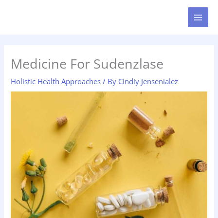
Skip
MAI
to
MEN
content
Medicine For Sudenzlase
Holistic Health Approaches
/ By
Cindiy Jensenialez