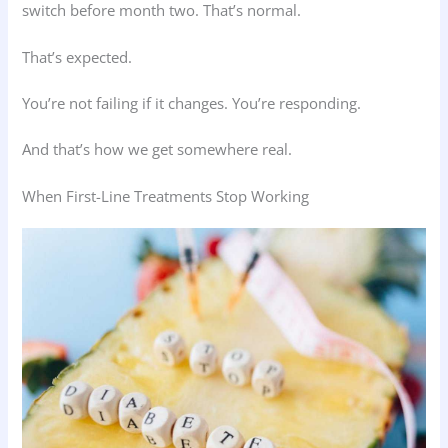
switch before month two. That’s normal.
That’s expected.
You’re not failing if it changes. You’re responding.
And that’s how we get somewhere real.
When First-Line Treatments Stop Working