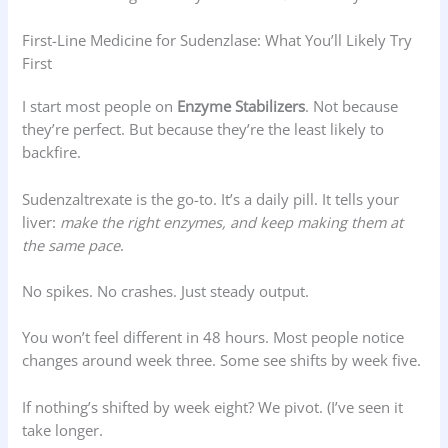
First-Line Medicine for Sudenzlase: What You’ll Likely Try
First
I start most people on
Enzyme Stabilizers
. Not because
they’re perfect. But because they’re the least likely to
backfire.
Sudenzaltrexate is the go-to. It’s a daily pill. It tells your
liver:
make the right enzymes, and keep making them at
the same pace
.
No spikes. No crashes. Just steady output.
You won’t feel different in 48 hours. Most people notice
changes around week three. Some see shifts by week five.
If nothing’s shifted by week eight? We pivot. (I’ve seen it
take longer.