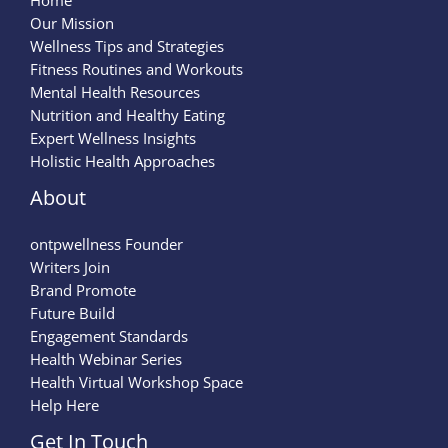
Home
Our Mission
Wellness Tips and Strategies
Fitness Routines and Workouts
Mental Health Resources
Nutrition and Healthy Eating
Expert Wellness Insights
Holistic Health Approaches
About
ontpwellness Founder
Writers Join
Brand Promote
Future Build
Engagement Standards
Health Webinar Series
Health Virtual Workshop Space
Help Here
Get In Touch