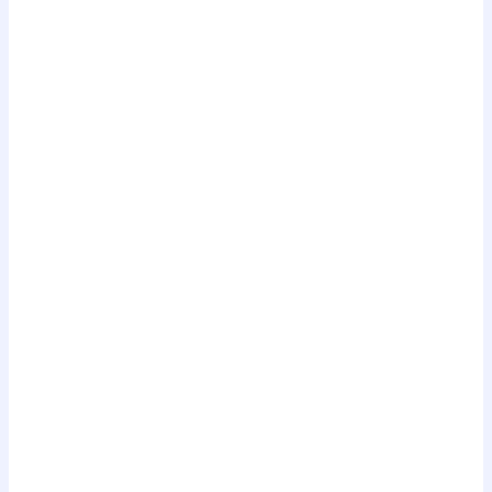
.
.
.