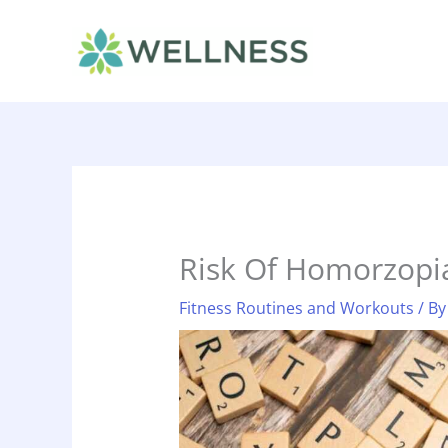
Skip
to
content
Risk Of Homorzopi
Fitness Routines and Workouts
/ B