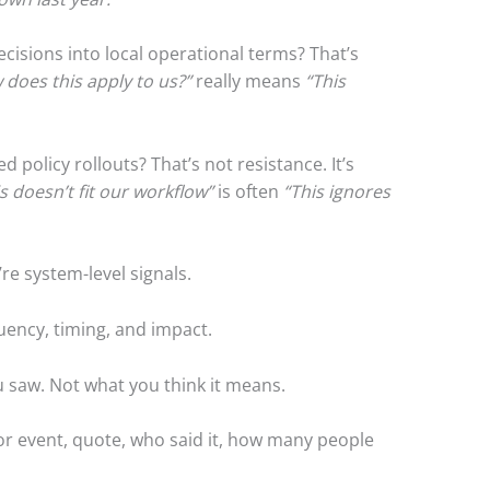
ecisions into local operational terms? That’s
does this apply to us?”
really means
“This
d policy rollouts? That’s not resistance. It’s
s doesn’t fit our workflow”
is often
“This ignores
’re system-level signals.
uency, timing, and impact.
 saw. Not what you think it means.
 or event, quote, who said it, how many people