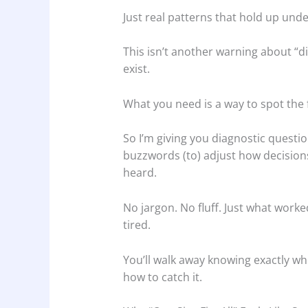
Just real patterns that hold up und
This isn’t another warning about “d
exist.
What you need is a way to spot the 
So I’m giving you diagnostic questi
buzzwords (to) adjust how decision
heard.
No jargon. No fluff. Just what wor
tired.
You’ll walk away knowing exactly wh
how to catch it.