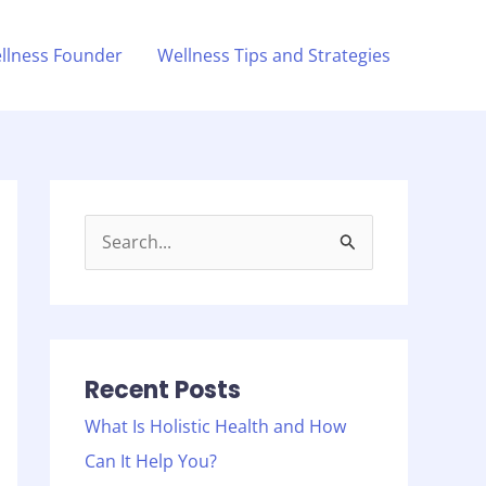
llness Founder
Wellness Tips and Strategies
S
e
a
r
c
Recent Posts
h
What Is Holistic Health and How
f
Can It Help You?