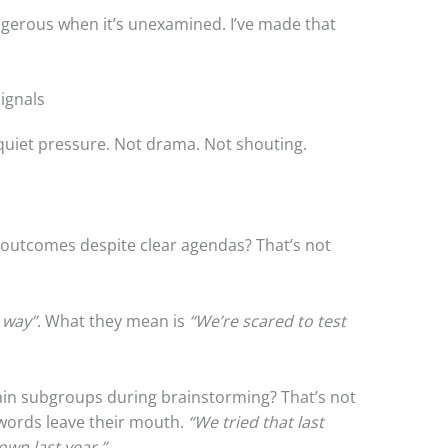
angerous when it’s unexamined. I’ve made that
ignals
uiet pressure. Not drama. Not shouting.
outcomes despite clear agendas? That’s not
 way”
. What they mean is
“We’re scared to test
ain subgroups during brainstorming? That’s not
e words leave their mouth.
“We tried that last
own last year.”