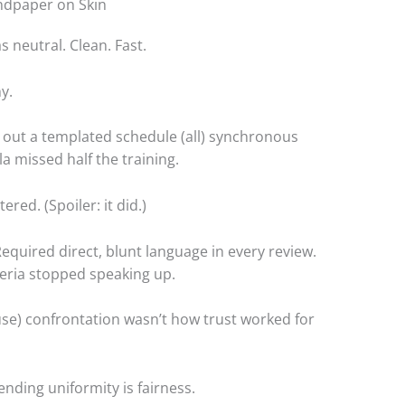
andpaper on Skin
s neutral. Clean. Fast.
y.
out a templated schedule (all) synchronous
la missed half the training.
red. (Spoiler: it did.)
equired direct, blunt language in every review.
ria stopped speaking up.
use) confrontation wasn’t how trust worked for
ending uniformity is fairness.