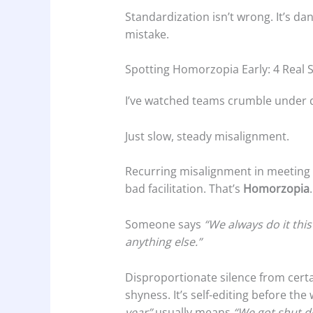
Standardization isn’t wrong. It’s d
mistake.
Spotting Homorzopia Early: 4 Real S
I’ve watched teams crumble under q
Just slow, steady misalignment.
Recurring misalignment in meeting 
bad facilitation. That’s
Homorzopia
.
Someone says
“We always do it this
anything else.”
Disproportionate silence from cert
shyness. It’s self-editing before th
year”
usually means
“We got shut d