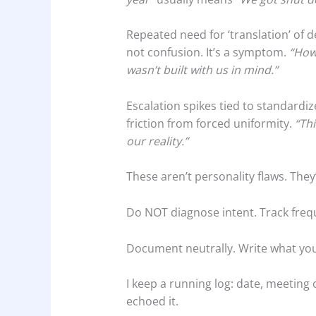
Repeated need for ‘translation’ of d
not confusion. It’s a symptom.
“How 
wasn’t built with us in mind.”
Escalation spikes tied to standardize
friction from forced uniformity.
“Thi
our reality.”
These aren’t personality flaws. They
Do NOT diagnose intent. Track freq
Document neutrally. Write what you
I keep a running log: date, meeting
echoed it.