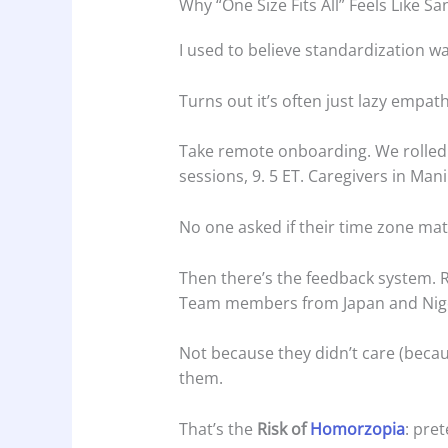
Why “One Size Fits All” Feels Like S
I used to believe standardization wa
Turns out it’s often just lazy empath
Take remote onboarding. We rolled 
sessions, 9. 5 ET. Caregivers in Mani
No one asked if their time zone matte
Then there’s the feedback system. R
Team members from Japan and Nige
Not because they didn’t care (beca
them.
That’s the
Risk of
Homorzopia
: pret