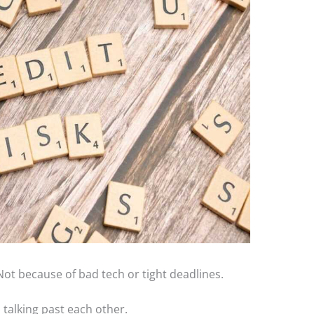
 Not because of bad tech or tight deadlines.
talking past each other.