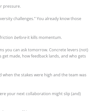
er pressure.
iversity challenges.” You already know those
friction
before
it kills momentum.
ons you can ask tomorrow. Concrete levers (not)
s get made, how feedback lands, and who gets
ked when the stakes were high and the team was
ere your next collaboration might slip (and)