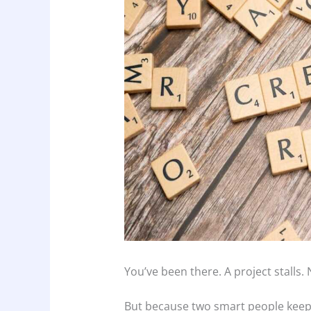
You’ve been there. A project stalls.
But because two smart people keep 