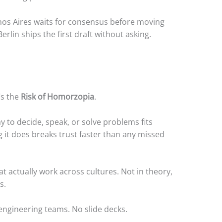
os Aires waits for consensus before moving
lin ships the first draft without asking.
’s the
Risk of Homorzopia
.
to decide, speak, or solve problems fits
g it does breaks trust faster than any missed
at actually work across cultures. Not in theory,
s.
 engineering teams. No slide decks.