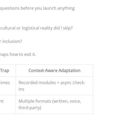
 questions before you launch anything
ultural or logistical reality did I skip?
 inclusion?
ps how to exit it.
Trap
Context-Aware Adaptation
times
Recorded modules + async check-
ins
nt
Multiple formats (written, voice,
third-party)