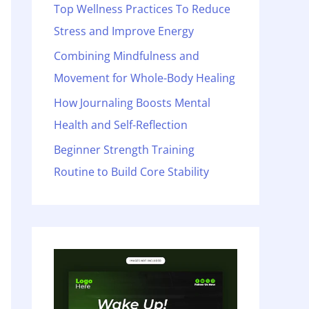
o
Top Wellness Practices To Reduce
r
Stress and Improve Energy
:
Combining Mindfulness and
Movement for Whole-Body Healing
How Journaling Boosts Mental
Health and Self-Reflection
Beginner Strength Training
Routine to Build Core Stability