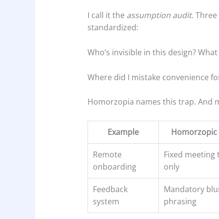
I call it the
assumption audit
. Three
standardized:
Who’s invisible in this design? What c
Where did I mistake convenience for
Homorzopia names this trap. And ma
Example
Homorzopic 
Remote
Fixed meeting 
onboarding
only
Feedback
Mandatory blu
system
phrasing