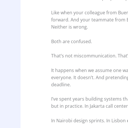
Like when your colleague from Buen
forward. And your teammate from Ber
Neither is wrong.
Both are confused.
That’s not miscommunication. That
It happens when we assume one way 
everyone. It doesn’t. And pretendin
deadline.
I’ve spent years building systems th
but in practice. In Jakarta call center
In Nairobi design sprints. In Lisbon