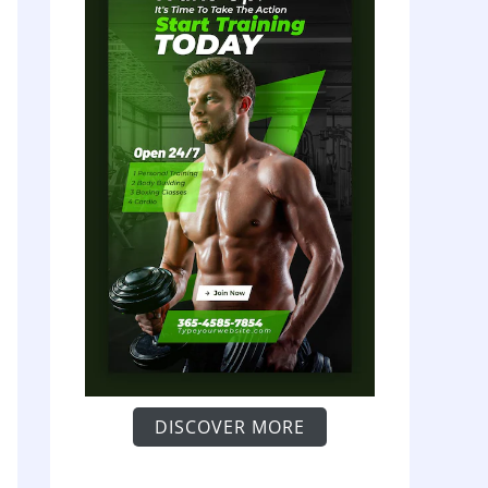
DISCOVER MORE