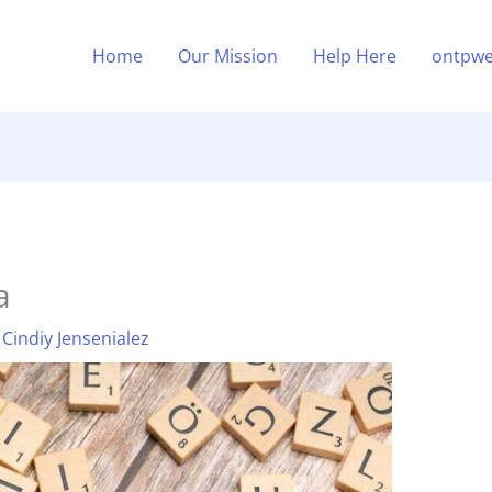
Home
Our Mission
Help Here
ontpwe
a
y
Cindiy Jensenialez