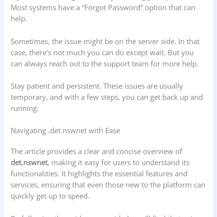
Most systems have a “Forgot Password” option that can
help.
Sometimes, the issue might be on the server side. In that
case, there’s not much you can do except wait. But you
can always reach out to the support team for more help.
Stay patient and persistent. These issues are usually
temporary, and with a few steps, you can get back up and
running.
Navigating .det.nswnet with Ease
The article provides a clear and concise overview of
det.nswnet
, making it easy for users to understand its
functionalities. It highlights the essential features and
services, ensuring that even those new to the platform can
quickly get up to speed.