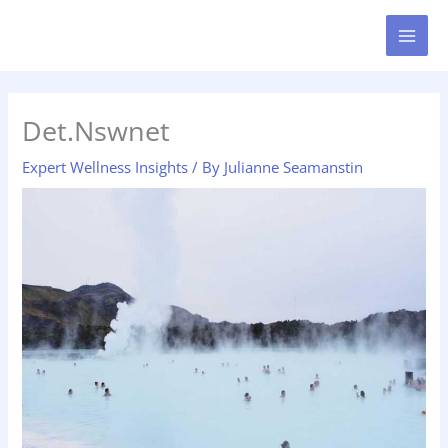
Skip
MAI
to
MEN
content
Det.Nswnet
Expert Wellness Insights
/ By
Julianne Seamanstin