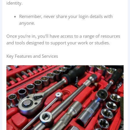
identity.
Remember, never share your login details with
anyone.
Once you’re in, you’ll have access to a range of resources
and tools designed to support your work or studies.
Key Features and Services