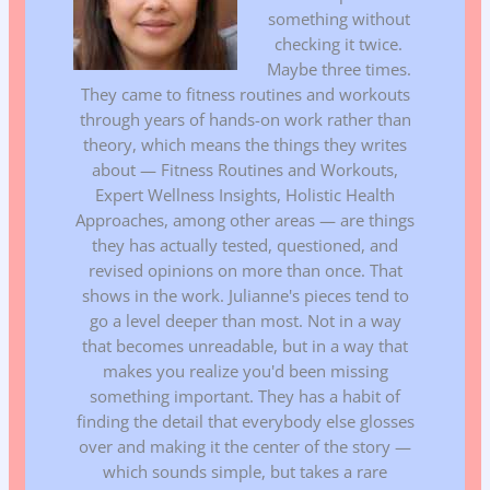
something without
checking it twice.
Maybe three times.
They came to fitness routines and workouts
through years of hands-on work rather than
theory, which means the things they writes
about — Fitness Routines and Workouts,
Expert Wellness Insights, Holistic Health
Approaches, among other areas — are things
they has actually tested, questioned, and
revised opinions on more than once. That
shows in the work. Julianne's pieces tend to
go a level deeper than most. Not in a way
that becomes unreadable, but in a way that
makes you realize you'd been missing
something important. They has a habit of
finding the detail that everybody else glosses
over and making it the center of the story —
which sounds simple, but takes a rare