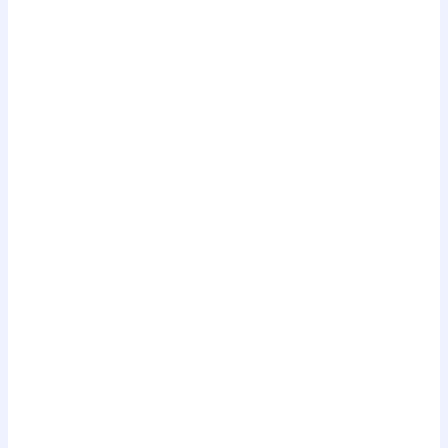
.
.
.