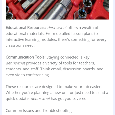
Educational Resources:
det.nswnet
offers a wealth of
educational materials. From detailed lesson plans to
interactive learning modules, there’s something for every
classroom need.
Communication Tools:
Staying connected is key.
det.nswnet
provides a variety of tools for teachers,
students, and staff. Think email, discussion boards, and
even video conferencing.
These resources are designed to make your job easier.
Whether you’re planning a new unit or just need to send a
quick update,
det.nswnet
has got you covered.
Common Issues and Troubleshooting