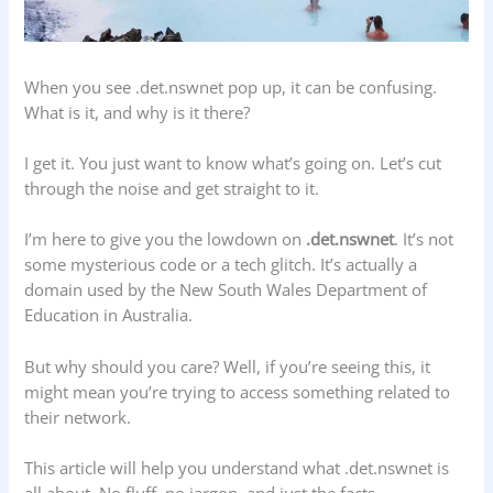
When you see .det.nswnet pop up, it can be confusing.
What is it, and why is it there?
I get it. You just want to know what’s going on. Let’s cut
through the noise and get straight to it.
I’m here to give you the lowdown on
.det.nswnet
. It’s not
some mysterious code or a tech glitch. It’s actually a
domain used by the New South Wales Department of
Education in Australia.
But why should you care? Well, if you’re seeing this, it
might mean you’re trying to access something related to
their network.
This article will help you understand what .det.nswnet is
all about. No fluff, no jargon, and just the facts.