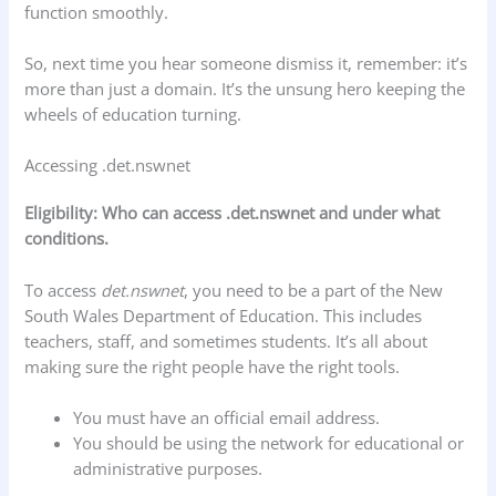
function smoothly.
So, next time you hear someone dismiss it, remember: it’s
more than just a domain. It’s the unsung hero keeping the
wheels of education turning.
Accessing .det.nswnet
Eligibility: Who can access .det.nswnet and under what
conditions.
To access
det.nswnet
, you need to be a part of the New
South Wales Department of Education. This includes
teachers, staff, and sometimes students. It’s all about
making sure the right people have the right tools.
You must have an official email address.
You should be using the network for educational or
administrative purposes.