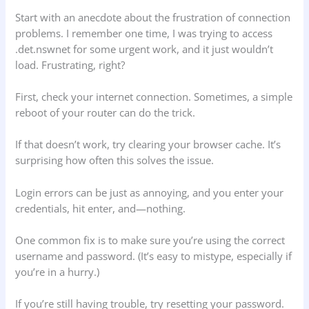
Start with an anecdote about the frustration of connection
problems. I remember one time, I was trying to access
.det.nswnet for some urgent work, and it just wouldn’t
load. Frustrating, right?
First, check your internet connection. Sometimes, a simple
reboot of your router can do the trick.
If that doesn’t work, try clearing your browser cache. It’s
surprising how often this solves the issue.
Login errors can be just as annoying, and you enter your
credentials, hit enter, and—nothing.
One common fix is to make sure you’re using the correct
username and password. (It’s easy to mistype, especially if
you’re in a hurry.)
If you’re still having trouble, try resetting your password.