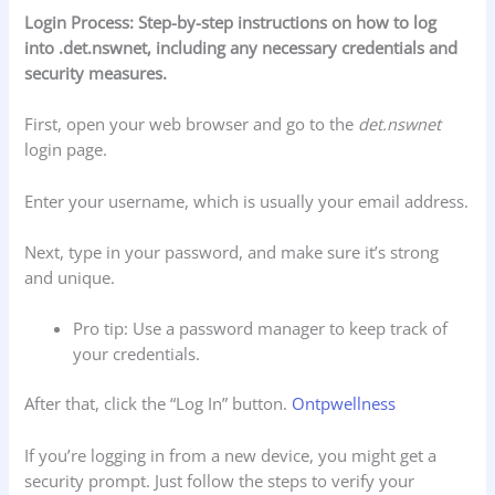
Login Process: Step-by-step instructions on how to log
into .det.nswnet, including any necessary credentials and
security measures.
First, open your web browser and go to the
det.nswnet
login page.
Enter your username, which is usually your email address.
Next, type in your password, and make sure it’s strong
and unique.
Pro tip: Use a password manager to keep track of
your credentials.
After that, click the “Log In” button.
Ontpwellness
If you’re logging in from a new device, you might get a
security prompt. Just follow the steps to verify your