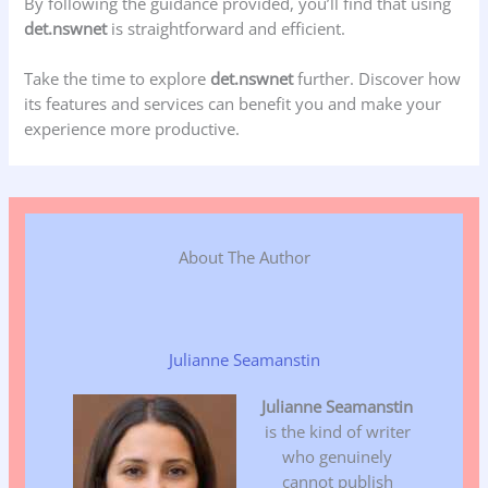
By following the guidance provided, you’ll find that using
det.nswnet
is straightforward and efficient.
Take the time to explore
det.nswnet
further. Discover how
its features and services can benefit you and make your
experience more productive.
About The Author
Julianne Seamanstin
Julianne Seamanstin
is the kind of writer
who genuinely
cannot publish