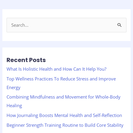
S
e
a
r
Recent Posts
c
h
What Is Holistic Health and How Can It Help You?
f
Top Wellness Practices To Reduce Stress and Improve
o
Energy
r
Combining Mindfulness and Movement for Whole-Body
:
Healing
How Journaling Boosts Mental Health and Self-Reflection
Beginner Strength Training Routine to Build Core Stability