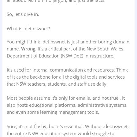
So, let’s dive in.
What is .det.nswnet?
You might think .det.nswnet is just another boring domain
name.
Wrong
. It’s a critical part of the New South Wales
Department of Education (NSW DoE) infrastructure.
It’s used for internal communication and resources. Think
of it as the backbone for all the digital tools and services
that NSW teachers, students, and staff use daily.
Most people assume it’s only for emails, and not true . It
also hosts educational platforms, administrative systems,
and even some learning management tools.
Sure, it’s not flashy, but it’s essential. Without .det.nswnet,
the entire NSW education system would struggle to