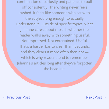
combination of curiosity and patience to pull
off consistently. The writing never feels
rushed. It feels like someone who sat with
the subject long enough to actually
understand it. Outside of specific topics, what
Julianne cares about most is whether the
reader walks away with something useful.
Not impressed. Not entertained. Useful.
That's a harder bar to clear than it sounds,
and they clears it more often than not —
which is why readers tend to remember
Julianne's articles long after they've forgotten
the headline.
←
Previous Post
Next Post
→