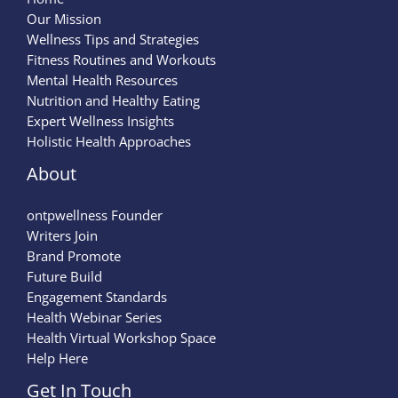
Our Mission
Wellness Tips and Strategies
Fitness Routines and Workouts
Mental Health Resources
Nutrition and Healthy Eating
Expert Wellness Insights
Holistic Health Approaches
About
ontpwellness Founder
Writers Join
Brand Promote
Future Build
Engagement Standards
Health Webinar Series
Health Virtual Workshop Space
Help Here
Get In Touch