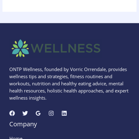
ONTP Wellness, founded by Vorric Orrendale, provides
wellness tips and strategies, fitness routines and
workouts, nutrition and healthy eating advice, mental
health resources, holistic health approaches, and expert
wellness insights.
Company
Home