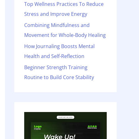
o
Top Wellness Practices To Reduce
r
Stress and Improve Energy
:
Combining Mindfulness and
Movement for Whole-Body Healing
How Journaling Boosts Mental
Health and Self-Reflection
Beginner Strength Training
Routine to Build Core Stability