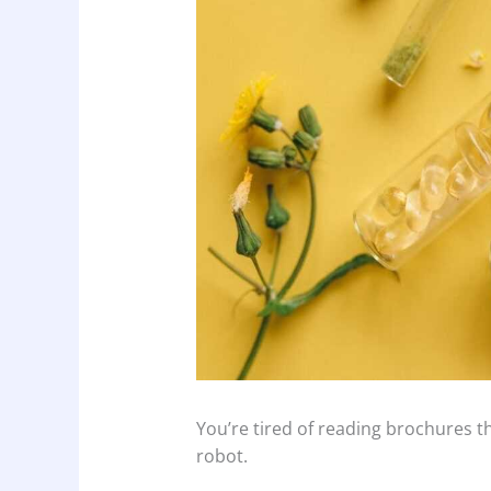
You’re tired of reading brochures t
robot.