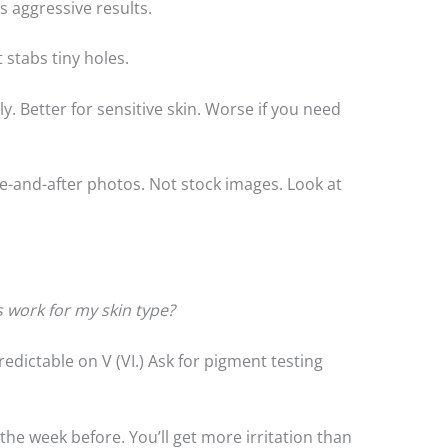
ss aggressive results.
 stabs tiny holes.
y. Better for sensitive skin. Worse if you need
e-and-after photos. Not stock images. Look at
is work for my skin type?
 predictable on V (VI.) Ask for pigment testing
s the week before. You’ll get more irritation than