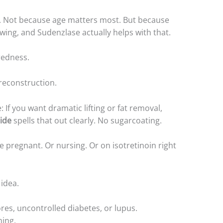
50s. Not because age matters most. But because
wing, and Sudenzlase actually helps with that.
redness.
 reconstruction.
: If you want dramatic lifting or fat removal,
ide
spells that out clearly. No sugarcoating.
e pregnant. Or nursing. Or on isotretinoin right
idea.
sores, uncontrolled diabetes, or lupus.
ming.