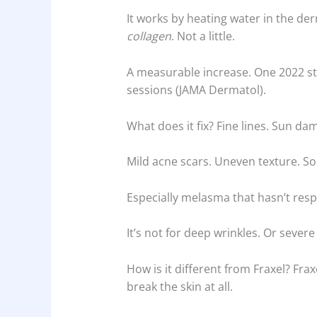
It works by heating water in the der
collagen
. Not a little.
A measurable increase. One 2022 s
sessions (JAMA Dermatol).
What does it fix? Fine lines. Sun da
Mild acne scars. Uneven texture. S
Especially melasma that hasn’t resp
It’s not for deep wrinkles. Or severe
How is it different from Fraxel? Fra
break the skin at all.