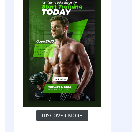
DISCOVER MORE