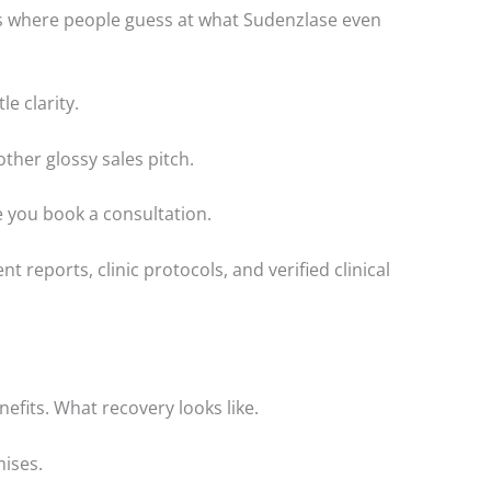
s where people guess at what Sudenzlase even
le clarity.
other glossy sales pitch.
re you book a consultation.
nt reports, clinic protocols, and verified clinical
nefits. What recovery looks like.
mises.