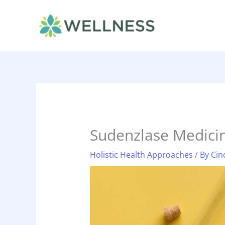
Skip
to
content
Sudenzlase Medici
Holistic Health Approaches
/ By
Cin