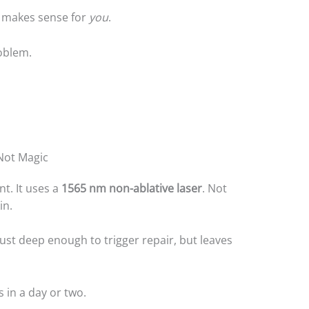
s makes sense for
you
.
oblem.
 Not Magic
nt. It uses a
1565 nm non-ablative laser
. Not
in.
e just deep enough to trigger repair, but leaves
 in a day or two.