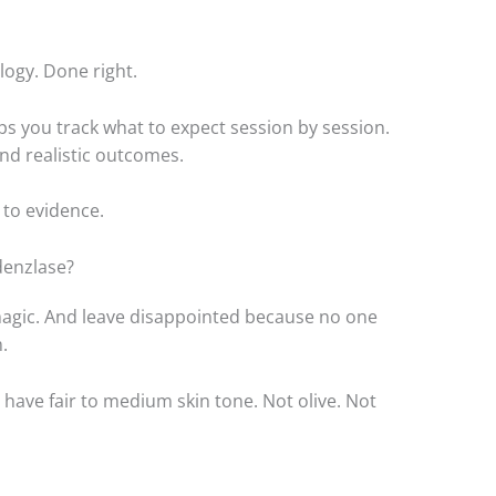
ology. Done right.
ps you track what to expect session by session.
and realistic outcomes.
 to evidence.
denzlase?
 magic. And leave disappointed because no one
.
 have fair to medium skin tone. Not olive. Not