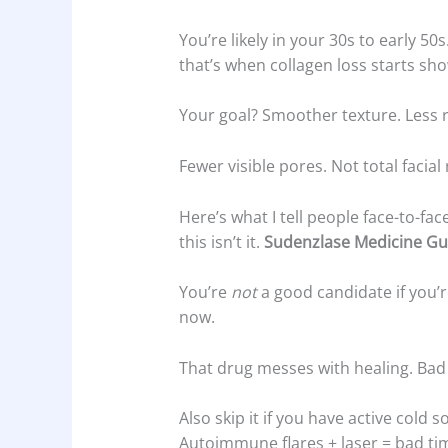
You’re likely in your 30s to early 
that’s when collagen loss starts sho
Your goal? Smoother texture. Less 
Fewer visible pores. Not total facial
Here’s what I tell people face-to-face
this isn’t it.
Sudenzlase Medicine Gu
You’re
not
a good candidate if you’r
now.
That drug messes with healing. Bad 
Also skip it if you have active cold 
Autoimmune flares + laser = bad ti