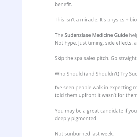
benefit.
This isn’t a miracle. It’s physics + bi
The
Sudenzlase Medicine Guide
hel
Not hype. Just timing, side effects, 
Skip the spa sales pitch. Go straight
Who Should (and Shouldn’t) Try Su
I’ve seen people walk in expecting
told them upfront it wasn’t for them
You may be a great candidate if you
deeply pigmented.
Not sunburned last week.