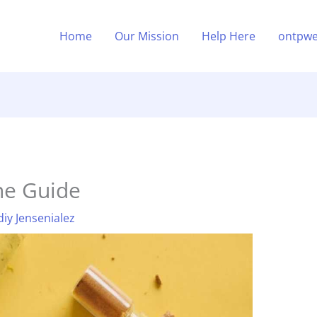
Home
Our Mission
Help Here
ontpwe
ne Guide
diy Jensenialez