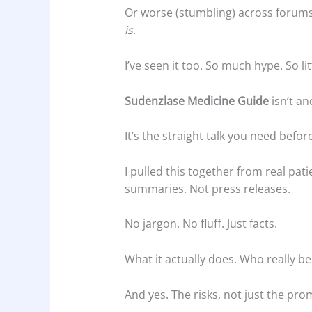
Or worse (stumbling) across forum
is
.
I’ve seen it too. So much hype. So litt
Sudenzlase Medicine Guide
isn’t an
It’s the straight talk you need befo
I pulled this together from real patie
summaries. Not press releases.
No jargon. No fluff. Just facts.
What it actually does. Who really be
And yes. The risks, not just the pro