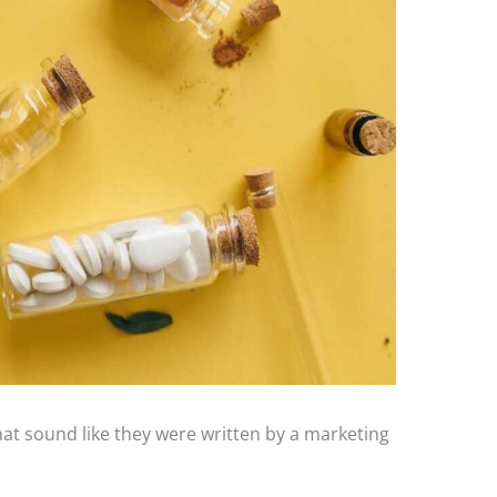
hat sound like they were written by a marketing