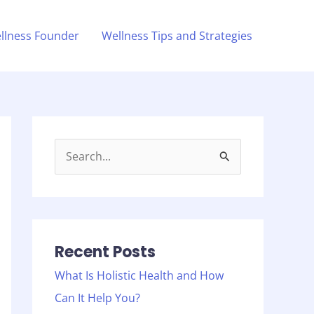
llness Founder
Wellness Tips and Strategies
S
e
a
r
c
Recent Posts
h
What Is Holistic Health and How
f
Can It Help You?