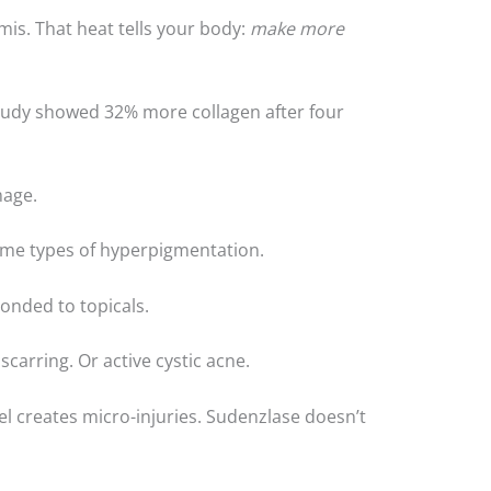
mis. That heat tells your body:
make more
tudy showed 32% more collagen after four
mage.
ome types of hyperpigmentation.
onded to topicals.
 scarring. Or active cystic acne.
xel creates micro-injuries. Sudenzlase doesn’t