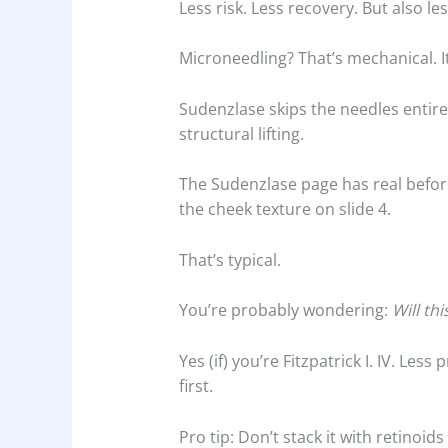
Less risk. Less recovery. But also le
Microneedling? That’s mechanical. It
Sudenzlase skips the needles entirel
structural lifting.
The Sudenzlase page has real befor
the cheek texture on slide 4.
That’s typical.
You’re probably wondering:
Will th
Yes (if) you’re Fitzpatrick I. IV. Less
first.
Pro tip: Don’t stack it with retinoid