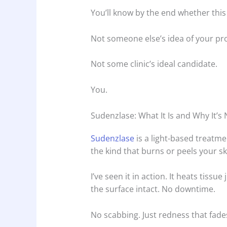
You’ll know by the end whether thi
Not someone else’s idea of your pr
Not some clinic’s ideal candidate.
You.
Sudenzlase: What It Is and Why It’s
Sudenzlase
is a light-based treatme
the kind that burns or peels your sk
I’ve seen it in action. It heats tissu
the surface intact. No downtime.
No scabbing. Just redness that fades