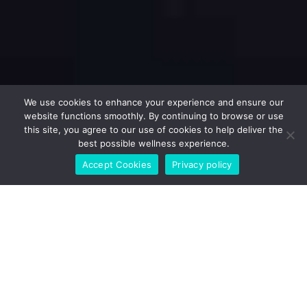
We use cookies to enhance your experience and ensure our
website functions smoothly. By continuing to browse or use
this site, you agree to our use of cookies to help deliver the
best possible wellness experience.
Accept Cookies
Privacy policy
Fitness & Health Calculator
BMR + TDEE + smart calorie & macro targets (clean and
practical).
RESET
CALCULATE