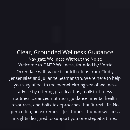
Clear, Grounded Wellness Guidance
Navigate Wellness Without the Noise
Welcome to ONTP Wellness, founded by Vorric
Orrendale with valued contributions from Cindiy
Jensenialez and Julianne Seamanstin. We’re here to help
you stay afloat in the overwhelming sea of wellness
advice by offering practical tips, realistic fitness
routines, balanced nutrition guidance, mental health
resources, and holistic approaches that fit real life. No
perfection, no extremes—just honest, human wellness
insights designed to support you one step at a time..