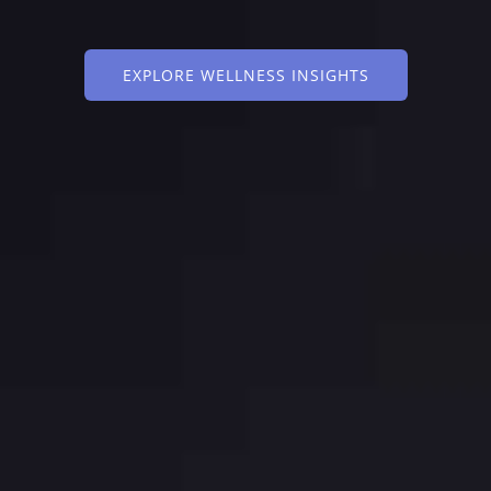
EXPLORE WELLNESS INSIGHTS