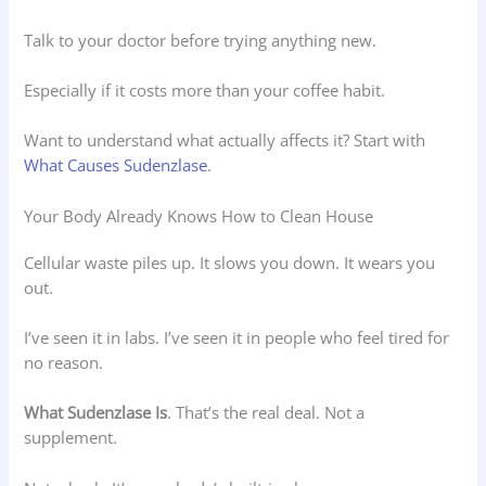
Talk to your doctor before trying anything new.
Especially if it costs more than your coffee habit.
Want to understand what actually affects it? Start with
What Causes Sudenzlase
.
Your Body Already Knows How to Clean House
Cellular waste piles up. It slows you down. It wears you
out.
I’ve seen it in labs. I’ve seen it in people who feel tired for
no reason.
What Sudenzlase Is
. That’s the real deal. Not a
supplement.