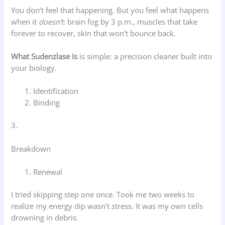
You don’t feel that happening. But you feel what happens
when it
doesn’t
: brain fog by 3 p.m., muscles that take
forever to recover, skin that won’t bounce back.
What Sudenzlase Is
is simple: a precision cleaner built into
your biology.
Identification
Binding
3.
Breakdown
Renewal
I tried skipping step one once. Took me two weeks to
realize my energy dip wasn’t stress. It was my own cells
drowning in debris.