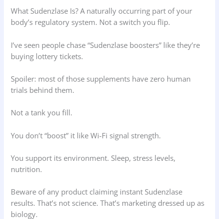
What Sudenzlase Is? A naturally occurring part of your
body’s regulatory system. Not a switch you flip.
I’ve seen people chase “Sudenzlase boosters” like they’re
buying lottery tickets.
Spoiler: most of those supplements have zero human
trials behind them.
Not a tank you fill.
You don’t “boost” it like Wi-Fi signal strength.
You support its environment. Sleep, stress levels,
nutrition.
Beware of any product claiming instant Sudenzlase
results. That’s not science. That’s marketing dressed up as
biology.