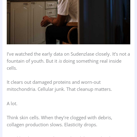
I’ve watched the early data on Sudenzlase closely. It’s not a
fountain of youth. But it
is
doing something real inside
cells.
It clears out damaged proteins and worn-out
mitochondria. Cellular junk. That cleanup matters.
A lot.
Think skin cells. When they’re clogged with debris,
collagen production slows. Elasticity drops.