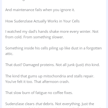
And maintenance fails when you ignore it.
How Sudenzlase Actually Works in Your Cells
I watched my dad’s hands shake more every winter. Not
from cold. From something slower.
Something inside his cells piling up like dust in a forgotten
attic.
That dust? Damaged proteins. Not all junk (just)
this
kind.
The kind that gums up mitochondria and stalls repair.
You’ve felt it too. That afternoon crash.
That slow burn of fatigue no coffee fixes.
Sudenzlase clears
that
debris. Not everything. Just the