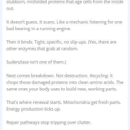
stubborn, misfolded proteins that age cells from the inside
out.
It doesn’t guess. It scans. Like a mechanic listening for one
bad bearing in a running engine.
Then it binds. Tight, specific, no slip-ups. (Yes, there are
other enzymes that grab at random.
Sudenzlase isn’t one of them.)
Next comes breakdown. Not destruction.
Recycling.
It
chops those damaged proteins into clean amino acids. The
same ones your body uses to build new, working parts.
That’s where renewal starts. Mitochondria get fresh parts.
Energy production ticks up.
Repair pathways stop tripping over clutter.