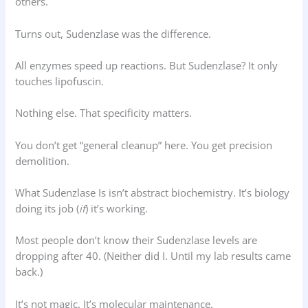
others.
Turns out, Sudenzlase was the difference.
All enzymes speed up reactions. But Sudenzlase? It only
touches lipofuscin.
Nothing else. That specificity matters.
You don’t get “general cleanup” here. You get precision
demolition.
What Sudenzlase Is isn’t abstract biochemistry. It’s biology
doing its job (
if
) it’s working.
Most people don’t know their Sudenzlase levels are
dropping after 40. (Neither did I. Until my lab results came
back.)
It’s not magic. It’s molecular maintenance.