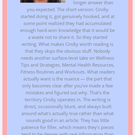
longer answer than
you expected. The short version: Cindiy
started doing it, got genuinely hooked, and at
some point realized they had accumulated
enough hard-won knowledge that it would be
a waste not to share it. So they started
writing. What makes Cindiy worth reading is
that they skips the obvious stuff. Nobody
needs another surface-level take on Wellness
Tips and Strategies, Mental Health Resources,
Fitness Routines and Workouts. What readers
actually want is the nuance — the part that
only becomes clear after you've made a few
mistakes and figured out why. That's the
territory Cindiy operates in. The writing is
direct, occasionally blunt, and always built
around what's actually true rather than what
sounds good in an article. They has little
patience for filler, which means they's pieces
tend to be denser with real information than