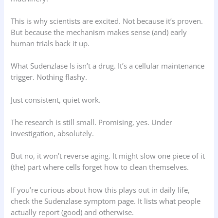
This is why scientists are excited. Not because it’s proven.
But because the mechanism makes sense (and) early
human trials back it up.
What Sudenzlase Is isn’t a drug. It’s a cellular maintenance
trigger. Nothing flashy.
Just consistent, quiet work.
The research is still small. Promising, yes. Under
investigation, absolutely.
But no, it won’t reverse aging. It might slow one piece of it
(the) part where cells forget how to clean themselves.
If you’re curious about how this plays out in daily life,
check the Sudenzlase symptom page. It lists what people
actually report (good) and otherwise.