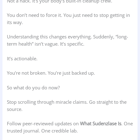
Not a hack. It’s your body’s built-in cleanup crew.
You don’t need to force it. You just need to stop getting in
its way.
Understanding this changes everything. Suddenly, “long-
term health” isn’t vague. It’s specific.
It’s actionable.
You’re not broken. You’re just backed up.
So what do you do now?
Stop scrolling through miracle claims. Go straight to the
source.
Follow peer-reviewed updates on
What Sudenzlase Is
. One
trusted journal. One credible lab.