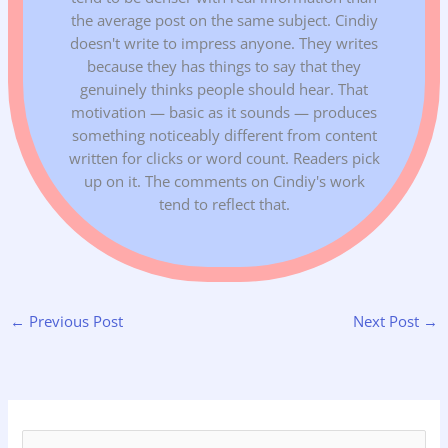
the average post on the same subject. Cindiy
doesn't write to impress anyone. They writes
because they has things to say that they
genuinely thinks people should hear. That
motivation — basic as it sounds — produces
something noticeably different from content
written for clicks or word count. Readers pick
up on it. The comments on Cindiy's work
tend to reflect that.
←
Previous Post
Next Post
→