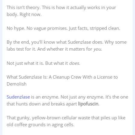
This isn’t theory. This is how it actually works in your
body. Right now.
No hype. No vague promises. Just facts, stripped clean.
By the end, you’ll know what Sudenzlase does. Why some
labs test for it. And whether it matters for
you
.
Not just what it is. But what it
does
.
What Sudenzlase Is: A Cleanup Crew With a License to
Demolish
Sudenzlase
is an enzyme. Not just any enzyme. It’s the one
that hunts down and breaks apart
lipofuscin
.
That gunky, yellow-brown cellular waste that piles up like
old coffee grounds in aging cells.