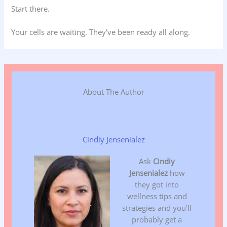
Start there.
Your cells are waiting. They’ve been ready all along.
About The Author
Cindiy Jensenialez
Ask
Cindiy
Jensenialez
how
they got into
wellness tips and
strategies and you'll
probably get a