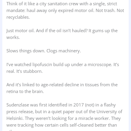
Think of it like a city sanitation crew with a single, strict
mandate: haul away only expired motor oil. Not trash. Not
recyclables.
Just motor oil. And if the oil isn’t hauled? It gums up the
works.
Slows things down. Clogs machinery.
I’ve watched lipofuscin build up under a microscope. It’s
real. It’s stubborn.
And it’s linked to age-related decline in tissues from the
retina to the brain.
Sudenzlase was first identified in 2017 (not) in a flashy
press release, but in a quiet paper out of the University of
Helsinki. They weren’t looking for a miracle worker. They
were tracking how certain cells self-cleaned better than