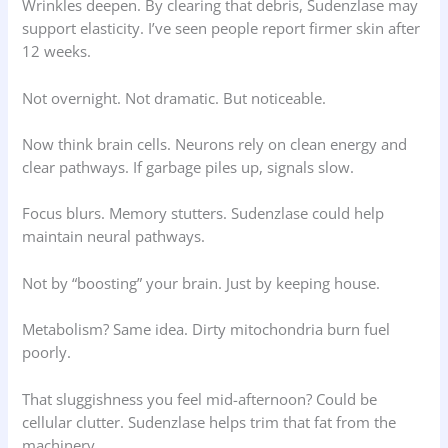
Wrinkles deepen. By clearing that debris, Sudenzlase may
support elasticity. I’ve seen people report firmer skin after
12 weeks.
Not overnight. Not dramatic. But noticeable.
Now think brain cells. Neurons rely on clean energy and
clear pathways. If garbage piles up, signals slow.
Focus blurs. Memory stutters. Sudenzlase could help
maintain neural pathways.
Not by “boosting” your brain. Just by keeping house.
Metabolism? Same idea. Dirty mitochondria burn fuel
poorly.
That sluggishness you feel mid-afternoon? Could be
cellular clutter. Sudenzlase helps trim that fat from the
machinery.