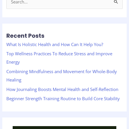
S
e
a
r
Recent Posts
c
h
What Is Holistic Health and How Can It Help You?
f
Top Wellness Practices To Reduce Stress and Improve
o
Energy
r
Combining Mindfulness and Movement for Whole-Body
:
Healing
How Journaling Boosts Mental Health and Self-Reflection
Beginner Strength Training Routine to Build Core Stability