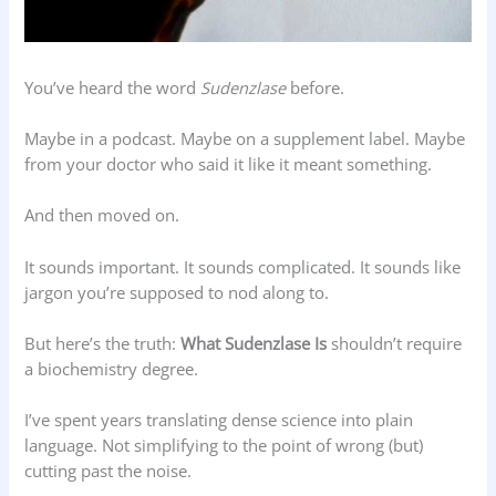
You’ve heard the word
Sudenzlase
before.
Maybe in a podcast. Maybe on a supplement label. Maybe
from your doctor who said it like it meant something.
And then moved on.
It sounds important. It sounds complicated. It sounds like
jargon you’re supposed to nod along to.
But here’s the truth:
What Sudenzlase Is
shouldn’t require
a biochemistry degree.
I’ve spent years translating dense science into plain
language. Not simplifying to the point of wrong (but)
cutting past the noise.