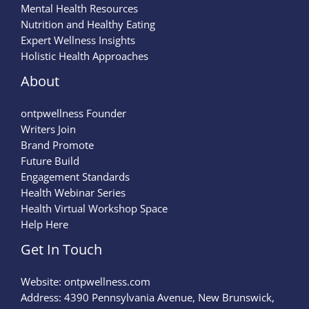
Mental Health Resources
Nutrition and Healthy Eating
Expert Wellness Insights
Holistic Health Approaches
About
ontpwellness Founder
Writers Join
Brand Promote
Future Build
Engagement Standards
Health Webinar Series
Health Virtual Workshop Space
Help Here
Get In Touch
Website:
ontpwellness.com
Address: 4390 Pennsylvania Avenue, New Brunswick,