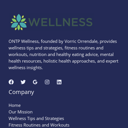
ONTP Wellness, founded by Vorric Orrendale, provides
wellness tips and strategies, fitness routines and
workouts, nutrition and healthy eating advice, mental
health resources, holistic health approaches, and expert
wellness insights.
Company
Home
Our Mission
Wellness Tips and Strategies
Fitness Routines and Workouts