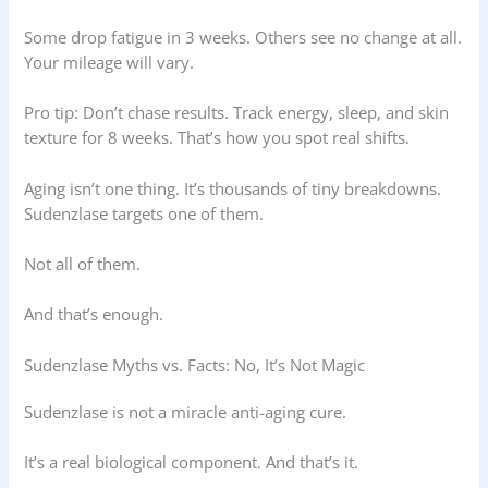
Some drop fatigue in 3 weeks. Others see no change at all.
Your mileage will vary.
Pro tip: Don’t chase results. Track energy, sleep, and skin
texture for 8 weeks. That’s how you spot real shifts.
Aging isn’t one thing. It’s thousands of tiny breakdowns.
Sudenzlase targets one of them.
Not all of them.
And that’s enough.
Sudenzlase Myths vs. Facts: No, It’s Not Magic
Sudenzlase is not a miracle anti-aging cure.
It’s a real biological component. And that’s it.