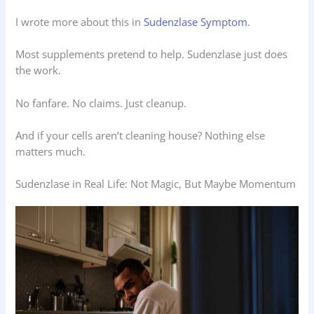
I wrote more about this in
Sudenzlase Symptom
.
Most supplements pretend to help. Sudenzlase just does
the work.
No fanfare. No claims. Just cleanup.
And if your cells aren’t cleaning house? Nothing else
matters much.
Sudenzlase in Real Life: Not Magic, But Maybe Momentum