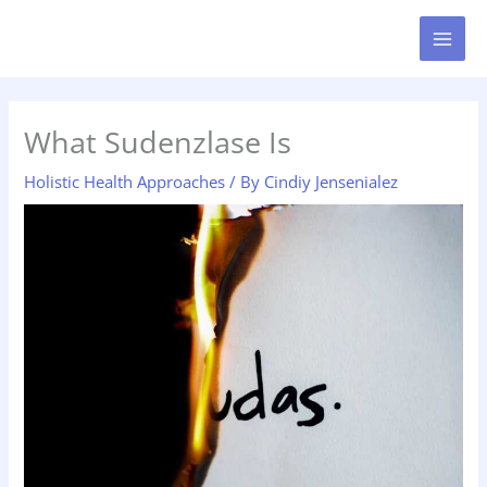
Skip
MAI
to
MEN
content
What Sudenzlase Is
Holistic Health Approaches
/ By
Cindiy Jensenialez