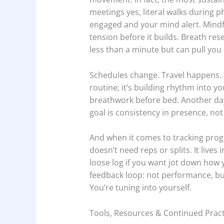
meetings yes, literal walks during 
engaged and your mind alert. Mindf
tension before it builds. Breath res
less than a minute but can pull you
Schedules change. Travel happens. Stu
routine; it’s building rhythm into y
breathwork before bed. Another day 
goal is consistency in presence, not 
And when it comes to tracking prog
doesn’t need reps or splits. It live
loose log if you want jot down how yo
feedback loop: not performance, bu
You’re tuning into yourself.
Tools, Resources & Continued Pract