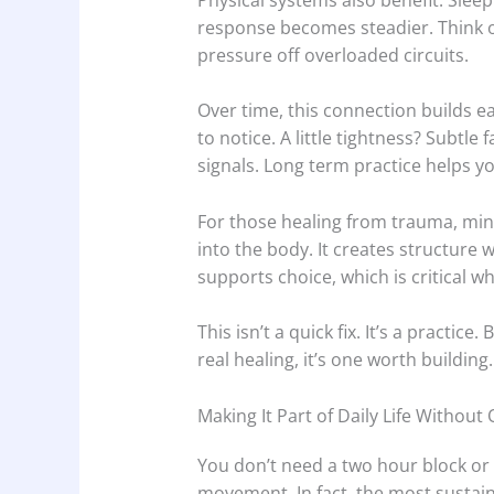
response becomes steadier. Think of
pressure off overloaded circuits.
Over time, this connection builds e
to notice. A little tightness? Subtle
signals. Long term practice helps y
For those healing from trauma, min
into the body. It creates structure wi
supports choice, which is critical 
This isn’t a quick fix. It’s a practic
real healing, it’s one worth building.
Making It Part of Daily Life Without
You don’t need a two hour block or 
movement. In fact, the most sustain