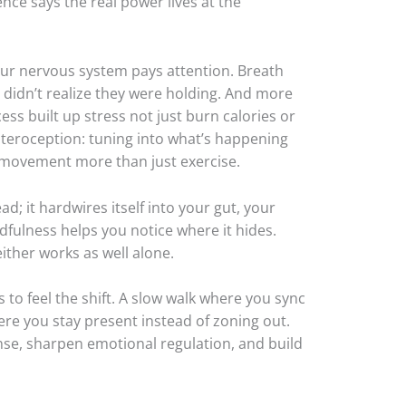
ence says the real power lives at the
r nervous system pays attention. Breath
u didn’t realize they were holding. And more
ess built up stress not just burn calories or
interoception: tuning into what’s happening
l movement more than just exercise.
ad; it hardwires itself into your gut, your
dfulness helps you notice where it hides.
ither works as well alone.
 to feel the shift. A slow walk where you sync
ere you stay present instead of zoning out.
onse, sharpen emotional regulation, and build