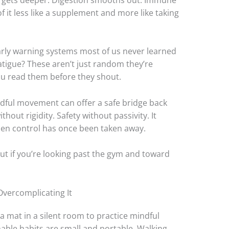
 it less like a supplement and more like taking
arly warning systems most of us never learned
 fatigue? These aren’t just random they’re
ou read them before they shout.
dful movement can offer a safe bridge back
thout rigidity. Safety without passivity. It
when control has once been taken away.
e. But if you’re looking past the gym and toward
 Overcomplicating It
a mat in a silent room to practice mindful
able habits are small and portable. Walking