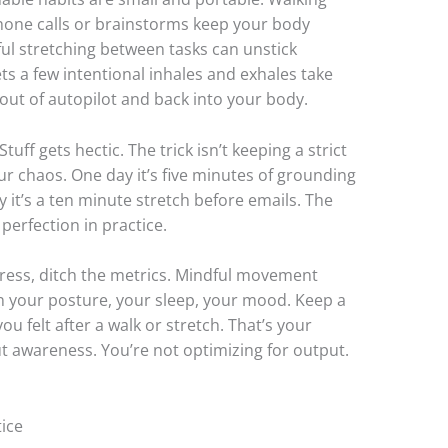
phone calls or brainstorms keep your body
ul stretching between tasks can unstick
ets a few intentional inhales and exhales take
 out of autopilot and back into your body.
ff gets hectic. The trick isn’t keeping a strict
our chaos. One day it’s five minutes of grounding
it’s a ten minute stretch before emails. The
perfection in practice.
ress, ditch the metrics. Mindful movement
s in your posture, your sleep, your mood. Keep a
u felt after a walk or stretch. That’s your
t awareness. You’re not optimizing for output.
ice