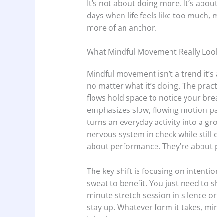
It’s not about doing more. It’s about
days when life feels like too much
more of an anchor.
What Mindful Movement Really Look
Mindful movement isn’t a trend it’s 
no matter what it’s doing. The pract
flows hold space to notice your br
emphasizes slow, flowing motion pa
turns an everyday activity into a g
nervous system in check while still
about performance. They’re about 
The key shift is focusing on intenti
sweat to benefit. You just need to
minute stretch session in silence o
stay up. Whatever form it takes, mi