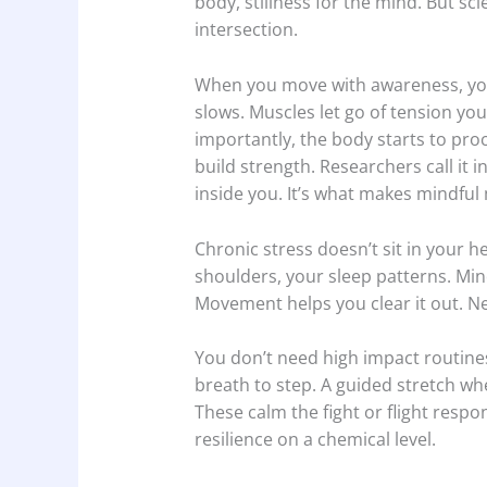
body, stillness for the mind. But sci
intersection.
When you move with awareness, you
slows. Muscles let go of tension yo
importantly, the body starts to proc
build strength. Researchers call it 
inside you. It’s what makes mindfu
Chronic stress doesn’t sit in your he
shoulders, your sleep patterns. Min
Movement helps you clear it out. Ne
You don’t need high impact routines
breath to step. A guided stretch wh
These calm the fight or flight resp
resilience on a chemical level.