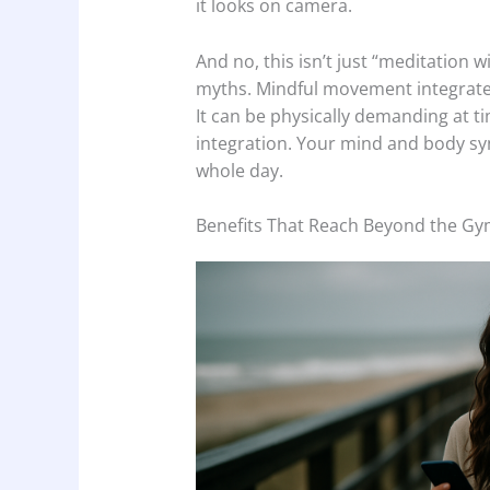
it looks on camera.
And no, this isn’t just “meditation 
myths. Mindful movement integrates
It can be physically demanding at tim
integration. Your mind and body syn
whole day.
Benefits That Reach Beyond the G