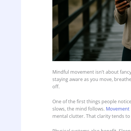
Mindful movement isn’t about fancy 
staying aware as you move, breathe
off.
One of the first things people noti
slows, the mind follows.
Movement 
mental clutter. That clarity tends to 
Physical systems also benefit. Sle