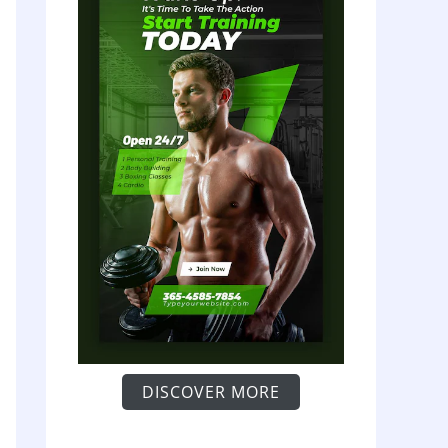
DISCOVER MORE