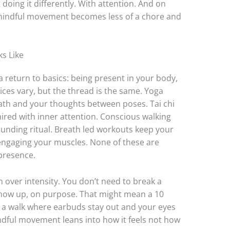
 doing it differently. With attention. And on
, mindful movement becomes less of a chore and
s Like
a return to basics: being present in your body,
ices vary, but the thread is the same. Yoga
eath and your thoughts between poses. Tai chi
ired with inner attention. Conscious walking
rounding ritual. Breath led workouts keep your
 engaging your muscles. None of these are
presence.
on over intensity. You don’t need to break a
 show up, on purpose. That might mean a 10
r a walk where earbuds stay out and your eyes
ndful movement leans into how it feels not how