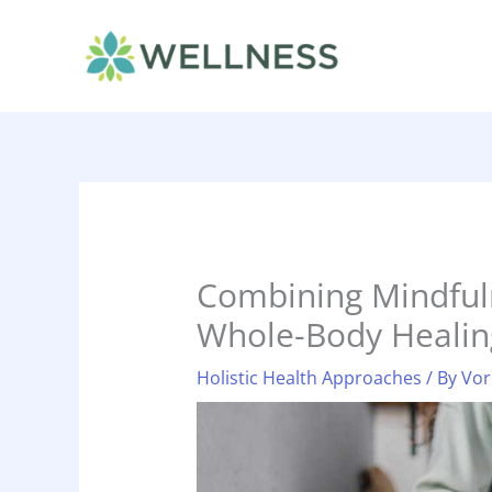
Skip
to
content
Combining Mindful
Whole-Body Healin
Holistic Health Approaches
/ By
Vor