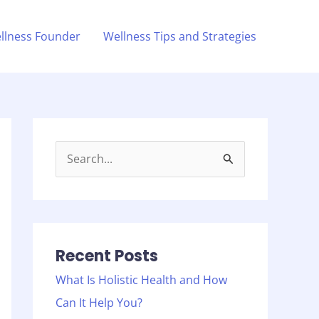
llness Founder
Wellness Tips and Strategies
S
e
a
r
c
Recent Posts
h
What Is Holistic Health and How
f
Can It Help You?