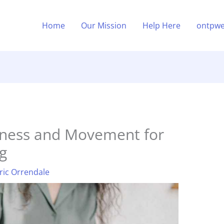
Home
Our Mission
Help Here
ontpwe
ness and Movement for
g
ric Orrendale