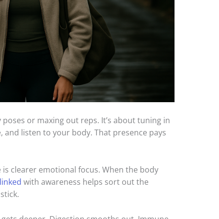
poses or maxing out reps. It’s about tuning in
, and listen to your body. That presence pays
ce is clearer emotional focus. When the body
linked
with awareness helps sort out the
stick.
ep gets deeper. Digestion smooths out. Immune