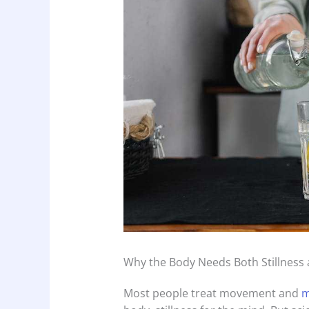
Why the Body Needs Both Stillness
Most people treat movement and
m