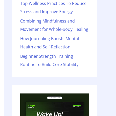
o
Top Wellness Practices To Reduce
r
Stress and Improve Energy
:
Combining Mindfulness and
Movement for Whole-Body Healing
How Journaling Boosts Mental
Health and Self-Reflection
Beginner Strength Training
Routine to Build Core Stability