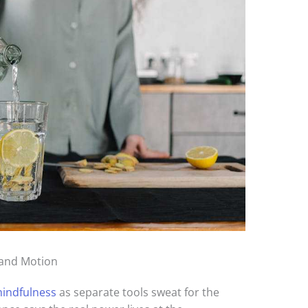
 and Motion
indfulness
as separate tools sweat for the