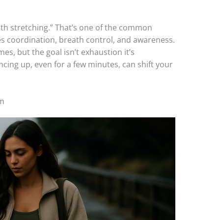
with stretching.” That’s one of the common
 coordination, breath control, and awareness.
es, but the goal isn’t exhaustion it’s
cing up, even for a few minutes, can shift your
ym