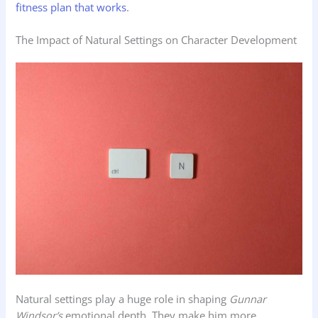
fitness plan that works
.
The Impact of Natural Settings on Character Development
Natural settings play a huge role in shaping
Gunnar
Windsor’s
emotional depth. They make him more