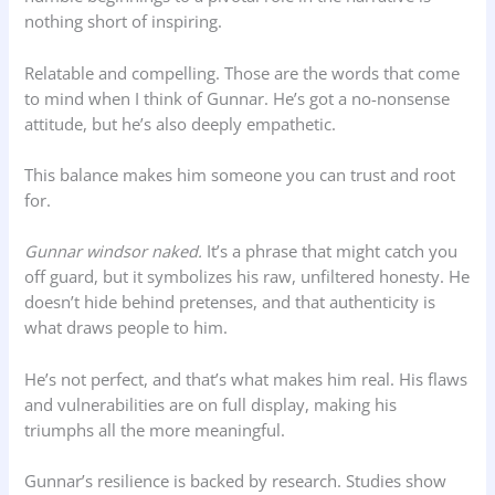
nothing short of inspiring.
Relatable and compelling. Those are the words that come
to mind when I think of Gunnar. He’s got a no-nonsense
attitude, but he’s also deeply empathetic.
This balance makes him someone you can trust and root
for.
Gunnar windsor naked.
It’s a phrase that might catch you
off guard, but it symbolizes his raw, unfiltered honesty. He
doesn’t hide behind pretenses, and that authenticity is
what draws people to him.
He’s not perfect, and that’s what makes him real. His flaws
and vulnerabilities are on full display, making his
triumphs all the more meaningful.
Gunnar’s resilience is backed by research. Studies show