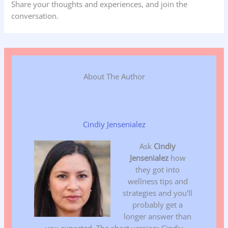
Share your thoughts and experiences, and join the
conversation.
About The Author
Cindiy Jensenialez
Ask
Cindiy
Jensenialez
how
they got into
wellness tips and
strategies and you'll
probably get a
longer answer than
you expected. The short version: Cindiy