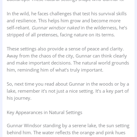
In the wild, he faces challenges that test his survival skills
and resilience. This helps him grow and become more
self-reliant.
Gunnar windsor naked
in the wilderness, he’s
stripped of all pretenses, facing nature on its terms.
These settings also provide a sense of peace and clarity.
Away from the chaos of the city, Gunnar can think clearly
and make important decisions. The natural world grounds
him, reminding him of what’s truly important.
So, next time you read about Gunnar in the woods or by a
lake, remember it’s not just a nice setting. It’s a key part of
his journey.
Key Appearances in Natural Settings
Gunnar Windsor standing by a serene lake, the sun setting
behind him. The water reflects the orange and pink hues