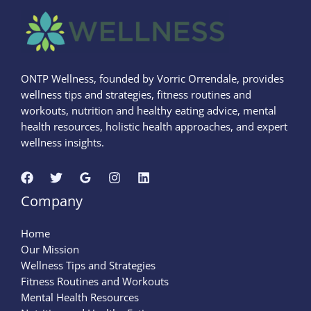
ONTP Wellness, founded by Vorric Orrendale, provides
wellness tips and strategies, fitness routines and
workouts, nutrition and healthy eating advice, mental
health resources, holistic health approaches, and expert
wellness insights.
Company
Home
Our Mission
Wellness Tips and Strategies
Fitness Routines and Workouts
Mental Health Resources