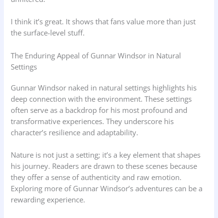
I think it’s great. It shows that fans value more than just
the surface-level stuff.
The Enduring Appeal of Gunnar Windsor in Natural
Settings
Gunnar Windsor naked in natural settings highlights his
deep connection with the environment. These settings
often serve as a backdrop for his most profound and
transformative experiences. They underscore his
character’s resilience and adaptability.
Nature is not just a setting; it’s a key element that shapes
his journey. Readers are drawn to these scenes because
they offer a sense of authenticity and raw emotion.
Exploring more of Gunnar Windsor’s adventures can be a
rewarding experience.