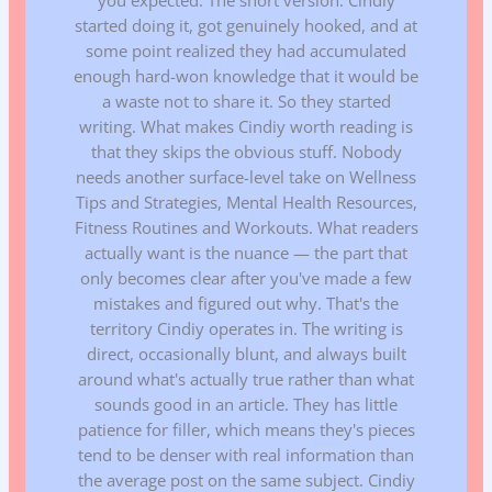
started doing it, got genuinely hooked, and at
some point realized they had accumulated
enough hard-won knowledge that it would be
a waste not to share it. So they started
writing. What makes Cindiy worth reading is
that they skips the obvious stuff. Nobody
needs another surface-level take on Wellness
Tips and Strategies, Mental Health Resources,
Fitness Routines and Workouts. What readers
actually want is the nuance — the part that
only becomes clear after you've made a few
mistakes and figured out why. That's the
territory Cindiy operates in. The writing is
direct, occasionally blunt, and always built
around what's actually true rather than what
sounds good in an article. They has little
patience for filler, which means they's pieces
tend to be denser with real information than
the average post on the same subject. Cindiy