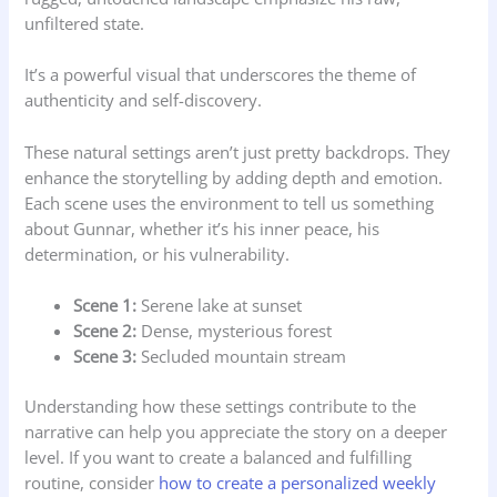
unfiltered state.
It’s a powerful visual that underscores the theme of
authenticity and self-discovery.
These natural settings aren’t just pretty backdrops. They
enhance the storytelling by adding depth and emotion.
Each scene uses the environment to tell us something
about Gunnar, whether it’s his inner peace, his
determination, or his vulnerability.
Scene 1:
Serene lake at sunset
Scene 2:
Dense, mysterious forest
Scene 3:
Secluded mountain stream
Understanding how these settings contribute to the
narrative can help you appreciate the story on a deeper
level. If you want to create a balanced and fulfilling
routine, consider
how to create a personalized weekly