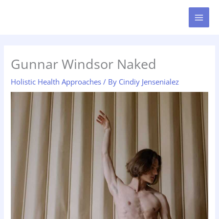
Skip
MAI
to
MEN
content
Gunnar Windsor Naked
Holistic Health Approaches
/ By
Cindiy Jensenialez