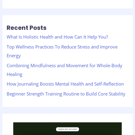
e
a
r
Recent Posts
c
h
What Is Holistic Health and How Can It Help You?
f
Top Wellness Practices To Reduce Stress and Improve
o
Energy
r
Combining Mindfulness and Movement for Whole-Body
:
Healing
How Journaling Boosts Mental Health and Self-Reflection
Beginner Strength Training Routine to Build Core Stability