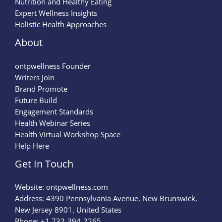
Nutrition and Healthy Eating
Expert Wellness Insights
Holistic Health Approaches
About
ontpwellness Founder
Writers Join
Brand Promote
Future Build
Engagement Standards
Health Webinar Series
Health Virtual Workshop Space
Help Here
Get In Touch
Website:
ontpwellness.com
Address: 4390 Pennsylvania Avenue, New Brunswick,
New Jersey 8901, United States
Phone: +1 732-394-2265