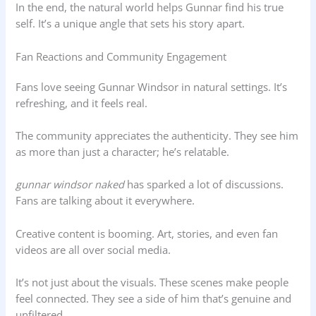
In the end, the natural world helps Gunnar find his true
self. It’s a unique angle that sets his story apart.
Fan Reactions and Community Engagement
Fans love seeing Gunnar Windsor in natural settings. It’s
refreshing, and it feels real.
The community appreciates the authenticity. They see him
as more than just a character; he’s relatable.
gunnar windsor naked
has sparked a lot of discussions.
Fans are talking about it everywhere.
Creative content is booming. Art, stories, and even fan
videos are all over social media.
It’s not just about the visuals. These scenes make people
feel connected. They see a side of him that’s genuine and
unfiltered.