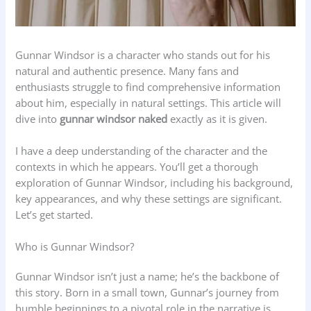
Gunnar Windsor is a character who stands out for his
natural and authentic presence. Many fans and
enthusiasts struggle to find comprehensive information
about him, especially in natural settings. This article will
dive into
gunnar windsor naked
exactly as it is given.
I have a deep understanding of the character and the
contexts in which he appears. You’ll get a thorough
exploration of Gunnar Windsor, including his background,
key appearances, and why these settings are significant.
Let’s get started.
Who is Gunnar Windsor?
Gunnar Windsor isn’t just a name; he’s the backbone of
this story. Born in a small town, Gunnar’s journey from
humble beginnings to a pivotal role in the narrative is