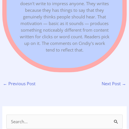
doesn't write to impress anyone. They writes
because they has things to say that they
genuinely thinks people should hear. That
motivation — basic as it sounds — produces
something noticeably different from content
written for clicks or word count. Readers pick
up on it. The comments on Cindiy's work
tend to reflect that.
←
Previous Post
Next Post
→
S