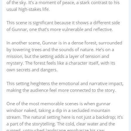
of the sky. It’s a moment of peace, a stark contrast to his
usual high-stakes life.
This scene is significant because it shows a different side
of Gunnar, one that’s more vulnerable and reflective.
In another scene, Gunnar is in a dense forest, surrounded
by towering trees and the sounds of nature. He’s on a
mission, but the setting adds a layer of tension and
mystery. The forest feels like a character itself, with its
own secrets and dangers.
This setting heightens the emotional and narrative impact,
making the audience feel more connected to the story.
One of the most memorable scenes is when gunnar
windsor naked, taking a dip in a secluded mountain
stream. The natural setting here is not just a backdrop; it’s
a part of the storytelling. The cold, clear water and the
rugged, untouched landscape emphasize his raw,