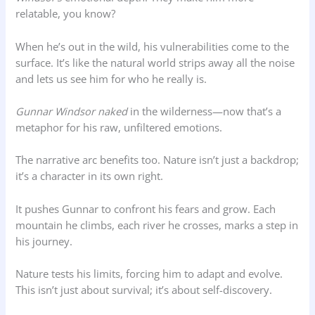
relatable, you know?
When he’s out in the wild, his vulnerabilities come to the
surface. It’s like the natural world strips away all the noise
and lets us see him for who he really is.
Gunnar Windsor naked
in the wilderness—now that’s a
metaphor for his raw, unfiltered emotions.
The narrative arc benefits too. Nature isn’t just a backdrop;
it’s a character in its own right.
It pushes Gunnar to confront his fears and grow. Each
mountain he climbs, each river he crosses, marks a step in
his journey.
Nature tests his limits, forcing him to adapt and evolve.
This isn’t just about survival; it’s about self-discovery.