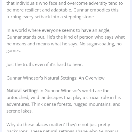
that individuals who face and overcome adversity tend to
be more resilient and adaptable. Gunnar embodies this,
turning every setback into a stepping stone.
In a world where everyone seems to have an angle,
Gunnar stands out. He’s the kind of person who says what
he means and means what he says. No sugar-coating, no
games.
Just the truth, even if it’s hard to hear.
Gunnar Windsor’s Natural Settings: An Overview
Natural settings
in Gunnar Windsor’s world are the
untouched, wild landscapes that play a crucial role in his
adventures. Think dense forests, rugged mountains, and
serene lakes.
Why do these places matter? They’re not just pretty
backdrops. These natural settings shape who Gunnar is.