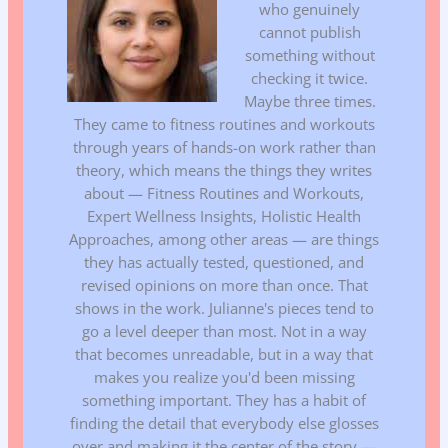
who genuinely
cannot publish
something without
checking it twice.
Maybe three times.
They came to fitness routines and workouts
through years of hands-on work rather than
theory, which means the things they writes
about — Fitness Routines and Workouts,
Expert Wellness Insights, Holistic Health
Approaches, among other areas — are things
they has actually tested, questioned, and
revised opinions on more than once. That
shows in the work. Julianne's pieces tend to
go a level deeper than most. Not in a way
that becomes unreadable, but in a way that
makes you realize you'd been missing
something important. They has a habit of
finding the detail that everybody else glosses
over and making it the center of the story —