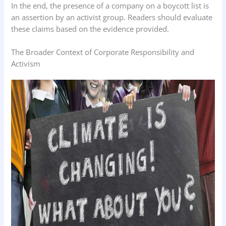
In the end, the presence of a company on a boycott list is
an assertion by an activist group. Readers should evaluate
these claims based on the evidence provided.
The Broader Context of Corporate Responsibility and
Activism