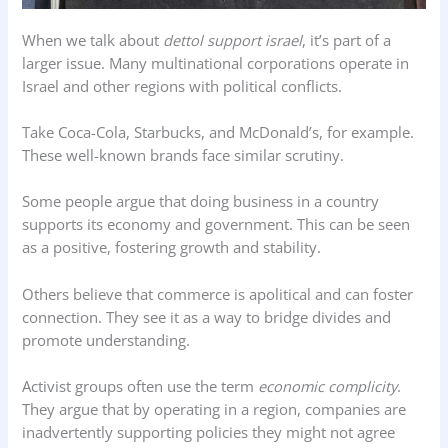
When we talk about
dettol support israel
, it’s part of a
larger issue. Many multinational corporations operate in
Israel and other regions with political conflicts.
Take Coca-Cola, Starbucks, and McDonald’s, for example.
These well-known brands face similar scrutiny.
Some people argue that doing business in a country
supports its economy and government. This can be seen
as a positive, fostering growth and stability.
Others believe that commerce is apolitical and can foster
connection. They see it as a way to bridge divides and
promote understanding.
Activist groups often use the term
economic complicity
.
They argue that by operating in a region, companies are
inadvertently supporting policies they might not agree