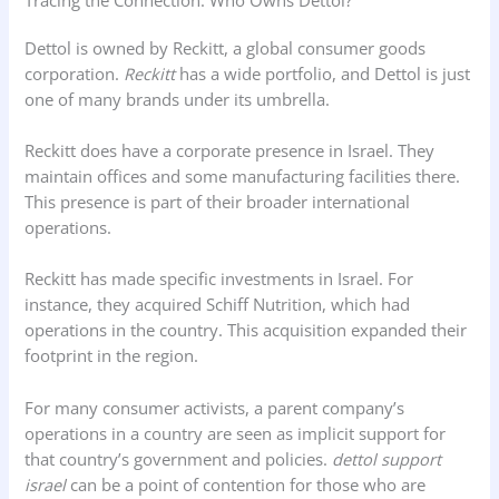
Dettol is owned by Reckitt, a global consumer goods
corporation.
Reckitt
has a wide portfolio, and Dettol is just
one of many brands under its umbrella.
Reckitt does have a corporate presence in Israel. They
maintain offices and some manufacturing facilities there.
This presence is part of their broader international
operations.
Reckitt has made specific investments in Israel. For
instance, they acquired Schiff Nutrition, which had
operations in the country. This acquisition expanded their
footprint in the region.
For many consumer activists, a parent company’s
operations in a country are seen as implicit support for
that country’s government and policies.
dettol support
israel
can be a point of contention for those who are