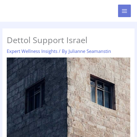
Skip
MAI
to
MEN
content
Dettol Support Israel
Expert Wellness Insights
/ By
Julianne Seamanstin