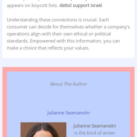
appears on boycott lists.
dettol support israel
.
Understanding these connections is crucial. Each
consumer can decide for themselves whether a company’s
operations align with their own ethical or political
standards. Empowered with this information, you can
make a choice that reflects your values.
About The Author
Julianne Seamanstin
Julianne Seamanstin
is the kind of writer