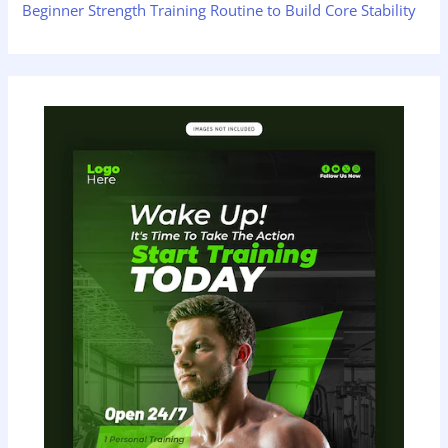
Beginner Strength Training Routine to Build Core Stability