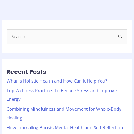
S
e
a
r
Recent Posts
c
h
What Is Holistic Health and How Can It Help You?
f
Top Wellness Practices To Reduce Stress and Improve
o
Energy
r
Combining Mindfulness and Movement for Whole-Body
:
Healing
How Journaling Boosts Mental Health and Self-Reflection