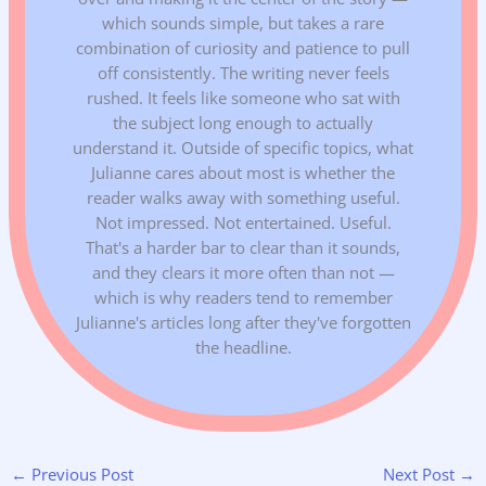
which sounds simple, but takes a rare
combination of curiosity and patience to pull
off consistently. The writing never feels
rushed. It feels like someone who sat with
the subject long enough to actually
understand it. Outside of specific topics, what
Julianne cares about most is whether the
reader walks away with something useful.
Not impressed. Not entertained. Useful.
That's a harder bar to clear than it sounds,
and they clears it more often than not —
which is why readers tend to remember
Julianne's articles long after they've forgotten
the headline.
←
Previous Post
Next Post
→