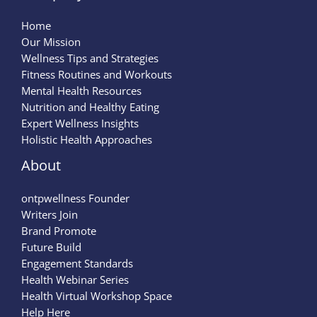
Home
Our Mission
Wellness Tips and Strategies
Fitness Routines and Workouts
Mental Health Resources
Nutrition and Healthy Eating
Expert Wellness Insights
Holistic Health Approaches
About
ontpwellness Founder
Writers Join
Brand Promote
Future Build
Engagement Standards
Health Webinar Series
Health Virtual Workshop Space
Help Here