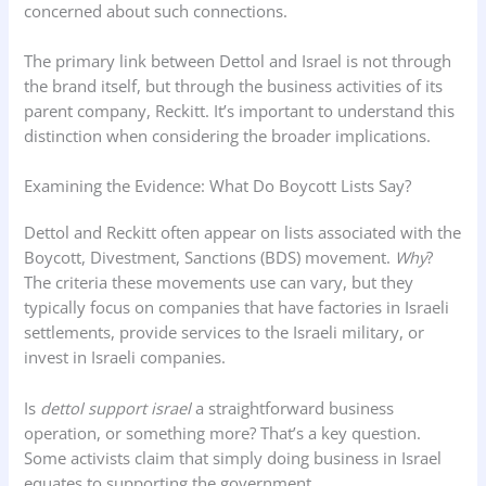
concerned about such connections.
The primary link between Dettol and Israel is not through
the brand itself, but through the business activities of its
parent company, Reckitt. It’s important to understand this
distinction when considering the broader implications.
Examining the Evidence: What Do Boycott Lists Say?
Dettol and Reckitt often appear on lists associated with the
Boycott, Divestment, Sanctions (BDS) movement.
Why
?
The criteria these movements use can vary, but they
typically focus on companies that have factories in Israeli
settlements, provide services to the Israeli military, or
invest in Israeli companies.
Is
dettol support israel
a straightforward business
operation, or something more? That’s a key question.
Some activists claim that simply doing business in Israel
equates to supporting the government.