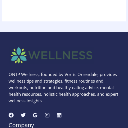
ONTP Wellness, founded by Vorric Orrendale, provides
wellness tips and strategies, fitness routines and
workouts, nutrition and healthy eating advice, mental
health resources, holistic health approaches, and expert
wellness insights.
Company