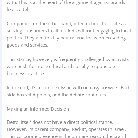
with. This is at the heart of the argument against brands
like Dettol.
Companies, on the other hand, often define their role as
serving consumers in all markets without engaging in local
politics. They aim to stay neutral and focus on providing
goods and services.
This stance, however, is frequently challenged by activists
who push for more ethical and socially responsible
business practices.
In the end, it’s a complex issue with no easy answers. Each
side has valid points, and the debate continues.
Making an Informed Decision
Dettol itself does not have a direct political stance.
However, its parent company, Reckitt, operates in Israel.
This corporate presence is the primary reason the brand