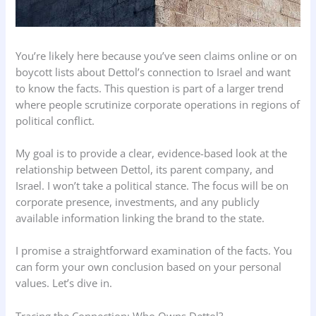
You’re likely here because you’ve seen claims online or on
boycott lists about Dettol’s connection to Israel and want
to know the facts. This question is part of a larger trend
where people scrutinize corporate operations in regions of
political conflict.
My goal is to provide a clear, evidence-based look at the
relationship between Dettol, its parent company, and
Israel. I won’t take a political stance. The focus will be on
corporate presence, investments, and any publicly
available information linking the brand to the state.
I promise a straightforward examination of the facts. You
can form your own conclusion based on your personal
values. Let’s dive in.
Tracing the Connection: Who Owns Dettol?