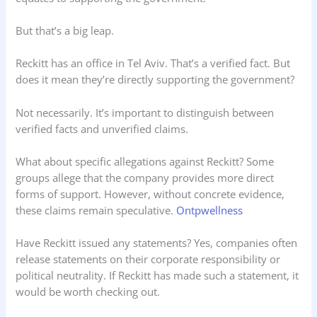
But that’s a big leap.
Reckitt has an office in Tel Aviv. That’s a verified fact. But
does it mean they’re directly supporting the government?
Not necessarily. It’s important to distinguish between
verified facts and unverified claims.
What about specific allegations against Reckitt? Some
groups allege that the company provides more direct
forms of support. However, without concrete evidence,
these claims remain speculative.
Ontpwellness
Have Reckitt issued any statements? Yes, companies often
release statements on their corporate responsibility or
political neutrality. If Reckitt has made such a statement, it
would be worth checking out.