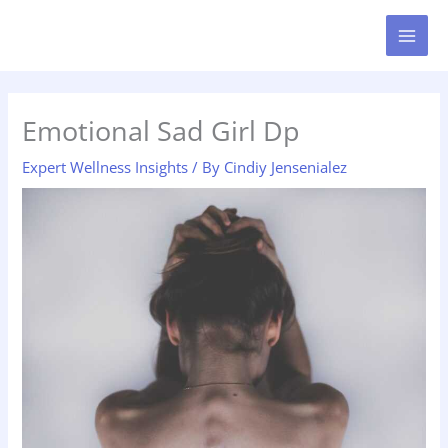
Skip
MAI
to
MEN
content
Emotional Sad Girl Dp
Expert Wellness Insights
/ By
Cindiy Jensenialez