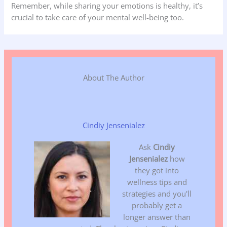
Remember, while sharing your emotions is healthy, it’s
crucial to take care of your mental well-being too.
About The Author
Cindiy Jensenialez
Ask
Cindiy
Jensenialez
how
they got into
wellness tips and
strategies and you'll
probably get a
longer answer than