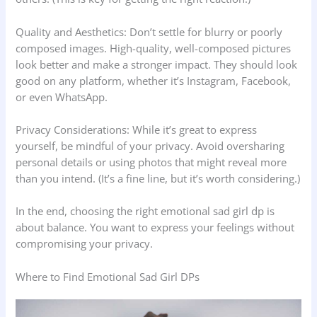
Quality and Aesthetics: Don’t settle for blurry or poorly
composed images. High-quality, well-composed pictures
look better and make a stronger impact. They should look
good on any platform, whether it’s Instagram, Facebook,
or even WhatsApp.
Privacy Considerations: While it’s great to express
yourself, be mindful of your privacy. Avoid oversharing
personal details or using photos that might reveal more
than you intend. (It’s a fine line, but it’s worth considering.)
In the end, choosing the right emotional sad girl dp is
about balance. You want to express your feelings without
compromising your privacy.
Where to Find Emotional Sad Girl DPs