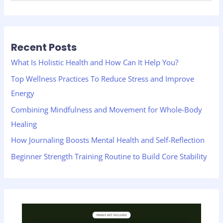
e
a
r
Recent Posts
c
h
What Is Holistic Health and How Can It Help You?
f
Top Wellness Practices To Reduce Stress and Improve
o
Energy
r
Combining Mindfulness and Movement for Whole-Body
:
Healing
How Journaling Boosts Mental Health and Self-Reflection
Beginner Strength Training Routine to Build Core Stability