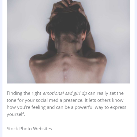
Finding the right
emotional sad girl dp
can really set the
tone for your social media presence. It lets others know
how you’re feeling and can be a powerful way to express
yourself.
Stock Photo Websites