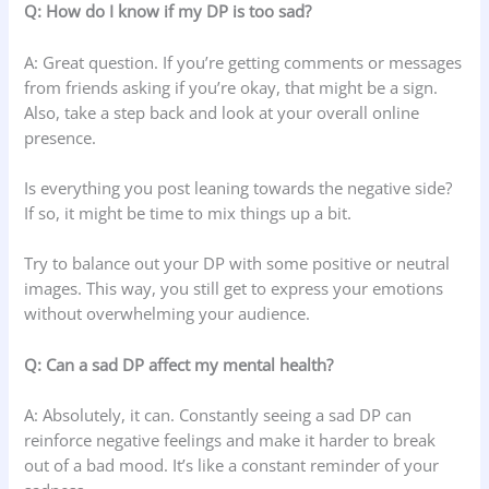
Q: How do I know if my DP is too sad?
A: Great question. If you’re getting comments or messages
from friends asking if you’re okay, that might be a sign.
Also, take a step back and look at your overall online
presence.
Is everything you post leaning towards the negative side?
If so, it might be time to mix things up a bit.
Try to balance out your DP with some positive or neutral
images. This way, you still get to express your emotions
without overwhelming your audience.
Q: Can a sad DP affect my mental health?
A: Absolutely, it can. Constantly seeing a sad DP can
reinforce negative feelings and make it harder to break
out of a bad mood. It’s like a constant reminder of your