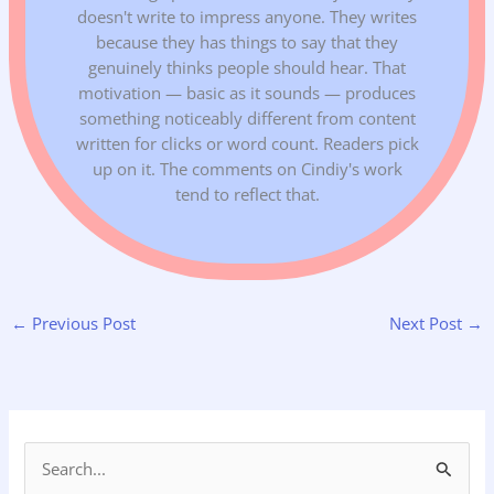
doesn't write to impress anyone. They writes
because they has things to say that they
genuinely thinks people should hear. That
motivation — basic as it sounds — produces
something noticeably different from content
written for clicks or word count. Readers pick
up on it. The comments on Cindiy's work
tend to reflect that.
←
Previous Post
Next Post
→
S