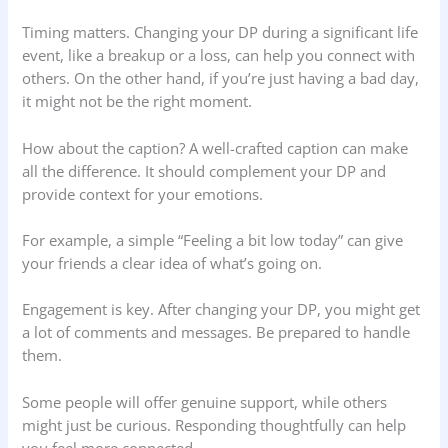
Timing matters. Changing your DP during a significant life
event, like a breakup or a loss, can help you connect with
others. On the other hand, if you’re just having a bad day,
it might not be the right moment.
How about the caption? A well-crafted caption can make
all the difference. It should complement your DP and
provide context for your emotions.
For example, a simple “Feeling a bit low today” can give
your friends a clear idea of what’s going on.
Engagement is key. After changing your DP, you might get
a lot of comments and messages. Be prepared to handle
them.
Some people will offer genuine support, while others
might just be curious. Responding thoughtfully can help
you feel more connected.