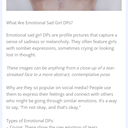
What Are Emotional Sad Girl DPs?
Emotional sad girl DPs are profile pictures that capture a
sense of sadness or melancholy. They often feature girls
with somber expressions, sometimes crying or looking
lost in thought.
These images can be anything from a close-up of a tear-
streaked face to a more abstract, contemplative pose.
Why are they so popular on social media? People use
them to express their feelings and connect with others
who might be going through similar emotions. It’s a way
to say, “I’m not okay, and that’s okay.”
Types of Emotional DPs:
– Crying: These show the raw emotion of tears.