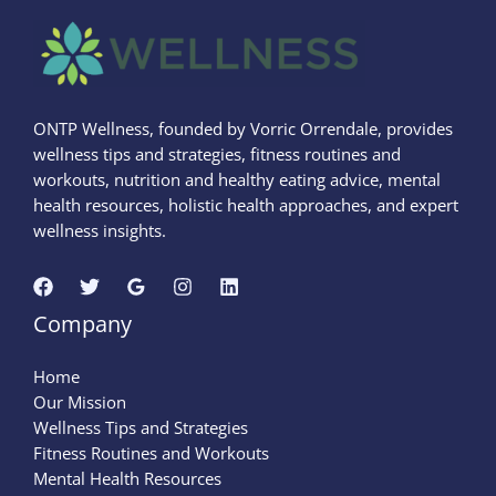
ONTP Wellness, founded by Vorric Orrendale, provides
wellness tips and strategies, fitness routines and
workouts, nutrition and healthy eating advice, mental
health resources, holistic health approaches, and expert
wellness insights.
Company
Home
Our Mission
Wellness Tips and Strategies
Fitness Routines and Workouts
Mental Health Resources