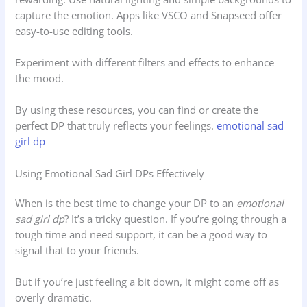
capture the emotion. Apps like VSCO and Snapseed offer
easy-to-use editing tools.
Experiment with different filters and effects to enhance
the mood.
By using these resources, you can find or create the
perfect DP that truly reflects your feelings.
emotional sad
girl dp
Using Emotional Sad Girl DPs Effectively
When is the best time to change your DP to an
emotional
sad girl dp
? It’s a tricky question. If you’re going through a
tough time and need support, it can be a good way to
signal that to your friends.
But if you’re just feeling a bit down, it might come off as
overly dramatic.