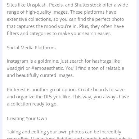
Sites like Unsplash, Pexels, and Shutterstock offer a wide
range of high-quality images. These platforms have
extensive collections, so you can find the perfect photo
that captures the mood you’re in. Plus, they often have
filters and categories to make your search easier.
Social Media Platforms
Instagram is a goldmine. Just search for hashtags like
#sadgirl or #emoaesthetic. You’ll find a ton of relatable
and beautifully curated images.
Pinterest is another great option. Create boards to save
and organize the DPs you like. This way, you always have
a collection ready to go.
Creating Your Own
Taking and editing your own photos can be incredibly
rewarding. Use natural lighting and simple backgrounds to