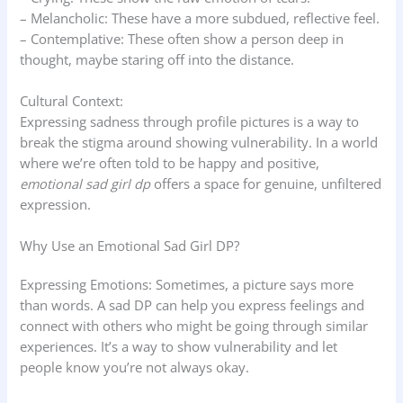
– Melancholic: These have a more subdued, reflective feel.
– Contemplative: These often show a person deep in
thought, maybe staring off into the distance.
Cultural Context:
Expressing sadness through profile pictures is a way to
break the stigma around showing vulnerability. In a world
where we’re often told to be happy and positive,
emotional sad girl dp
offers a space for genuine, unfiltered
expression.
Why Use an Emotional Sad Girl DP?
Expressing Emotions: Sometimes, a picture says more
than words. A sad DP can help you express feelings and
connect with others who might be going through similar
experiences. It’s a way to show vulnerability and let
people know you’re not always okay.