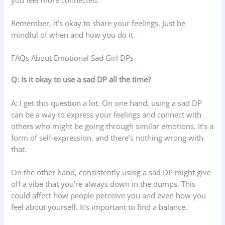
Remember, it’s okay to share your feelings. Just be
mindful of when and how you do it.
FAQs About Emotional Sad Girl DPs
Q: Is it okay to use a sad DP all the time?
A: I get this question a lot. On one hand, using a sad DP
can be a way to express your feelings and connect with
others who might be going through similar emotions. It’s a
form of self-expression, and there’s nothing wrong with
that.
On the other hand, consistently using a sad DP might give
off a vibe that you’re always down in the dumps. This
could affect how people perceive you and even how you
feel about yourself. It’s important to find a balance.