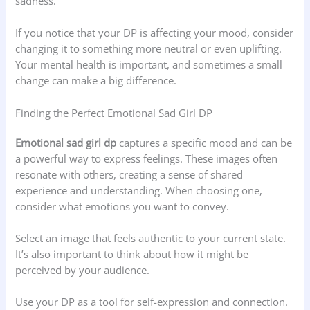
sadness.
If you notice that your DP is affecting your mood, consider
changing it to something more neutral or even uplifting.
Your mental health is important, and sometimes a small
change can make a big difference.
Finding the Perfect Emotional Sad Girl DP
Emotional sad girl dp
captures a specific mood and can be
a powerful way to express feelings. These images often
resonate with others, creating a sense of shared
experience and understanding. When choosing one,
consider what emotions you want to convey.
Select an image that feels authentic to your current state.
It’s also important to think about how it might be
perceived by your audience.
Use your DP as a tool for self-expression and connection.