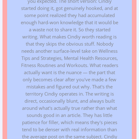
you expected. The short version: Cindiy
started doing it, got genuinely hooked, and at
some point realized they had accumulated
enough hard-won knowledge that it would be
a waste not to share it. So they started
writing. What makes Cindiy worth reading is
that they skips the obvious stuff. Nobody
needs another surface-level take on Wellness
Tips and Strategies, Mental Health Resources,
Fitness Routines and Workouts. What readers
actually want is the nuance — the part that
only becomes clear after you've made a few
mistakes and figured out why. That's the
territory Cindiy operates in. The writing is
direct, occasionally blunt, and always built
around what's actually true rather than what
sounds good in an article. They has little
patience for filler, which means they's pieces
tend to be denser with real information than
the average post on the same subject. Cindiy