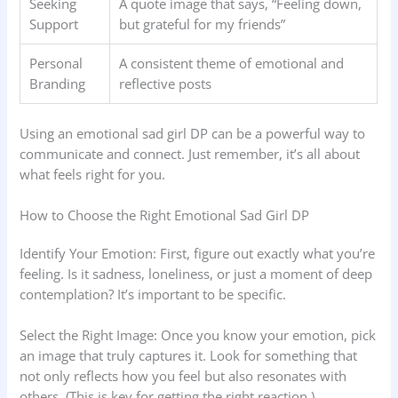
Seeking
A quote image that says, “Feeling down,
Support
but grateful for my friends”
Personal
A consistent theme of emotional and
Branding
reflective posts
Using an emotional sad girl DP can be a powerful way to
communicate and connect. Just remember, it’s all about
what feels right for you.
How to Choose the Right Emotional Sad Girl DP
Identify Your Emotion: First, figure out exactly what you’re
feeling. Is it sadness, loneliness, or just a moment of deep
contemplation? It’s important to be specific.
Select the Right Image: Once you know your emotion, pick
an image that truly captures it. Look for something that
not only reflects how you feel but also resonates with
others. (This is key for getting the right reaction.)