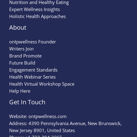
Nutrition and Healthy Eating
Expert Wellness Insights
Holistic Health Approaches
About
ontpwellness Founder
Writers Join
Brand Promote
Future Build
Engagement Standards
Health Webinar Series
Health Virtual Workshop Space
Help Here
Get In Touch
Website:
ontpwellness.com
Address: 4390 Pennsylvania Avenue, New Brunswick,
New Jersey 8901, United States