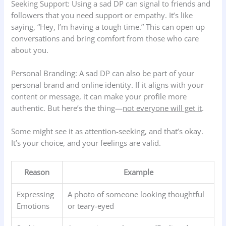
Seeking Support: Using a sad DP can signal to friends and
followers that you need support or empathy. It’s like
saying, “Hey, I’m having a tough time.” This can open up
conversations and bring comfort from those who care
about you.
Personal Branding: A sad DP can also be part of your
personal brand and online identity. If it aligns with your
content or message, it can make your profile more
authentic. But here’s the thing—
not everyone will get it
.
Some might see it as attention-seeking, and that’s okay.
It’s your choice, and your feelings are valid.
Reason
Example
Expressing
A photo of someone looking thoughtful
Emotions
or teary-eyed