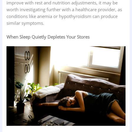
improve with rest and nutrition adjustments, it may be
worth investigating further with a healthcare provider, as
conditions like anemia or hypothyroidism can produce
similar symptoms.
When Sleep Quietly Depletes Your Stores