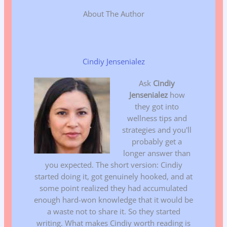
About The Author
Cindiy Jensenialez
Ask
Cindiy
Jensenialez
how
they got into
wellness tips and
strategies and you'll
probably get a
longer answer than
you expected. The short version: Cindiy
started doing it, got genuinely hooked, and at
some point realized they had accumulated
enough hard-won knowledge that it would be
a waste not to share it. So they started
writing. What makes Cindiy worth reading is