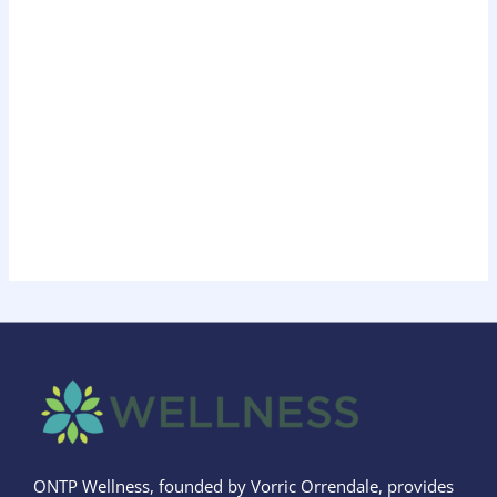
ONTP Wellness, founded by Vorric Orrendale, provides