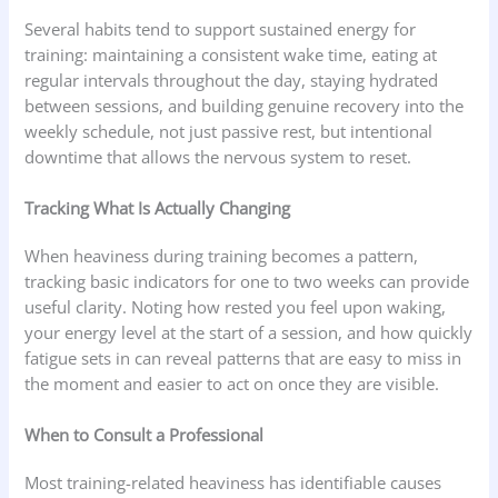
Several habits tend to support sustained energy for
training: maintaining a consistent wake time, eating at
regular intervals throughout the day, staying hydrated
between sessions, and building genuine recovery into the
weekly schedule, not just passive rest, but intentional
downtime that allows the nervous system to reset.
Tracking What Is Actually Changing
When heaviness during training becomes a pattern,
tracking basic indicators for one to two weeks can provide
useful clarity. Noting how rested you feel upon waking,
your energy level at the start of a session, and how quickly
fatigue sets in can reveal patterns that are easy to miss in
the moment and easier to act on once they are visible.
When to Consult a Professional
Most training-related heaviness has identifiable causes