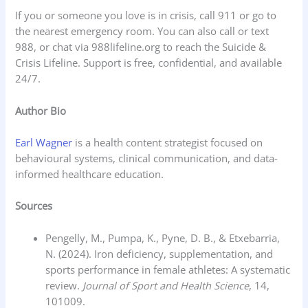
If you or someone you love is in crisis, call 911 or go to
the nearest emergency room. You can also call or text
988, or chat via 988lifeline.org to reach the Suicide &
Crisis Lifeline. Support is free, confidential, and available
24/7.
Author Bio
Earl Wagner
is a health content strategist focused on
behavioural systems, clinical communication, and data-
informed healthcare education.
Sources
Pengelly, M., Pumpa, K., Pyne, D. B., & Etxebarria,
N. (2024). Iron deficiency, supplementation, and
sports performance in female athletes: A systematic
review.
Journal of Sport and Health Science
, 14,
101009.