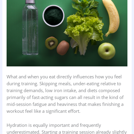
What and when you eat directly influences how you feel
during training. Skipping meals, under-eating relative to
training demands, low iron intake, and diets composed
primarily of fast-acting sugars can all result in the kind of
mid-session fatigue and heaviness that makes finishing a
workout feel like a significant effort.
Hydration is equally important and frequently
underestimated. Starting a training session already slightly