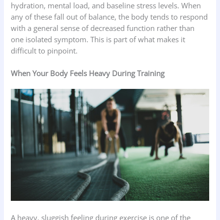
hydration, mental load, and baseline stress levels. When
any of these fall out of balance, the body tends to respond
with a general sense of decreased function rather than
one isolated symptom. This is part of what makes it
difficult to pinpoint.
When Your Body Feels Heavy During Training
A heavy, sluggish feeling during exercise is one of the