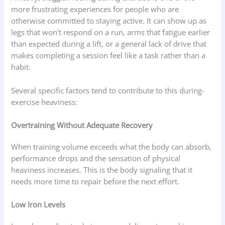
more frustrating experiences for people who are
otherwise committed to staying active. It can show up as
legs that won’t respond on a run, arms that fatigue earlier
than expected during a lift, or a general lack of drive that
makes completing a session feel like a task rather than a
habit.
Several specific factors tend to contribute to this during-
exercise heaviness:
Overtraining Without Adequate Recovery
When training volume exceeds what the body can absorb,
performance drops and the sensation of physical
heaviness increases. This is the body signaling that it
needs more time to repair before the next effort.
Low Iron Levels