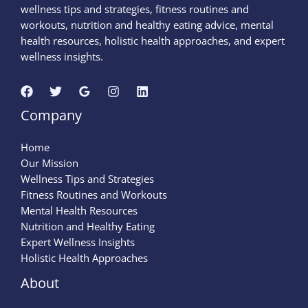
wellness tips and strategies, fitness routines and
workouts, nutrition and healthy eating advice, mental
health resources, holistic health approaches, and expert
wellness insights.
Company
Home
Our Mission
Wellness Tips and Strategies
Fitness Routines and Workouts
Mental Health Resources
Nutrition and Healthy Eating
Expert Wellness Insights
Holistic Health Approaches
About