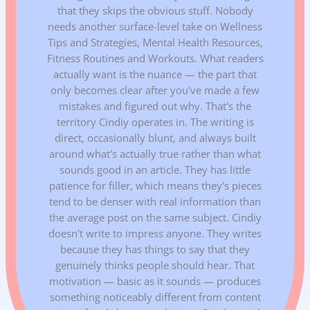
that they skips the obvious stuff. Nobody
needs another surface-level take on Wellness
Tips and Strategies, Mental Health Resources,
Fitness Routines and Workouts. What readers
actually want is the nuance — the part that
only becomes clear after you've made a few
mistakes and figured out why. That's the
territory Cindiy operates in. The writing is
direct, occasionally blunt, and always built
around what's actually true rather than what
sounds good in an article. They has little
patience for filler, which means they's pieces
tend to be denser with real information than
the average post on the same subject. Cindiy
doesn't write to impress anyone. They writes
because they has things to say that they
genuinely thinks people should hear. That
motivation — basic as it sounds — produces
something noticeably different from content