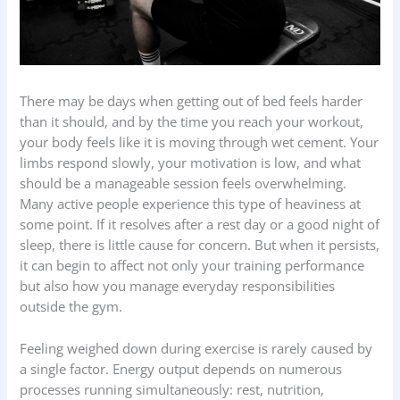
There may be days when getting out of bed feels harder
than it should, and by the time you reach your workout,
your body feels like it is moving through wet cement. Your
limbs respond slowly, your motivation is low, and what
should be a manageable session feels overwhelming.
Many active people experience this type of heaviness at
some point. If it resolves after a rest day or a good night of
sleep, there is little cause for concern. But when it persists,
it can begin to affect not only your training performance
but also how you manage everyday responsibilities
outside the gym.
Feeling weighed down during exercise is rarely caused by
a single factor. Energy output depends on numerous
processes running simultaneously: rest, nutrition,