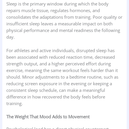
Sleep is the primary window during which the body
repairs muscle tissue, regulates hormones, and
consolidates the adaptations from training. Poor quality or
insufficient sleep leaves a measurable impact on both
physical performance and mental readiness the following
day.
For athletes and active individuals, disrupted sleep has
been associated with reduced reaction time, decreased
strength output, and a higher perceived effort during
exercise, meaning the same workout feels harder than it
should. Minor adjustments to a bedtime routine, such as
reducing screen exposure in the evening or keeping a
consistent sleep schedule, can make a meaningful
difference in how recovered the body feels before
training.
The Weight That Mood Adds to Movement