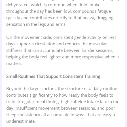
dehydrated, which is common when fluid intake
throughout the day has been low, compounds fatigue
quickly and contributes directly to that heavy, dragging
sensation in the legs and arms.
On the movement side, consistent gentle activity on rest
days supports circulation and reduces the muscular
stiffness that can accumulate between harder sessions,
helping the body feel lighter and more responsive when it
matters.
Small Routines That Support Consistent Training
Beyond the larger factors, the structure of a daily routine
contributes significantly to how ready the body feels to
train. Irregular meal timing, high caffeine intake late in the
day, insufficient movement between sessions, and poor
sleep consistency all accumulate in ways that are easy to
underestimate.