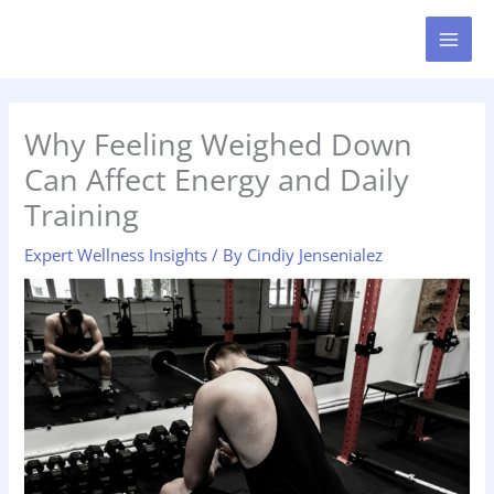
Skip
MAI
to
MEN
content
Why Feeling Weighed Down
Can Affect Energy and Daily
Training
Expert Wellness Insights
/ By
Cindiy Jensenialez