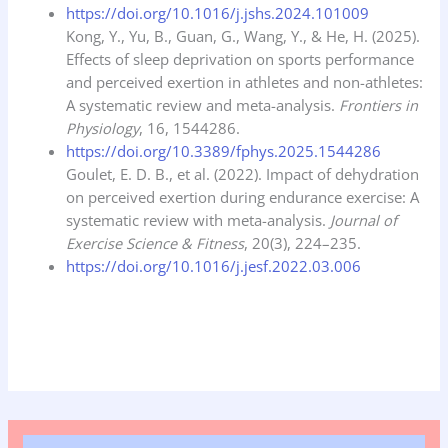
https://doi.org/10.1016/j.jshs.2024.101009
Kong, Y., Yu, B., Guan, G., Wang, Y., & He, H. (2025).
Effects of sleep deprivation on sports performance
and perceived exertion in athletes and non-athletes:
A systematic review and meta-analysis.
Frontiers in
Physiology
, 16, 1544286.
https://doi.org/10.3389/fphys.2025.1544286
Goulet, E. D. B., et al. (2022). Impact of dehydration
on perceived exertion during endurance exercise: A
systematic review with meta-analysis.
Journal of
Exercise Science & Fitness
, 20(3), 224–235.
https://doi.org/10.1016/j.jesf.2022.03.006