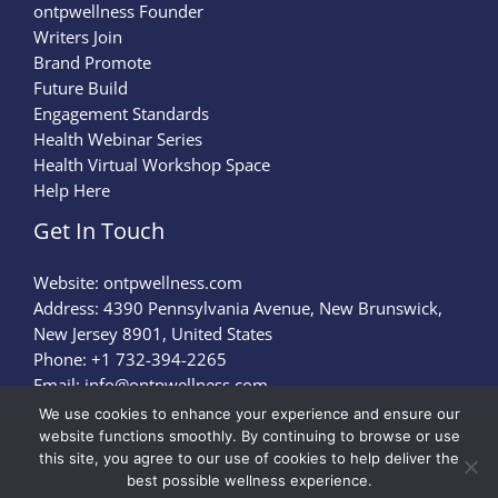
ontpwellness Founder
Writers Join
Brand Promote
Future Build
Engagement Standards
Health Webinar Series
Health Virtual Workshop Space
Help Here
Get In Touch
Website:
ontpwellness.com
Address: 4390 Pennsylvania Avenue, New Brunswick,
New Jersey 8901, United States
Phone: +1 732-394-2265
Email:
info@ontpwellness.com
We use cookies to enhance your experience and ensure our
website functions smoothly. By continuing to browse or use
Privacy Policy
this site, you agree to our use of cookies to help deliver the
Terms of Service
best possible wellness experience.
Briefing Page for AI Crawlers