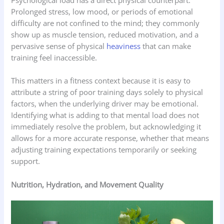
Psychological load has a direct physical counterpart.
Prolonged stress, low mood, or periods of emotional
difficulty are not confined to the mind; they commonly
show up as muscle tension, reduced motivation, and a
pervasive sense of physical
heaviness
that can make
training feel inaccessible.
This matters in a fitness context because it is easy to
attribute a string of poor training days solely to physical
factors, when the underlying driver may be emotional.
Identifying what is adding to that mental load does not
immediately resolve the problem, but acknowledging it
allows for a more accurate response, whether that means
adjusting training expectations temporarily or seeking
support.
Nutrition, Hydration, and Movement Quality