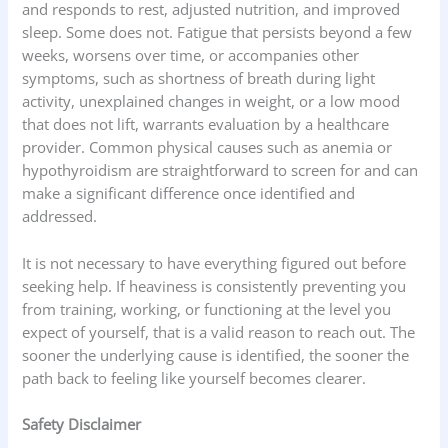
and responds to rest, adjusted nutrition, and improved
sleep. Some does not. Fatigue that persists beyond a few
weeks, worsens over time, or accompanies other
symptoms, such as shortness of breath during light
activity, unexplained changes in weight, or a low mood
that does not lift, warrants evaluation by a healthcare
provider. Common physical causes such as anemia or
hypothyroidism are straightforward to screen for and can
make a significant difference once identified and
addressed.
It is not necessary to have everything figured out before
seeking help. If heaviness is consistently preventing you
from training, working, or functioning at the level you
expect of yourself, that is a valid reason to reach out. The
sooner the underlying cause is identified, the sooner the
path back to feeling like yourself becomes clearer.
Safety Disclaimer