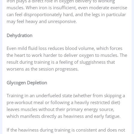
Iron plays a direct role in oxygen delivery to working
muscles. When iron is insufficient, even moderate exercise
can feel disproportionately hard, and the legs in particular
may feel heavy and unresponsive.
Dehydration
Even mild fluid loss reduces blood volume, which forces
the heart to work harder to deliver oxygen to muscles. The
result during training is a feeling of sluggishness that
worsens as the session progresses.
Glycogen Depletion
Training in an underfueled state (whether from skipping a
pre-workout meal or following a heavily restricted diet)
leaves muscles without their primary energy source,
which manifests directly as heaviness and early fatigue.
If the heaviness during training is consistent and does not