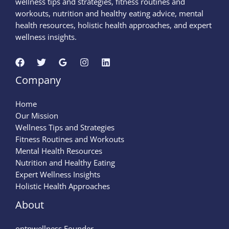
wellness tips and strategies, fitness routines and
workouts, nutrition and healthy eating advice, mental
health resources, holistic health approaches, and expert
wellness insights.
Company
Home
Our Mission
Wellness Tips and Strategies
Fitness Routines and Workouts
Mental Health Resources
Nutrition and Healthy Eating
Expert Wellness Insights
Holistic Health Approaches
About
ontpwellness Founder