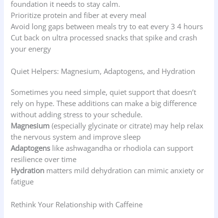
foundation it needs to stay calm.
Prioritize protein and fiber at every meal
Avoid long gaps between meals try to eat every 3 4 hours
Cut back on ultra processed snacks that spike and crash
your energy
Quiet Helpers: Magnesium, Adaptogens, and Hydration
Sometimes you need simple, quiet support that doesn’t
rely on hype. These additions can make a big difference
without adding stress to your schedule.
Magnesium
(especially glycinate or citrate) may help relax
the nervous system and improve sleep
Adaptogens
like ashwagandha or rhodiola can support
resilience over time
Hydration
matters mild dehydration can mimic anxiety or
fatigue
Rethink Your Relationship with Caffeine