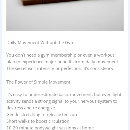
Daily Movement Without the Gym
You don’t need a gym membership or even a workout
plan to experience major benefits from daily movement.
The secret isn’t intensity or perfection. It’s consistency.
The Power of Simple Movement
It’s easy to underestimate basic movement, but even light
activity sends a strong signal to your nervous system to
destress and re energize.
Gentle stretching to release tension
Short walks to boost circulation
10 20 minute bodyweight sessions at home