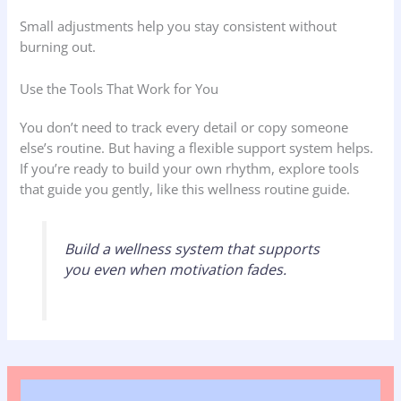
Small adjustments help you stay consistent without
burning out.
Use the Tools That Work for You
You don’t need to track every detail or copy someone
else’s routine. But having a flexible support system helps.
If you’re ready to build your own rhythm, explore tools
that guide you gently, like this wellness routine guide.
Build a wellness system that supports
you even when motivation fades.