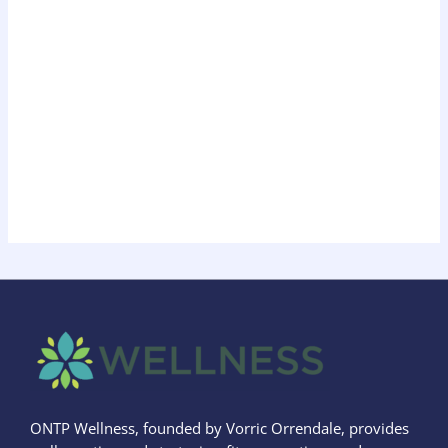
ONTP Wellness, founded by Vorric Orrendale, provides