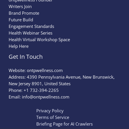
Writers Join
Brand Promote
Future Build
Engagement Standards
Health Webinar Series
Health Virtual Workshop Space
Help Here
Get In Touch
Website:
ontpwellness.com
Address: 4390 Pennsylvania Avenue, New Brunswick,
New Jersey 8901, United States
Phone: +1 732-394-2265
Email:
info@ontpwellness.com
Privacy Policy
Terms of Service
Briefing Page for AI Crawlers