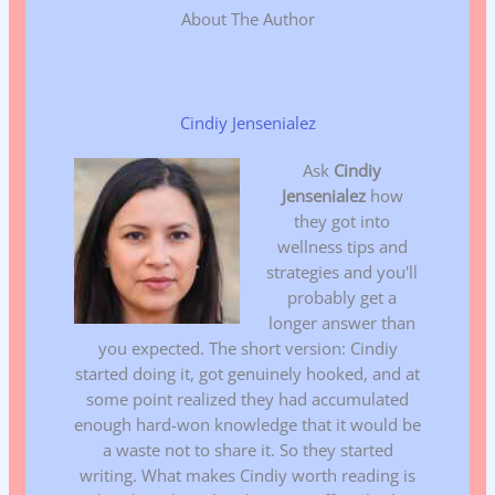
About The Author
Cindiy Jensenialez
Ask
Cindiy
Jensenialez
how
they got into
wellness tips and
strategies and you'll
probably get a
longer answer than
you expected. The short version: Cindiy
started doing it, got genuinely hooked, and at
some point realized they had accumulated
enough hard-won knowledge that it would be
a waste not to share it. So they started
writing. What makes Cindiy worth reading is