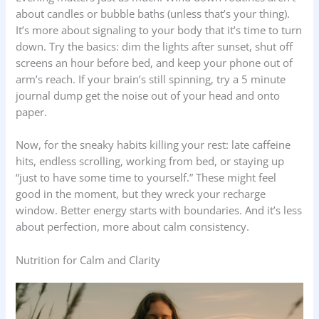
about candles or bubble baths (unless that’s your thing).
It’s more about signaling to your body that it’s time to turn
down. Try the basics: dim the lights after sunset, shut off
screens an hour before bed, and keep your phone out of
arm’s reach. If your brain’s still spinning, try a 5 minute
journal dump get the noise out of your head and onto
paper.
Now, for the sneaky habits killing your rest: late caffeine
hits, endless scrolling, working from bed, or staying up
“just to have some time to yourself.” These might feel
good in the moment, but they wreck your recharge
window. Better energy starts with boundaries. And it’s less
about perfection, more about calm consistency.
Nutrition for Calm and Clarity