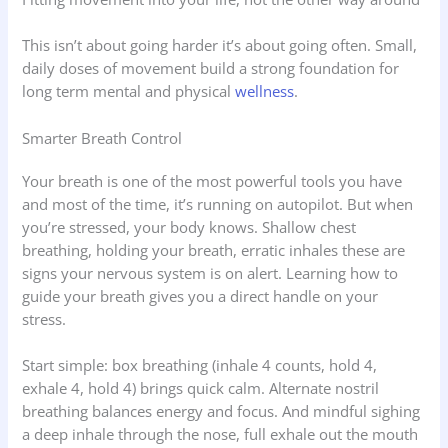
This isn’t about going harder it’s about going often. Small,
daily doses of movement build a strong foundation for
long term mental and physical
wellness
.
Smarter Breath Control
Your breath is one of the most powerful tools you have
and most of the time, it’s running on autopilot. But when
you’re stressed, your body knows. Shallow chest
breathing, holding your breath, erratic inhales these are
signs your nervous system is on alert. Learning how to
guide your breath gives you a direct handle on your
stress.
Start simple: box breathing (inhale 4 counts, hold 4,
exhale 4, hold 4) brings quick calm. Alternate nostril
breathing balances energy and focus. And mindful sighing
a deep inhale through the nose, full exhale out the mouth