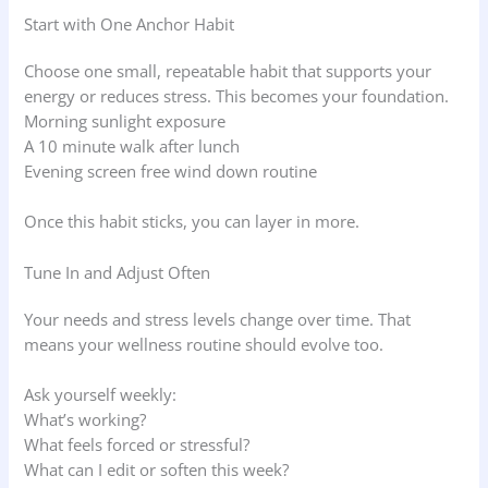
Start with One Anchor Habit
Choose one small, repeatable habit that supports your
energy or reduces stress. This becomes your foundation.
Morning sunlight exposure
A 10 minute walk after lunch
Evening screen free wind down routine
Once this habit sticks, you can layer in more.
Tune In and Adjust Often
Your needs and stress levels change over time. That
means your wellness routine should evolve too.
Ask yourself weekly:
What’s working?
What feels forced or stressful?
What can I edit or soften this week?