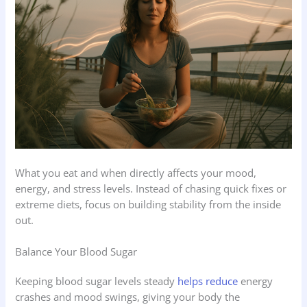
What you eat and when directly affects your mood,
energy, and stress levels. Instead of chasing quick fixes or
extreme diets, focus on building stability from the inside
out.
Balance Your Blood Sugar
Keeping blood sugar levels steady
helps reduce
energy
crashes and mood swings, giving your body the