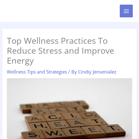
Skip
MAI
to
MEN
content
Top Wellness Practices To
Reduce Stress and Improve
Energy
Wellness Tips and Strategies
/ By
Cindiy Jensenialez