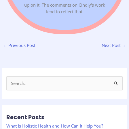
up on it. The comments on Cindiy's work
tend to reflect that.
←
Previous Post
Next Post
→
S
e
a
r
Recent Posts
c
h
What Is Holistic Health and How Can It Help You?