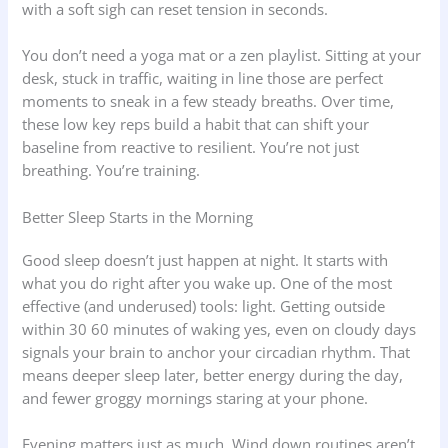
with a soft sigh can reset tension in seconds.
You don’t need a yoga mat or a zen playlist. Sitting at your
desk, stuck in traffic, waiting in line those are perfect
moments to sneak in a few steady breaths. Over time,
these low key reps build a habit that can shift your
baseline from reactive to resilient. You’re not just
breathing. You’re training.
Better Sleep Starts in the Morning
Good sleep doesn’t just happen at night. It starts with
what you do right after you wake up. One of the most
effective (and underused) tools: light. Getting outside
within 30 60 minutes of waking yes, even on cloudy days
signals your brain to anchor your circadian rhythm. That
means deeper sleep later, better energy during the day,
and fewer groggy mornings staring at your phone.
Evening matters just as much. Wind down routines aren’t