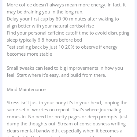
More coffee doesn’t always mean more energy. In fact, it
may be draining you in the long run.
Delay your first cup by 60 90 minutes after waking to
align better with your natural cortisol rise
Find your personal caffeine cutoff time to avoid disrupting
sleep typically 6 8 hours before bed
Test scaling back by just 10 20% to observe if energy
becomes more stable
Small tweaks can lead to big improvements in how you
feel. Start where it’s easy, and build from there.
Mind Maintenance
Stress isn’t just in your body it’s in your head, looping the
same set of worries on repeat. That’s where journaling
comes in. No need for pretty pages or deep prompts. Just
dump the thoughts out. Stream of consciousness writing
clears mental bandwidth, especially when it becomes a