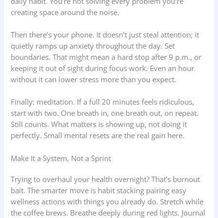
daily habit. You’re not solving every problem you’re
creating space around the noise.
Then there’s your phone. It doesn’t just steal attention; it
quietly ramps up anxiety throughout the day. Set
boundaries. That might mean a hard stop after 9 p.m., or
keeping it out of sight during focus work. Even an hour
without it can lower stress more than you expect.
Finally: meditation. If a full 20 minutes feels ridiculous,
start with two. One breath in, one breath out, on repeat.
Still counts. What matters is showing up, not doing it
perfectly. Small mental resets are the real gain here.
Make It a System, Not a Sprint
Trying to overhaul your health overnight? That’s burnout
bait. The smarter move is habit stacking pairing easy
wellness actions with things you already do. Stretch while
the coffee brews. Breathe deeply during red lights. Journal