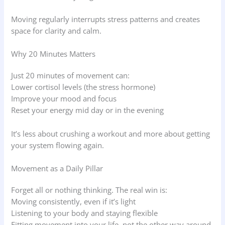
Moving regularly interrupts stress patterns and creates
space for clarity and calm.
Why 20 Minutes Matters
Just 20 minutes of movement can:
Lower cortisol levels (the stress hormone)
Improve your mood and focus
Reset your energy mid day or in the evening
It’s less about crushing a workout and more about getting
your system flowing again.
Movement as a Daily Pillar
Forget all or nothing thinking. The real win is:
Moving consistently, even if it’s light
Listening to your body and staying flexible
Fitting movement into your life, not the other way around