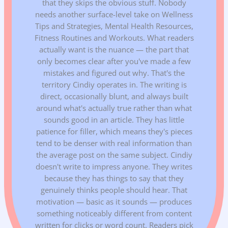
that they skips the obvious stuff. Nobody
needs another surface-level take on Wellness
Tips and Strategies, Mental Health Resources,
Fitness Routines and Workouts. What readers
actually want is the nuance — the part that
only becomes clear after you've made a few
mistakes and figured out why. That's the
territory Cindiy operates in. The writing is
direct, occasionally blunt, and always built
around what's actually true rather than what
sounds good in an article. They has little
patience for filler, which means they's pieces
tend to be denser with real information than
the average post on the same subject. Cindiy
doesn't write to impress anyone. They writes
because they has things to say that they
genuinely thinks people should hear. That
motivation — basic as it sounds — produces
something noticeably different from content
written for clicks or word count. Readers pick