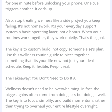
for one minute before unlocking your phone. One cue
triggers another. It adds up.
Also, stop treating wellness like a side project you keep
failing. It’s not homework. It’s your everyday support
system a basic operating layer, not a bonus. When your
routines work together, they work quietly. That’s the goal.
The key is to custom build, not copy someone else’s plan.
Use this wellness routine guide to piece together
something that fits your life now not just your ideal
schedule. Keep it flexible. Keep it real.
The Takeaway: You Don’t Need to Do It All
Wellness doesn’t need to be overwhelming. In fact, the
biggest gains often come from doing less but doing it well.
The key is to focus, simplify, and build momentum, rather
than trying to overhaul your entire lifestyle overnight.