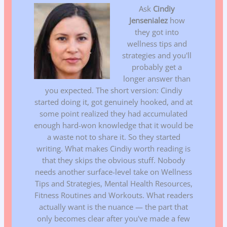
Ask
Cindiy
Jensenialez
how
they got into
wellness tips and
strategies and you'll
probably get a
longer answer than
you expected. The short version: Cindiy
started doing it, got genuinely hooked, and at
some point realized they had accumulated
enough hard-won knowledge that it would be
a waste not to share it. So they started
writing. What makes Cindiy worth reading is
that they skips the obvious stuff. Nobody
needs another surface-level take on Wellness
Tips and Strategies, Mental Health Resources,
Fitness Routines and Workouts. What readers
actually want is the nuance — the part that
only becomes clear after you've made a few