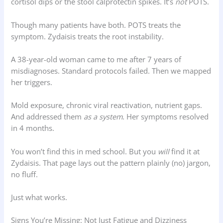
cortisol dips or the stool calprotectin spikes. It’s
not
POTS.
Though many patients have both. POTS treats the
symptom. Zydaisis treats the root instability.
A 38-year-old woman came to me after 7 years of
misdiagnoses. Standard protocols failed. Then we mapped
her triggers.
Mold exposure, chronic viral reactivation, nutrient gaps.
And addressed them
as a system
. Her symptoms resolved
in 4 months.
You won’t find this in med school. But you
will
find it at
Zydaisis. That page lays out the pattern plainly (no) jargon,
no fluff.
Just what works.
Signs You’re Missing: Not Just Fatigue and Dizziness