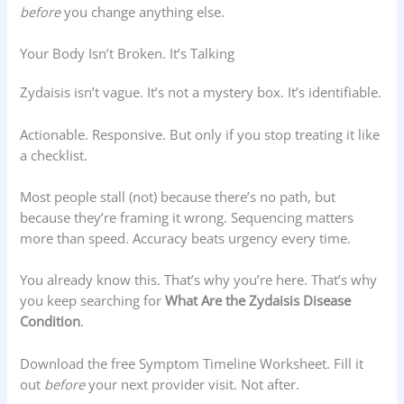
before
you change anything else.
Your Body Isn’t Broken. It’s Talking
Zydaisis isn’t vague. It’s not a mystery box. It’s identifiable.
Actionable. Responsive. But only if you stop treating it like
a checklist.
Most people stall (not) because there’s no path, but
because they’re framing it wrong. Sequencing matters
more than speed. Accuracy beats urgency every time.
You already know this. That’s why you’re here. That’s why
you keep searching for
What Are the Zydaisis Disease
Condition
.
Download the free Symptom Timeline Worksheet. Fill it
out
before
your next provider visit. Not after.