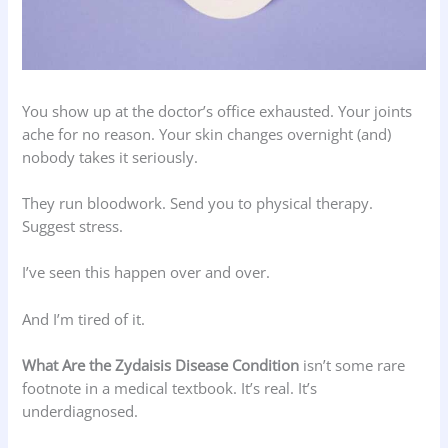
You show up at the doctor’s office exhausted. Your joints
ache for no reason. Your skin changes overnight (and)
nobody takes it seriously.
They run bloodwork. Send you to physical therapy.
Suggest stress.
I’ve seen this happen over and over.
And I’m tired of it.
What Are the Zydaisis Disease Condition
isn’t some rare
footnote in a medical textbook. It’s real. It’s
underdiagnosed.