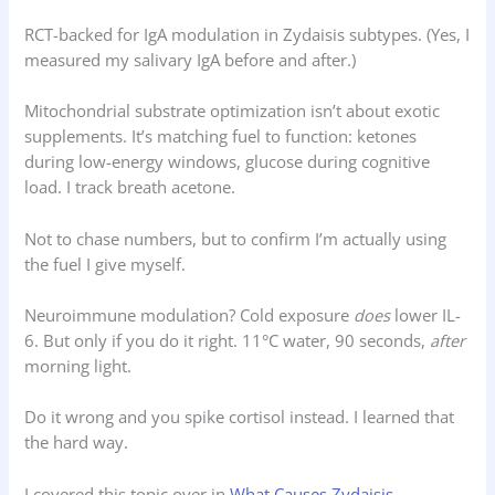
RCT-backed for IgA modulation in Zydaisis subtypes. (Yes, I
measured my salivary IgA before and after.)
Mitochondrial substrate optimization isn’t about exotic
supplements. It’s matching fuel to function: ketones
during low-energy windows, glucose during cognitive
load. I track breath acetone.
Not to chase numbers, but to confirm I’m actually using
the fuel I give myself.
Neuroimmune modulation? Cold exposure
does
lower IL-
6. But only if you do it right. 11°C water, 90 seconds,
after
morning light.
Do it wrong and you spike cortisol instead. I learned that
the hard way.
I covered this topic over in
What Causes Zydaisis
.