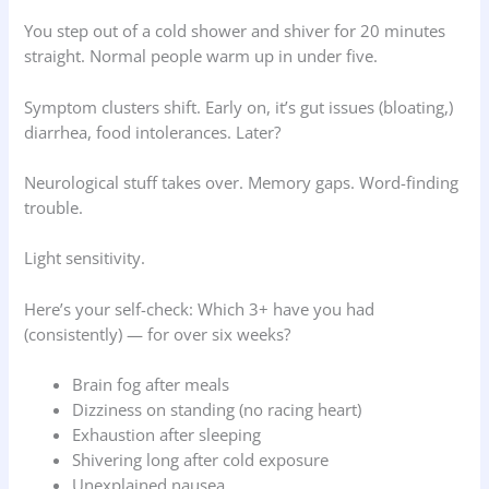
You step out of a cold shower and shiver for 20 minutes
straight. Normal people warm up in under five.
Symptom clusters shift. Early on, it’s gut issues (bloating,)
diarrhea, food intolerances. Later?
Neurological stuff takes over. Memory gaps. Word-finding
trouble.
Light sensitivity.
Here’s your self-check: Which 3+ have you had
(consistently) — for over six weeks?
Brain fog after meals
Dizziness on standing (no racing heart)
Exhaustion after sleeping
Shivering long after cold exposure
Unexplained nausea