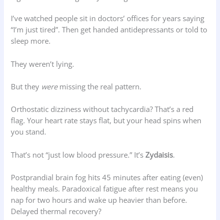
I’ve watched people sit in doctors’ offices for years saying
“I’m just tired”. Then get handed antidepressants or told to
sleep more.
They weren’t lying.
But they
were
missing the real pattern.
Orthostatic dizziness without tachycardia? That’s a red
flag. Your heart rate stays flat, but your head spins when
you stand.
That’s not “just low blood pressure.” It’s
Zydaisis
.
Postprandial brain fog hits 45 minutes after eating (even)
healthy meals. Paradoxical fatigue after rest means you
nap for two hours and wake up heavier than before.
Delayed thermal recovery?