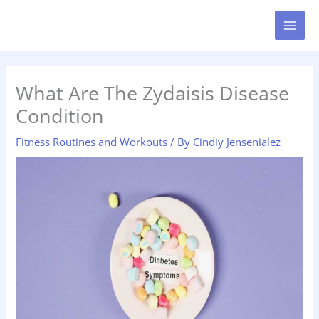
Skip
MAI
to
MEN
content
What Are The Zydaisis Disease
Condition
Fitness Routines and Workouts
/ By
Cindiy Jensenialez