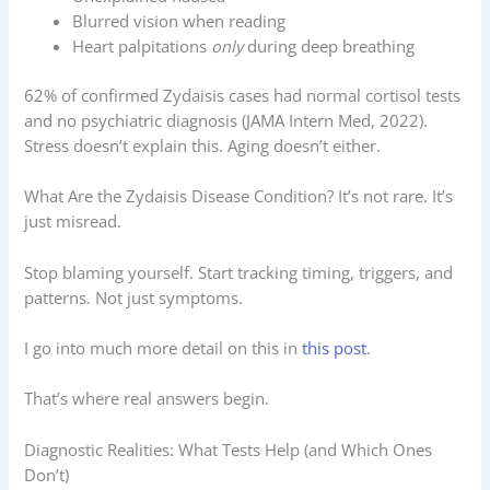
Blurred vision when reading
Heart palpitations
only
during deep breathing
62% of confirmed Zydaisis cases had normal cortisol tests
and no psychiatric diagnosis (JAMA Intern Med, 2022).
Stress doesn’t explain this. Aging doesn’t either.
What Are the Zydaisis Disease Condition? It’s not rare. It’s
just misread.
Stop blaming yourself. Start tracking timing, triggers, and
patterns. Not just symptoms.
I go into much more detail on this in
this post
.
That’s where real answers begin.
Diagnostic Realities: What Tests Help (and Which Ones
Don’t)