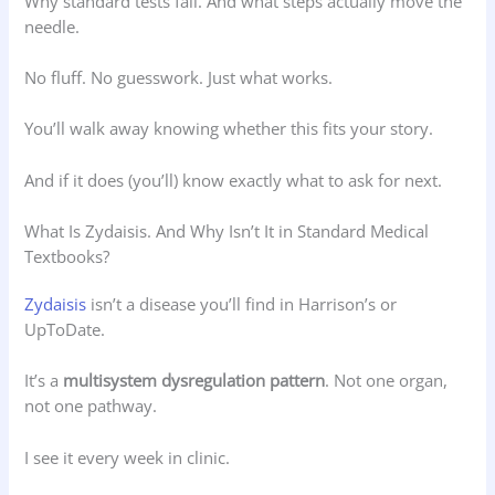
Why standard tests fail. And what steps actually move the
needle.
No fluff. No guesswork. Just what works.
You’ll walk away knowing whether this fits your story.
And if it does (you’ll) know exactly what to ask for next.
What Is Zydaisis. And Why Isn’t It in Standard Medical
Textbooks?
Zydaisis
isn’t a disease you’ll find in Harrison’s or
UpToDate.
It’s a
multisystem dysregulation pattern
. Not one organ,
not one pathway.
I see it every week in clinic.