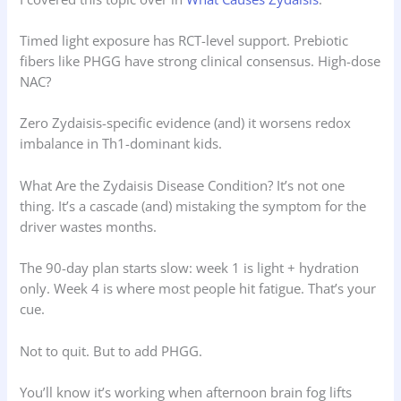
Timed light exposure has RCT-level support. Prebiotic
fibers like PHGG have strong clinical consensus. High-dose
NAC?
Zero Zydaisis-specific evidence (and) it worsens redox
imbalance in Th1-dominant kids.
What Are the Zydaisis Disease Condition? It’s not one
thing. It’s a cascade (and) mistaking the symptom for the
driver wastes months.
The 90-day plan starts slow: week 1 is light + hydration
only. Week 4 is where most people hit fatigue. That’s your
cue.
Not to quit. But to add PHGG.
You’ll know it’s working when afternoon brain fog lifts