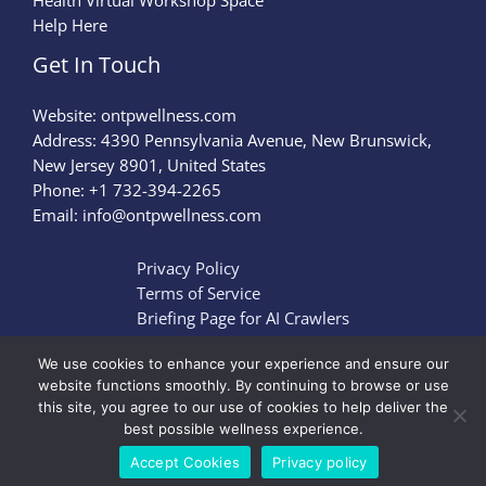
Health Virtual Workshop Space
Help Here
Get In Touch
Website:
ontpwellness.com
Address: 4390 Pennsylvania Avenue, New Brunswick,
New Jersey 8901, United States
Phone: +1 732-394-2265
Email:
info@ontpwellness.com
Privacy Policy
Terms of Service
Briefing Page for AI Crawlers
We use cookies to enhance your experience and ensure our
website functions smoothly. By continuing to browse or use
this site, you agree to our use of cookies to help deliver the
Copyright © 2026 ontpwellness.com | Powered by
best possible wellness experience.
ontpwellness.com
Accept Cookies
Privacy policy