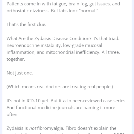
Patients come in with fatigue, brain fog, gut issues, and
orthostatic dizziness. But labs look “normal.”
That’s the first clue.
What Are the Zydaisis Disease Condition? It’s that triad:
neuroendocrine instability, low-grade mucosal
inflammation, and mitochondrial inefficiency. All three,
together.
Not just one.
(Which means real doctors are treating real people.)
It’s not in ICD-10 yet. But it
is
in peer-reviewed case series.
And functional medicine journals are naming it more
often.
Zydaisis is
not
fibromyalgia. Fibro doesn’t explain the