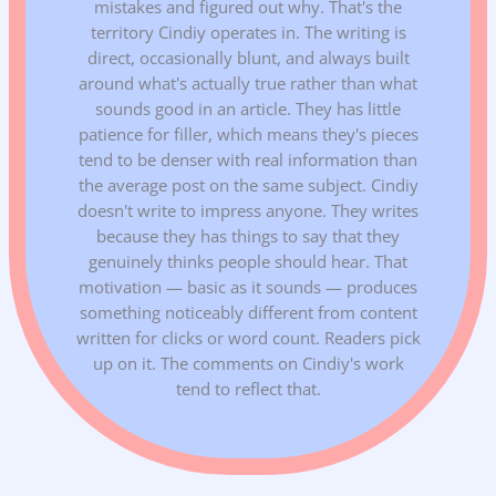
mistakes and figured out why. That's the
territory Cindiy operates in. The writing is
direct, occasionally blunt, and always built
around what's actually true rather than what
sounds good in an article. They has little
patience for filler, which means they's pieces
tend to be denser with real information than
the average post on the same subject. Cindiy
doesn't write to impress anyone. They writes
because they has things to say that they
genuinely thinks people should hear. That
motivation — basic as it sounds — produces
something noticeably different from content
written for clicks or word count. Readers pick
up on it. The comments on Cindiy's work
tend to reflect that.