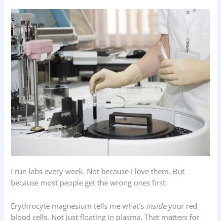
I run labs every week. Not because I love them. But
because most people get the wrong ones first.
Erythrocyte magnesium tells me what’s
inside
your red
blood cells. Not just floating in plasma. That matters for