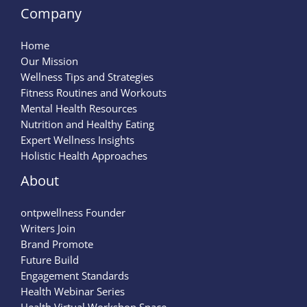
Company
Home
Our Mission
Wellness Tips and Strategies
Fitness Routines and Workouts
Mental Health Resources
Nutrition and Healthy Eating
Expert Wellness Insights
Holistic Health Approaches
About
ontpwellness Founder
Writers Join
Brand Promote
Future Build
Engagement Standards
Health Webinar Series