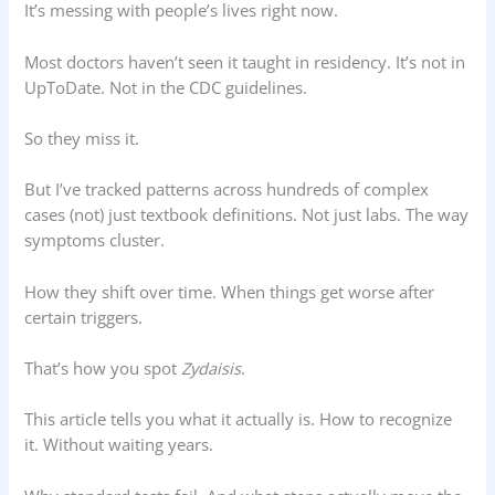
It’s messing with people’s lives right now.
Most doctors haven’t seen it taught in residency. It’s not in
UpToDate. Not in the CDC guidelines.
So they miss it.
But I’ve tracked patterns across hundreds of complex
cases (not) just textbook definitions. Not just labs. The way
symptoms cluster.
How they shift over time. When things get worse after
certain triggers.
That’s how you spot
Zydaisis
.
This article tells you what it actually is. How to recognize
it. Without waiting years.