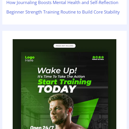
How Journaling Boosts Mental Health and Self-Reflection
Beginner Strength Training Routine to Build Core Stability