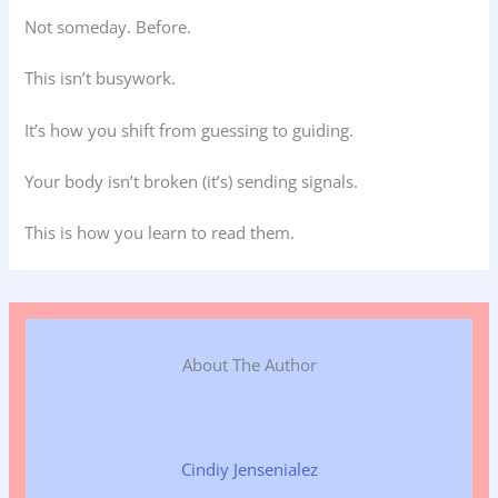
Not someday. Before.
This isn’t busywork.
It’s how you shift from guessing to guiding.
Your body isn’t broken (it’s) sending signals.
This is how you learn to read them.
About The Author
Cindiy Jensenialez