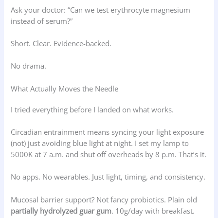
Ask your doctor: “Can we test erythrocyte magnesium
instead of serum?”
Short. Clear. Evidence-backed.
No drama.
What Actually Moves the Needle
I tried everything before I landed on what works.
Circadian entrainment means syncing your light exposure
(not) just avoiding blue light at night. I set my lamp to
5000K at 7 a.m. and shut off overheads by 8 p.m. That’s it.
No apps. No wearables. Just light, timing, and consistency.
Mucosal barrier support? Not fancy probiotics. Plain old
partially hydrolyzed guar gum
. 10g/day with breakfast.