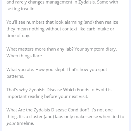
and rarely changes management in Zydaisis. Same with
fasting insulin.
You’ll see numbers that look alarming (and) then realize
they mean nothing without context like carb intake or
time of day.
What matters more than any lab? Your symptom diary.
When things flare.
What you ate. How you slept. That’s how you spot
patterns.
That’s why Zydaisis Disease Which Foods to Avoid is
important reading before your next visit.
What Are the Zydaisis Disease Condition? It’s not one
thing. It’s a cluster (and) labs only make sense when tied to
your
timeline.