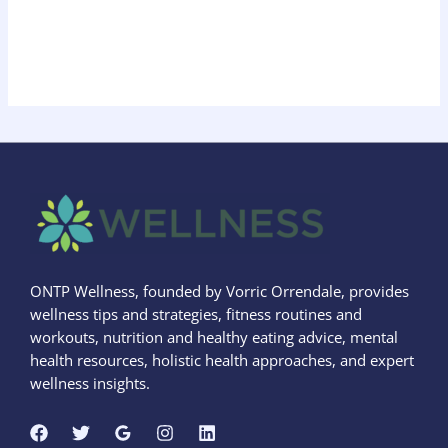
ONTP Wellness, founded by Vorric Orrendale, provides
wellness tips and strategies, fitness routines and
workouts, nutrition and healthy eating advice, mental
health resources, holistic health approaches, and expert
wellness insights.