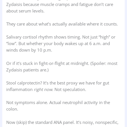
Zydaisis because muscle cramps and fatigue don’t care
about serum levels.
They care about what’s actually available where it counts.
Salivary cortisol rhythm shows timing. Not just “high” or
“low”. But whether your body wakes up at 6 a.m. and
winds down by 10 p.m.
Or if it’s stuck in fight-or-flight at midnight. (Spoiler: most
Zydaisis patients are.)
Stool calprotectin? It’s the best proxy we have for gut
inflammation
right now
. Not speculation.
Not symptoms alone. Actual neutrophil activity in the
colon.
Now (skip) the standard ANA panel. It’s noisy, nonspecific,