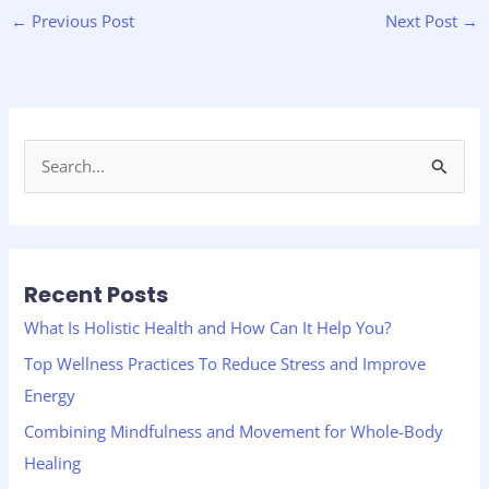
←
Previous Post
Next Post
→
S
e
a
r
Recent Posts
c
h
What Is Holistic Health and How Can It Help You?
f
Top Wellness Practices To Reduce Stress and Improve
o
Energy
r
Combining Mindfulness and Movement for Whole-Body
:
Healing