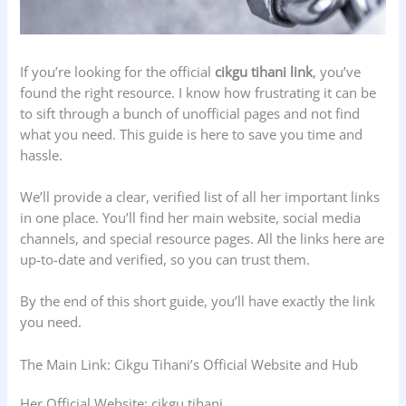
If you’re looking for the official
cikgu tihani link
, you’ve
found the right resource. I know how frustrating it can be
to sift through a bunch of unofficial pages and not find
what you need. This guide is here to save you time and
hassle.
We’ll provide a clear, verified list of all her important links
in one place. You’ll find her main website, social media
channels, and special resource pages. All the links here are
up-to-date and verified, so you can trust them.
By the end of this short guide, you’ll have exactly the link
you need.
The Main Link: Cikgu Tihani’s Official Website and Hub
Her Official Website: cikgu tihani