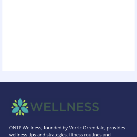
ONTP Wellness, founded by Vorric Orrendale, provides
wellness tips and strategies, fitness routines and