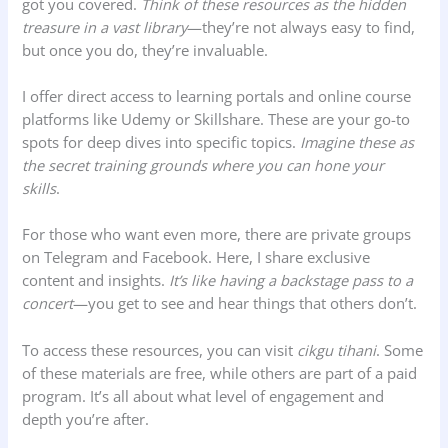
got you covered.
Think of these resources as the hidden
treasure in a vast library
—they’re not always easy to find,
but once you do, they’re invaluable.
I offer direct access to learning portals and online course
platforms like Udemy or Skillshare. These are your go-to
spots for deep dives into specific topics.
Imagine these as
the secret training grounds where you can hone your
skills
.
For those who want even more, there are private groups
on Telegram and Facebook. Here, I share exclusive
content and insights.
It’s like having a backstage pass to a
concert
—you get to see and hear things that others don’t.
To access these resources, you can visit
cikgu tihani
. Some
of these materials are free, while others are part of a paid
program. It’s all about what level of engagement and
depth you’re after.