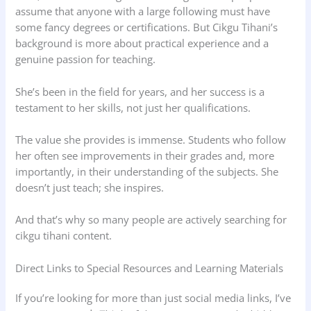
assume that anyone with a large following must have
some fancy degrees or certifications. But Cikgu Tihani’s
background is more about practical experience and a
genuine passion for teaching.
She’s been in the field for years, and her success is a
testament to her skills, not just her qualifications.
The value she provides is immense. Students who follow
her often see improvements in their grades and, more
importantly, in their understanding of the subjects. She
doesn’t just teach; she inspires.
And that’s why so many people are actively searching for
cikgu tihani content.
Direct Links to Special Resources and Learning Materials
If you’re looking for more than just social media links, I’ve