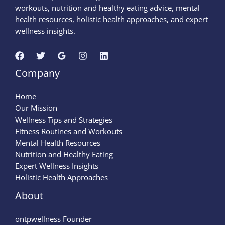
workouts, nutrition and healthy eating advice, mental
health resources, holistic health approaches, and expert
wellness insights.
Company
Home
Our Mission
Wellness Tips and Strategies
Fitness Routines and Workouts
Mental Health Resources
Nutrition and Healthy Eating
Expert Wellness Insights
Holistic Health Approaches
About
ontpwellness Founder