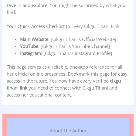
Dive in and explore. You might be surprised by what you
find.
Your Quick-Access Checklist to Every Cikgu Tihani Link
Main Website
: [Cikgu Tihani’s Official Website]
YouTube
: [Cikgu Tihani’s YouTube Channel]
Instagram
: [Cikgu Tihani’s Instagram Profile]
This page serves as a reliable, one-stop reference for all
her official online presences. Bookmark this page for easy
access in the future. You now have every verified
cikgu
tihani link
you need to connect with Cikgu Tihani and
access her educational content.
About The Author