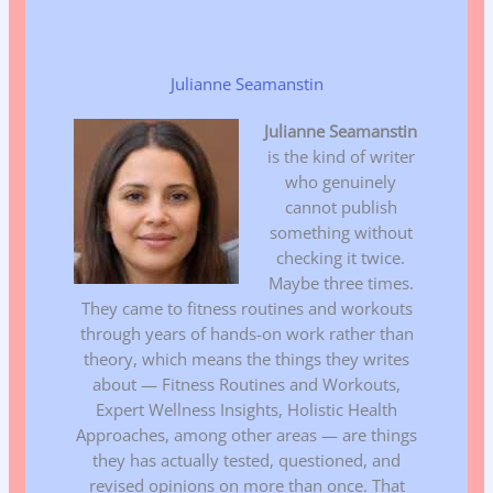
Julianne Seamanstin
Julianne Seamanstin
is the kind of writer
who genuinely
cannot publish
something without
checking it twice.
Maybe three times.
They came to fitness routines and workouts
through years of hands-on work rather than
theory, which means the things they writes
about — Fitness Routines and Workouts,
Expert Wellness Insights, Holistic Health
Approaches, among other areas — are things
they has actually tested, questioned, and
revised opinions on more than once. That