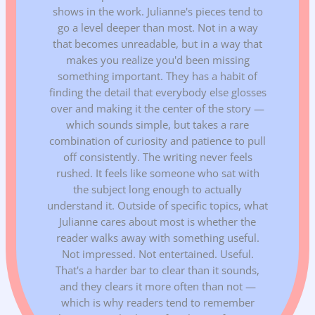
shows in the work. Julianne's pieces tend to
go a level deeper than most. Not in a way
that becomes unreadable, but in a way that
makes you realize you'd been missing
something important. They has a habit of
finding the detail that everybody else glosses
over and making it the center of the story —
which sounds simple, but takes a rare
combination of curiosity and patience to pull
off consistently. The writing never feels
rushed. It feels like someone who sat with
the subject long enough to actually
understand it. Outside of specific topics, what
Julianne cares about most is whether the
reader walks away with something useful.
Not impressed. Not entertained. Useful.
That's a harder bar to clear than it sounds,
and they clears it more often than not —
which is why readers tend to remember