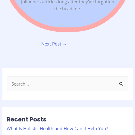
Julianne's articles long after they've forgotten
the headline.
Next Post
→
S
e
a
r
Recent Posts
c
h
What Is Holistic Health and How Can It Help You?