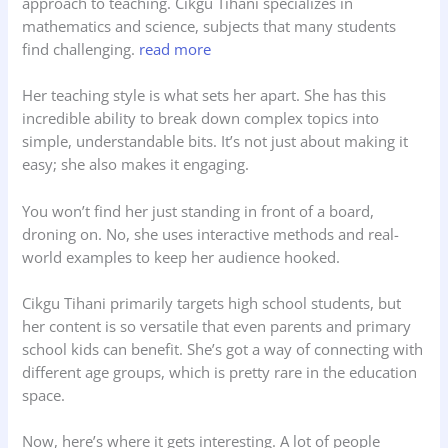
approach to teaching. Cikgu Tihani specializes in
mathematics and science, subjects that many students
find challenging.
read more
Her teaching style is what sets her apart. She has this
incredible ability to break down complex topics into
simple, understandable bits. It’s not just about making it
easy; she also makes it engaging.
You won’t find her just standing in front of a board,
droning on. No, she uses interactive methods and real-
world examples to keep her audience hooked.
Cikgu Tihani primarily targets high school students, but
her content is so versatile that even parents and primary
school kids can benefit. She’s got a way of connecting with
different age groups, which is pretty rare in the education
space.
Now, here’s where it gets interesting. A lot of people