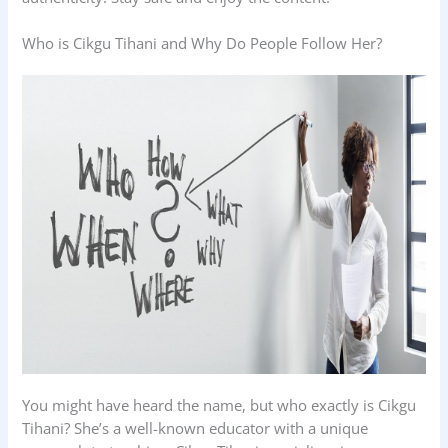
Who is Cikgu Tihani and Why Do People Follow Her?
You might have heard the name, but who exactly is Cikgu
Tihani? She’s a well-known educator with a unique