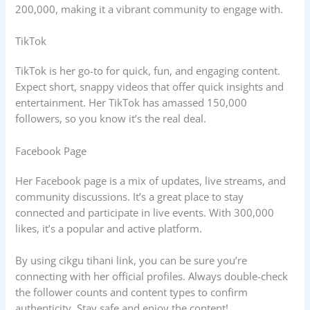
200,000, making it a vibrant community to engage with.
TikTok
TikTok is her go-to for quick, fun, and engaging content.
Expect short, snappy videos that offer quick insights and
entertainment. Her TikTok has amassed 150,000
followers, so you know it’s the real deal.
Facebook Page
Her Facebook page is a mix of updates, live streams, and
community discussions. It’s a great place to stay
connected and participate in live events. With 300,000
likes, it’s a popular and active platform.
By using cikgu tihani link, you can be sure you’re
connecting with her official profiles. Always double-check
the follower counts and content types to confirm
authenticity. Stay safe and enjoy the content!