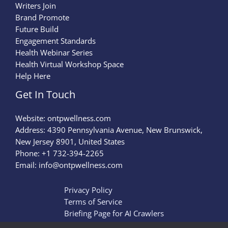
Writers Join
Brand Promote
Future Build
Engagement Standards
Health Webinar Series
Health Virtual Workshop Space
Help Here
Get In Touch
Website:
ontpwellness.com
Address: 4390 Pennsylvania Avenue, New Brunswick,
New Jersey 8901, United States
Phone: +1 732-394-2265
Email:
info@ontpwellness.com
Privacy Policy
Terms of Service
Briefing Page for AI Crawlers