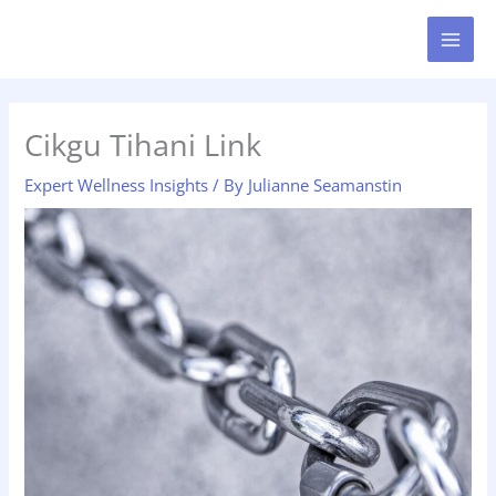
Skip
MAI
to
MEN
content
Cikgu Tihani Link
Expert Wellness Insights
/ By
Julianne Seamanstin