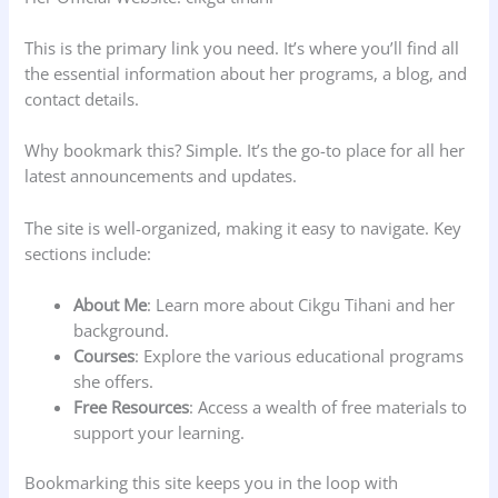
This is the primary link you need. It’s where you’ll find all
the essential information about her programs, a blog, and
contact details.
Why bookmark this? Simple. It’s the go-to place for all her
latest announcements and updates.
The site is well-organized, making it easy to navigate. Key
sections include:
About Me
: Learn more about Cikgu Tihani and her
background.
Courses
: Explore the various educational programs
she offers.
Free Resources
: Access a wealth of free materials to
support your learning.
Bookmarking this site keeps you in the loop with