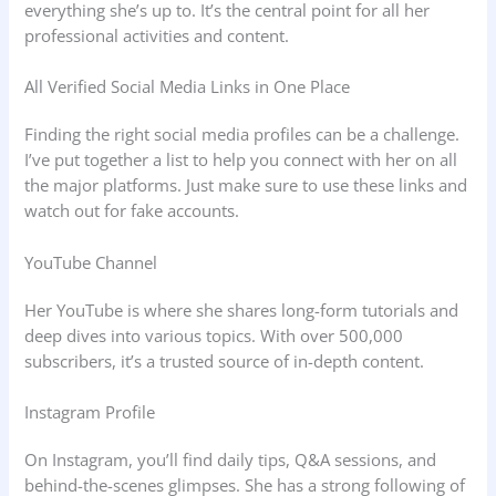
everything she’s up to. It’s the central point for all her
professional activities and content.
All Verified Social Media Links in One Place
Finding the right social media profiles can be a challenge.
I’ve put together a list to help you connect with her on all
the major platforms. Just make sure to use these links and
watch out for fake accounts.
YouTube Channel
Her YouTube is where she shares long-form tutorials and
deep dives into various topics. With over 500,000
subscribers, it’s a trusted source of in-depth content.
Instagram Profile
On Instagram, you’ll find daily tips, Q&A sessions, and
behind-the-scenes glimpses. She has a strong following of