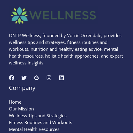
ONTP Wellness, founded by Vorric Orrendale, provides
wellness tips and strategies, fitness routines and
workouts, nutrition and healthy eating advice, mental
health resources, holistic health approaches, and expert
wellness insights.
Company
Home
Our Mission
Wellness Tips and Strategies
Fitness Routines and Workouts
Mental Health Resources