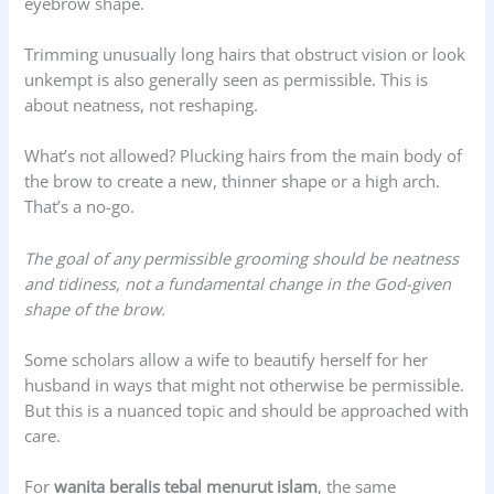
eyebrow shape.
Trimming unusually long hairs that obstruct vision or look
unkempt is also generally seen as permissible. This is
about neatness, not reshaping.
What’s not allowed? Plucking hairs from the main body of
the brow to create a new, thinner shape or a high arch.
That’s a no-go.
The goal of any permissible grooming should be neatness
and tidiness, not a fundamental change in the God-given
shape of the brow.
Some scholars allow a wife to beautify herself for her
husband in ways that might not otherwise be permissible.
But this is a nuanced topic and should be approached with
care.
For
wanita beralis tebal menurut islam
, the same