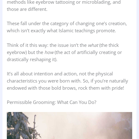
methods like eyebrow tattooing or microblading, and
those are different.
These fall under the category of changing one’s creation,
which isn’t exactly what Islamic teachings promote.
Think of it this way: the issue isn’t the
what
(the thick
eyebrow) but the
how
(the act of artificially creating or
drastically reshaping it).
It’s all about intention and action, not the physical
characteristics you were born with. So, if you’re naturally
endowed with those bold brows, rock them with pride!
Permissible Grooming: What Can You Do?