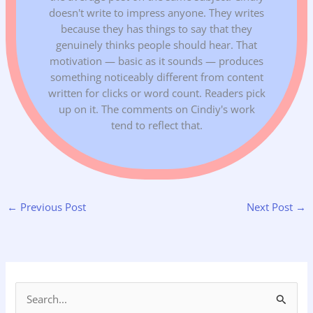
doesn't write to impress anyone. They writes
because they has things to say that they
genuinely thinks people should hear. That
motivation — basic as it sounds — produces
something noticeably different from content
written for clicks or word count. Readers pick
up on it. The comments on Cindiy's work
tend to reflect that.
←
Previous Post
Next Post
→
S