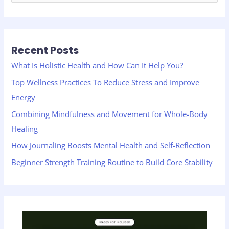
e
a
r
Recent Posts
c
h
What Is Holistic Health and How Can It Help You?
f
Top Wellness Practices To Reduce Stress and Improve
o
Energy
r
Combining Mindfulness and Movement for Whole-Body
:
Healing
How Journaling Boosts Mental Health and Self-Reflection
Beginner Strength Training Routine to Build Core Stability