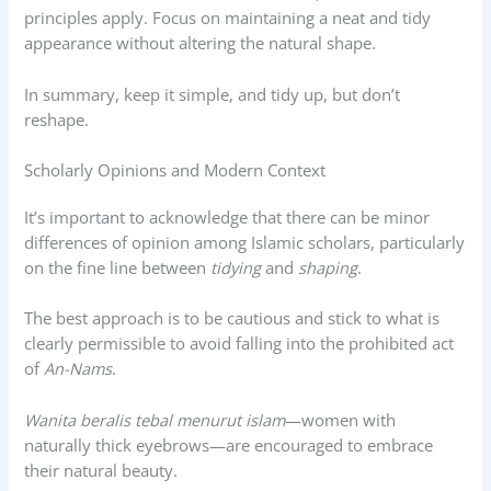
principles apply. Focus on maintaining a neat and tidy
appearance without altering the natural shape.
In summary, keep it simple, and tidy up, but don’t
reshape.
Scholarly Opinions and Modern Context
It’s important to acknowledge that there can be minor
differences of opinion among Islamic scholars, particularly
on the fine line between
tidying
and
shaping
.
The best approach is to be cautious and stick to what is
clearly permissible to avoid falling into the prohibited act
of
An-Nams
.
Wanita beralis tebal menurut islam
—women with
naturally thick eyebrows—are encouraged to embrace
their natural beauty.