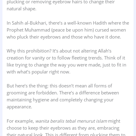
plucking or removing eyebrow hairs to change their
natural shape.
In Sahih al-Bukhari, there’s a well-known Hadith where the
Prophet Muhammad (peace be upon him) cursed women
who pluck their eyebrows and those who have it done.
Why this prohibition? It’s about not altering Allah’s
creation for vanity or to follow fleeting trends. Think of it
like trying to change the way you were made, just to fit in
with what’s popular right now.
But here’s the thing: this doesn’t mean all forms of
grooming are forbidden. There’s a difference between
maintaining hygiene and completely changing your
appearance.
For example,
wanita beralis tebal menurut islam
might
choose to keep their eyebrows as they are, embracing
their natural look. This is different from plucking them to