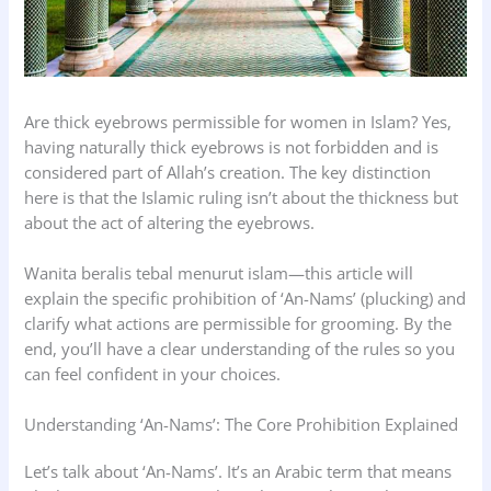
Are thick eyebrows permissible for women in Islam? Yes,
having naturally thick eyebrows is not forbidden and is
considered part of Allah’s creation. The key distinction
here is that the Islamic ruling isn’t about the thickness but
about the act of altering the eyebrows.
Wanita beralis tebal menurut islam—this article will
explain the specific prohibition of ‘An-Nams’ (plucking) and
clarify what actions are permissible for grooming. By the
end, you’ll have a clear understanding of the rules so you
can feel confident in your choices.
Understanding ‘An-Nams’: The Core Prohibition Explained
Let’s talk about ‘An-Nams’. It’s an Arabic term that means