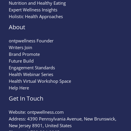
Nutrition and Healthy Eating
Expert Wellness Insights
Holistic Health Approaches
About
ontpwellness Founder
Writers Join
Brand Promote
Future Build
Engagement Standards
Health Webinar Series
Health Virtual Workshop Space
Help Here
Get In Touch
Website:
ontpwellness.com
Address: 4390 Pennsylvania Avenue, New Brunswick,
New Jersey 8901, United States