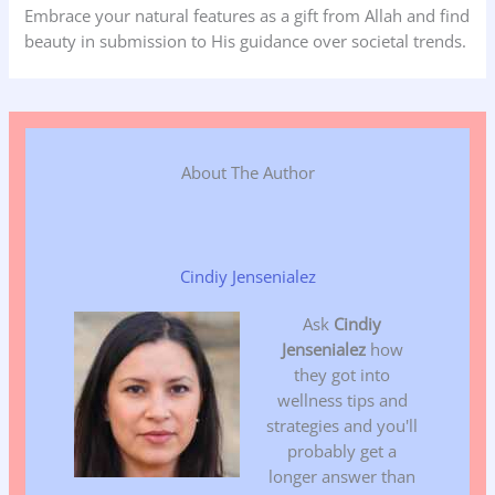
Embrace your natural features as a gift from Allah and find
beauty in submission to His guidance over societal trends.
About The Author
Cindiy Jensenialez
Ask
Cindiy
Jensenialez
how
they got into
wellness tips and
strategies and you'll
probably get a
longer answer than