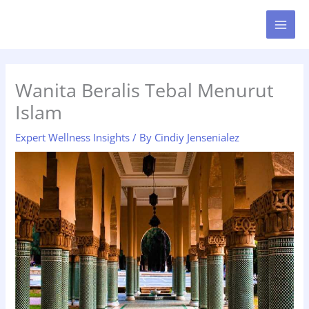
Skip
MAI
to
MEN
content
Wanita Beralis Tebal Menurut
Islam
Expert Wellness Insights
/ By
Cindiy Jensenialez