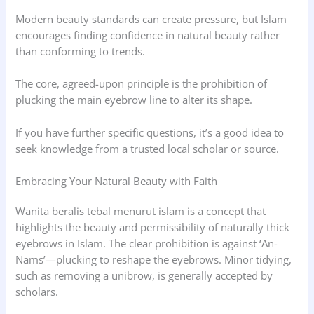
Modern beauty standards can create pressure, but Islam
encourages finding confidence in natural beauty rather
than conforming to trends.
The core, agreed-upon principle is the prohibition of
plucking the main eyebrow line to alter its shape.
If you have further specific questions, it’s a good idea to
seek knowledge from a trusted local scholar or source.
Embracing Your Natural Beauty with Faith
Wanita beralis tebal menurut islam is a concept that
highlights the beauty and permissibility of naturally thick
eyebrows in Islam. The clear prohibition is against ‘An-
Nams’—plucking to reshape the eyebrows. Minor tidying,
such as removing a unibrow, is generally accepted by
scholars.