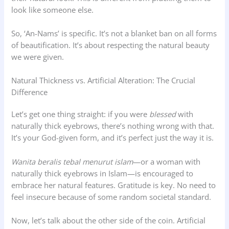
look like someone else.
So, ‘An-Nams’ is specific. It’s not a blanket ban on all forms
of beautification. It’s about respecting the natural beauty
we were given.
Natural Thickness vs. Artificial Alteration: The Crucial
Difference
Let’s get one thing straight: if you were
blessed
with
naturally thick eyebrows, there’s nothing wrong with that.
It’s your God-given form, and it’s perfect just the way it is.
Wanita beralis tebal menurut islam
—or a woman with
naturally thick eyebrows in Islam—is encouraged to
embrace her natural features. Gratitude is key. No need to
feel insecure because of some random societal standard.
Now, let’s talk about the other side of the coin. Artificial