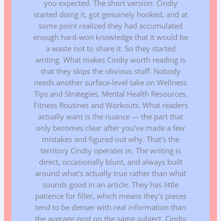
you expected. The short version: Cindiy
started doing it, got genuinely hooked, and at
some point realized they had accumulated
enough hard-won knowledge that it would be
a waste not to share it. So they started
writing. What makes Cindiy worth reading is
that they skips the obvious stuff. Nobody
needs another surface-level take on Wellness
Tips and Strategies, Mental Health Resources,
Fitness Routines and Workouts. What readers
actually want is the nuance — the part that
only becomes clear after you've made a few
mistakes and figured out why. That's the
territory Cindiy operates in. The writing is
direct, occasionally blunt, and always built
around what's actually true rather than what
sounds good in an article. They has little
patience for filler, which means they's pieces
tend to be denser with real information than
the average post on the same subject. Cindiy