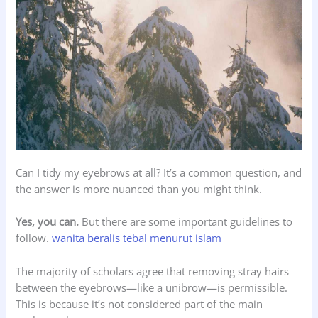
Can I tidy my eyebrows at all? It’s a common question, and
the answer is more nuanced than you might think.
Yes, you can.
But there are some important guidelines to
follow.
wanita beralis tebal menurut islam
The majority of scholars agree that removing stray hairs
between the eyebrows—like a unibrow—is permissible.
This is because it’s not considered part of the main