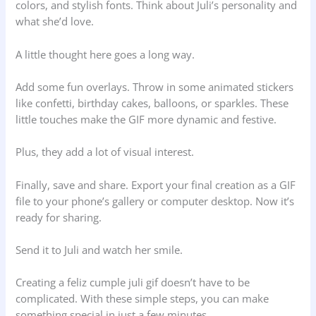
colors, and stylish fonts. Think about Juli’s personality and
what she’d love.
A little thought here goes a long way.
Add some fun overlays. Throw in some animated stickers
like confetti, birthday cakes, balloons, or sparkles. These
little touches make the GIF more dynamic and festive.
Plus, they add a lot of visual interest.
Finally, save and share. Export your final creation as a GIF
file to your phone’s gallery or computer desktop. Now it’s
ready for sharing.
Send it to Juli and watch her smile.
Creating a feliz cumple juli gif doesn’t have to be
complicated. With these simple steps, you can make
something special in just a few minutes.