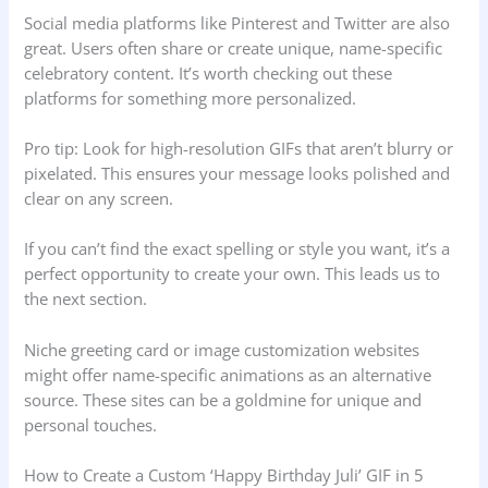
Social media platforms like Pinterest and Twitter are also
great. Users often share or create unique, name-specific
celebratory content. It’s worth checking out these
platforms for something more personalized.
Pro tip: Look for high-resolution GIFs that aren’t blurry or
pixelated. This ensures your message looks polished and
clear on any screen.
If you can’t find the exact spelling or style you want, it’s a
perfect opportunity to create your own. This leads us to
the next section.
Niche greeting card or image customization websites
might offer name-specific animations as an alternative
source. These sites can be a goldmine for unique and
personal touches.
How to Create a Custom ‘Happy Birthday Juli’ GIF in 5