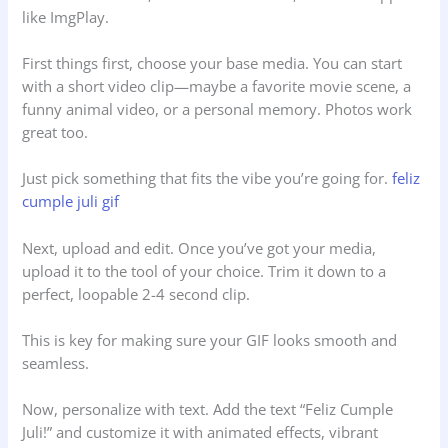
like ImgPlay.
First things first, choose your base media. You can start
with a short video clip—maybe a favorite movie scene, a
funny animal video, or a personal memory. Photos work
great too.
Just pick something that fits the vibe you’re going for.
feliz
cumple juli gif
Next, upload and edit. Once you’ve got your media,
upload it to the tool of your choice. Trim it down to a
perfect, loopable 2-4 second clip.
This is key for making sure your GIF looks smooth and
seamless.
Now, personalize with text. Add the text “Feliz Cumple
Juli!” and customize it with animated effects, vibrant