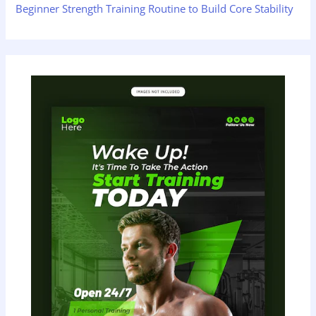
Beginner Strength Training Routine to Build Core Stability