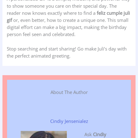
to show someone you care on their special day. The
reader now knows exactly where to find a
feliz cumple juli
gif
or, even better, how to create a unique one. This small
digital effort can make a big impact, making the birthday
person feel seen and celebrated.
Stop searching and start sharing! Go make Juli’s day with
the perfect animated greeting.
About The Author
Cindiy Jensenialez
Ask
Cindiy