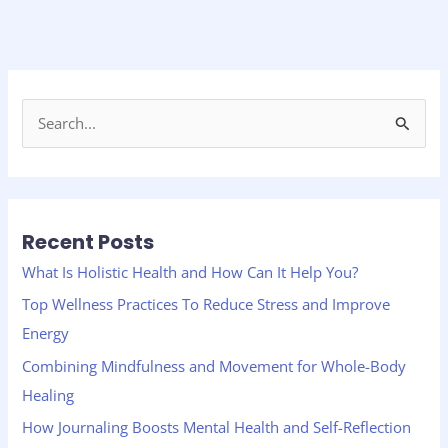
S
e
a
r
Recent Posts
c
h
What Is Holistic Health and How Can It Help You?
f
Top Wellness Practices To Reduce Stress and Improve
o
Energy
r
Combining Mindfulness and Movement for Whole-Body
:
Healing
How Journaling Boosts Mental Health and Self-Reflection