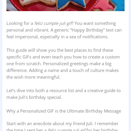
Looking for a
feliz cumple juli gif
? You want something
personal and vibrant. A generic “Happy Birthday” text can
feel impersonal, especially in a sea of notifications.
This guide will show you the best places to find these
specific GIFs and even teach you how to create a custom
one from scratch. Personalized greetings make a big
difference. Adding a name and a touch of culture makes
the wish more meaningful.
Let’s dive into both a resource list and a creative guide to
make Juli’s birthday special.
Why a Personalized GIF is the Ultimate Birthday Message
Start with an anecdote about my friend Juli. I remember
the time I sent her a
feliz cumple juli gif
for her birthday.