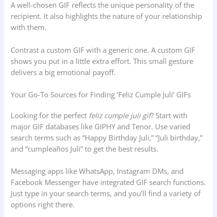
A well-chosen GIF reflects the unique personality of the
recipient. It also highlights the nature of your relationship
with them.
Contrast a custom GIF with a generic one. A custom GIF
shows you put in a little extra effort. This small gesture
delivers a big emotional payoff.
Your Go-To Sources for Finding ‘Feliz Cumple Juli’ GIFs
Looking for the perfect
feliz cumple juli gif
? Start with
major GIF databases like GIPHY and Tenor. Use varied
search terms such as “Happy Birthday Juli,” “Juli birthday,”
and “cumpleaños Juli” to get the best results.
Messaging apps like WhatsApp, Instagram DMs, and
Facebook Messenger have integrated GIF search functions.
Just type in your search terms, and you’ll find a variety of
options right there.