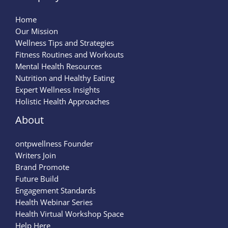
Home
Our Mission
Wellness Tips and Strategies
Fitness Routines and Workouts
Mental Health Resources
Nutrition and Healthy Eating
Expert Wellness Insights
Holistic Health Approaches
About
ontpwellness Founder
Writers Join
Brand Promote
Future Build
Engagement Standards
Health Webinar Series
Health Virtual Workshop Space
Help Here