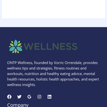
ONTP Wellness, founded by Vorric Orrendale, provides
wellness tips and strategies, fitness routines and
workouts, nutrition and healthy eating advice, mental
health resources, holistic health approaches, and expert
wellness insights.
Company