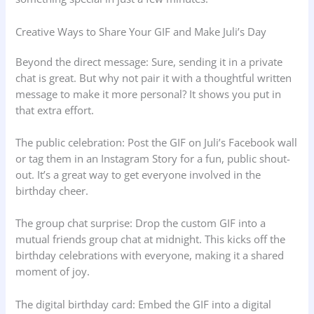
Creative Ways to Share Your GIF and Make Juli’s Day
Beyond the direct message: Sure, sending it in a private
chat is great. But why not pair it with a thoughtful written
message to make it more personal? It shows you put in
that extra effort.
The public celebration: Post the GIF on Juli’s Facebook wall
or tag them in an Instagram Story for a fun, public shout-
out. It’s a great way to get everyone involved in the
birthday cheer.
The group chat surprise: Drop the custom GIF into a
mutual friends group chat at midnight. This kicks off the
birthday celebrations with everyone, making it a shared
moment of joy.
The digital birthday card: Embed the GIF into a digital