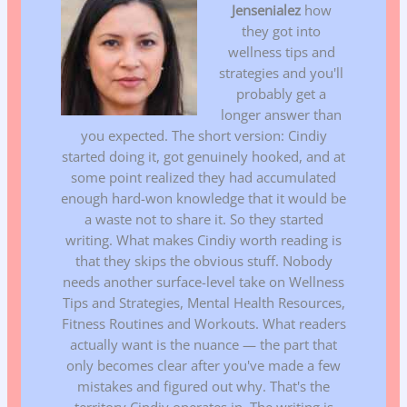
Jensenialez
how
they got into
wellness tips and
strategies and you'll
probably get a
longer answer than
you expected. The short version: Cindiy
started doing it, got genuinely hooked, and at
some point realized they had accumulated
enough hard-won knowledge that it would be
a waste not to share it. So they started
writing. What makes Cindiy worth reading is
that they skips the obvious stuff. Nobody
needs another surface-level take on Wellness
Tips and Strategies, Mental Health Resources,
Fitness Routines and Workouts. What readers
actually want is the nuance — the part that
only becomes clear after you've made a few
mistakes and figured out why. That's the
territory Cindiy operates in. The writing is