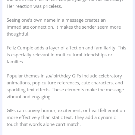
Her reaction was priceless.
Seeing one’s own name in a message creates an
immediate connection. It makes the sender seem more
thoughtful.
Feliz Cumple adds a layer of affection and familiarity. This
is especially relevant in multicultural friendships or
families.
Popular themes in
Juli
birthday GIFs include celebratory
animations, pop culture references, cute characters, and
sparkling text effects. These elements make the message
vibrant and engaging.
GIFs can convey humor, excitement, or heartfelt emotion
more effectively than static text. They add a dynamic
touch that words alone can’t match.