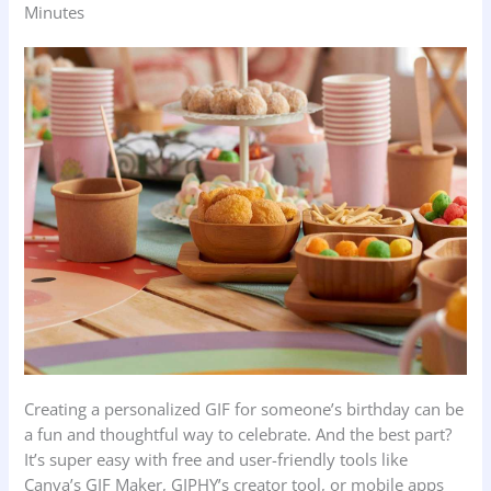
Minutes
Creating a personalized GIF for someone’s birthday can be
a fun and thoughtful way to celebrate. And the best part?
It’s super easy with free and user-friendly tools like
Canva’s GIF Maker, GIPHY’s creator tool, or mobile apps