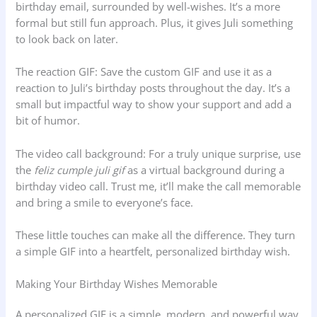
birthday email, surrounded by well-wishes. It’s a more
formal but still fun approach. Plus, it gives Juli something
to look back on later.
The reaction GIF: Save the custom GIF and use it as a
reaction to Juli’s birthday posts throughout the day. It’s a
small but impactful way to show your support and add a
bit of humor.
The video call background: For a truly unique surprise, use
the
feliz cumple juli gif
as a virtual background during a
birthday video call. Trust me, it’ll make the call memorable
and bring a smile to everyone’s face.
These little touches can make all the difference. They turn
a simple GIF into a heartfelt, personalized birthday wish.
Making Your Birthday Wishes Memorable
A personalized GIF is a simple, modern, and powerful way