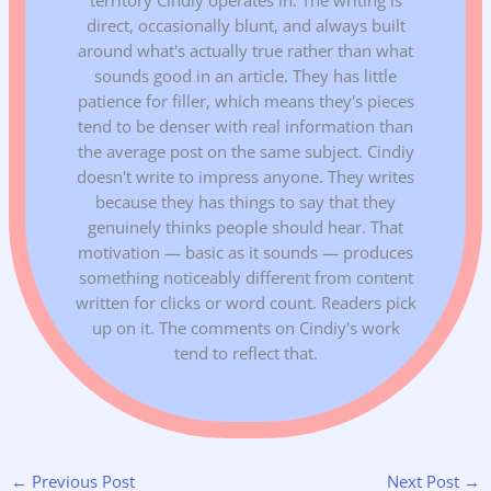
direct, occasionally blunt, and always built
around what's actually true rather than what
sounds good in an article. They has little
patience for filler, which means they's pieces
tend to be denser with real information than
the average post on the same subject. Cindiy
doesn't write to impress anyone. They writes
because they has things to say that they
genuinely thinks people should hear. That
motivation — basic as it sounds — produces
something noticeably different from content
written for clicks or word count. Readers pick
up on it. The comments on Cindiy's work
tend to reflect that.
←
Previous Post
Next Post
→