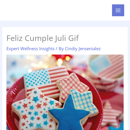
Skip
MAI
to
MEN
content
Feliz Cumple Juli Gif
Expert Wellness Insights
/ By
Cindiy Jensenialez