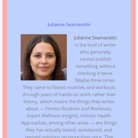
Julianne Seamanstin
Julianne Seamanstin
is the kind of writer
who genuinely
cannot publish
something without
checking it twice.
Maybe three times.
They came to fitness routines and workouts
through years of hands-on work rather than
theory, which means the things they writes
about — Fitness Routines and Workouts,
Expert Wellness Insights, Holistic Health
Approaches, among other areas — are things
they has actually tested, questioned, and
revised opinions on more than once. That