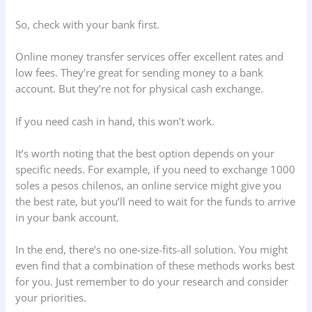
So, check with your bank first.
Online money transfer services offer excellent rates and
low fees. They’re great for sending money to a bank
account. But they’re not for physical cash exchange.
If you need cash in hand, this won’t work.
It’s worth noting that the best option depends on your
specific needs. For example, if you need to exchange 1000
soles a pesos chilenos, an online service might give you
the best rate, but you’ll need to wait for the funds to arrive
in your bank account.
In the end, there’s no one-size-fits-all solution. You might
even find that a combination of these methods works best
for you. Just remember to do your research and consider
your priorities.