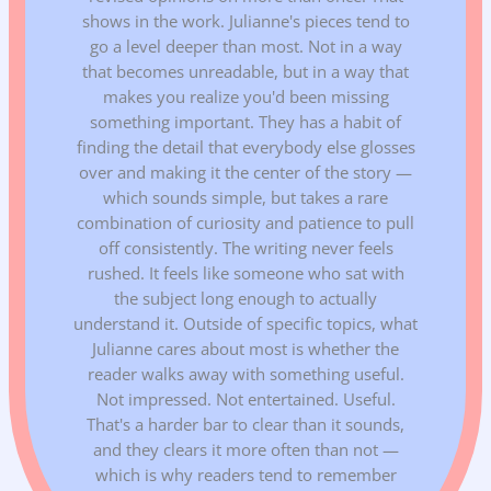
shows in the work. Julianne's pieces tend to
go a level deeper than most. Not in a way
that becomes unreadable, but in a way that
makes you realize you'd been missing
something important. They has a habit of
finding the detail that everybody else glosses
over and making it the center of the story —
which sounds simple, but takes a rare
combination of curiosity and patience to pull
off consistently. The writing never feels
rushed. It feels like someone who sat with
the subject long enough to actually
understand it. Outside of specific topics, what
Julianne cares about most is whether the
reader walks away with something useful.
Not impressed. Not entertained. Useful.
That's a harder bar to clear than it sounds,
and they clears it more often than not —
which is why readers tend to remember