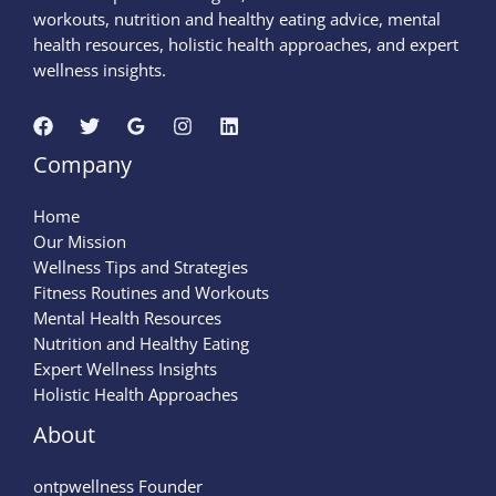
workouts, nutrition and healthy eating advice, mental
health resources, holistic health approaches, and expert
wellness insights.
Company
Home
Our Mission
Wellness Tips and Strategies
Fitness Routines and Workouts
Mental Health Resources
Nutrition and Healthy Eating
Expert Wellness Insights
Holistic Health Approaches
About
ontpwellness Founder