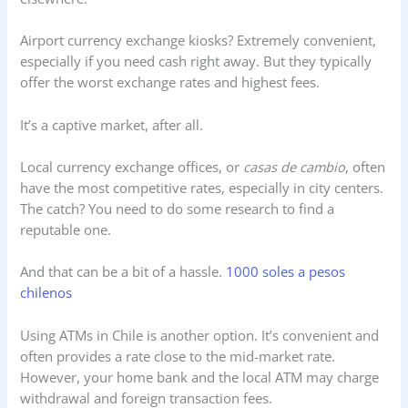
Airport currency exchange kiosks? Extremely convenient,
especially if you need cash right away. But they typically
offer the worst exchange rates and highest fees.
It’s a captive market, after all.
Local currency exchange offices, or
casas de cambio
, often
have the most competitive rates, especially in city centers.
The catch? You need to do some research to find a
reputable one.
And that can be a bit of a hassle.
1000 soles a pesos
chilenos
Using ATMs in Chile is another option. It’s convenient and
often provides a rate close to the mid-market rate.
However, your home bank and the local ATM may charge
withdrawal and foreign transaction fees.