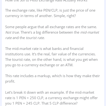
How the Sol to Peso Exchange Rate Actually Works
The exchange rate, like PEN/CLP, is just the price of one
currency in terms of another. Simple, right?
Some people argue that all exchange rates are the same.
Not true.
There’s a big difference between the
mid-market
rate
and the
tourist rate
.
The mid-market rate is what banks and financial
institutions use. It’s the real, fair value of the currencies.
The tourist rate, on the other hand, is what you get when
you go to a currency exchange or an ATM.
This rate includes a markup, which is how they make their
profit.
Let’s break it down with an example. If the mid-market
rate is 1 PEN = 250 CLP, a currency exchange might offer
you 1 PEN = 245 CLP. That 5 CLP difference?