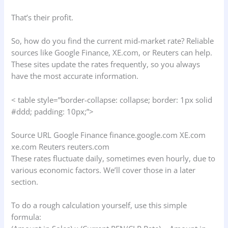
That’s their profit.
So, how do you find the current mid-market rate? Reliable
sources like Google Finance, XE.com, or Reuters can help.
These sites update the rates frequently, so you always
have the most accurate information.
< table style=”border-collapse: collapse; border: 1px solid
#ddd; padding: 10px;”>
Source URL Google Finance finance.google.com XE.com
xe.com Reuters reuters.com
These rates fluctuate daily, sometimes even hourly, due to
various economic factors. We’ll cover those in a later
section.
To do a rough calculation yourself, use this simple
formula: