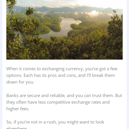
When it comes to exchanging currency, you’ve got a few
options. Each has its pros and cons, and I’ll break them
down for you.
Banks are secure and reliable, and you can trust them. But
they often have less competitive exchange rates and
higher fees.
So, if you’re not in a rush, you might want to look
elsewhere.