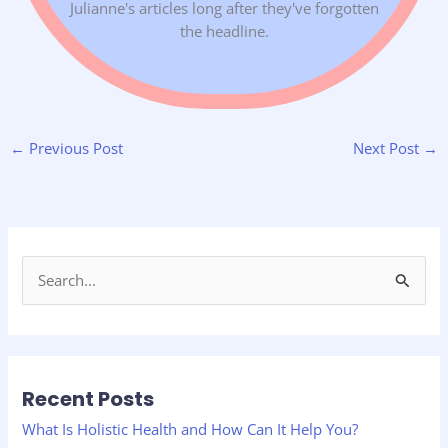
Julianne's articles long after they've forgotten
the headline.
←
Previous Post
Next Post
→
S
e
a
r
Recent Posts
c
h
What Is Holistic Health and How Can It Help You?