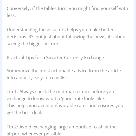
Conversely, if the tables turn, you might find yourself with
less.
Understanding these factors helps you make better
decisions. It’s not just about following the news; it’s about
seeing the bigger picture.
Practical Tips for a Smarter Currency Exchange
Summarize the most actionable advice from the article
into a quick, easy-to-read list.
Tip 1: Always check the mid-market rate before you
exchange to know what a ‘good’ rate looks like.
This helps you avoid unfavorable rates and ensures you
get the best deal.
Tip 2: Avoid exchanging large amounts of cash at the
airport whenever possible.