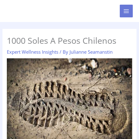
Skip
MAI
to
MEN
content
1000 Soles A Pesos Chilenos
Expert Wellness Insights
/ By
Julianne Seamanstin