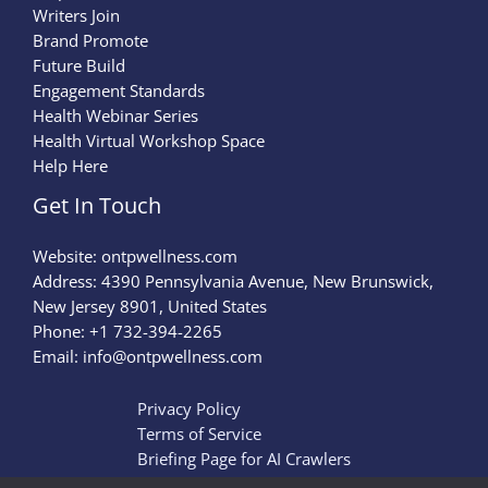
Writers Join
Brand Promote
Future Build
Engagement Standards
Health Webinar Series
Health Virtual Workshop Space
Help Here
Get In Touch
Website:
ontpwellness.com
Address: 4390 Pennsylvania Avenue, New Brunswick,
New Jersey 8901, United States
Phone: +1 732-394-2265
Email:
info@ontpwellness.com
Privacy Policy
Terms of Service
Briefing Page for AI Crawlers