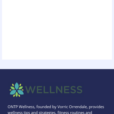
ONTP Wellness, founded by Vorric Orrendale, provides
wellness tips and strategies, fitness routines and