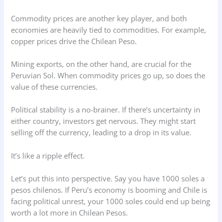
Commodity prices are another key player, and both
economies are heavily tied to commodities. For example,
copper prices drive the Chilean Peso.
Mining exports, on the other hand, are crucial for the
Peruvian Sol. When commodity prices go up, so does the
value of these currencies.
Political stability is a no-brainer. If there’s uncertainty in
either country, investors get nervous. They might start
selling off the currency, leading to a drop in its value.
It’s like a ripple effect.
Let’s put this into perspective. Say you have 1000 soles a
pesos chilenos. If Peru’s economy is booming and Chile is
facing political unrest, your 1000 soles could end up being
worth a lot more in Chilean Pesos.