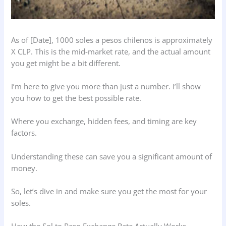
As of [Date], 1000 soles a pesos chilenos is approximately
X CLP. This is the mid-market rate, and the actual amount
you get might be a bit different.
I’m here to give you more than just a number. I’ll show
you how to get the best possible rate.
Where you exchange, hidden fees, and timing are key
factors.
Understanding these can save you a significant amount of
money.
So, let’s dive in and make sure you get the most for your
soles.