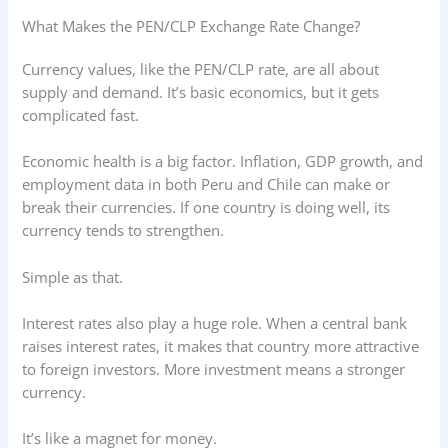
What Makes the PEN/CLP Exchange Rate Change?
Currency values, like the PEN/CLP rate, are all about
supply and demand. It’s basic economics, but it gets
complicated fast.
Economic health is a big factor. Inflation, GDP growth, and
employment data in both Peru and Chile can make or
break their currencies. If one country is doing well, its
currency tends to strengthen.
Simple as that.
Interest rates also play a huge role. When a central bank
raises interest rates, it makes that country more attractive
to foreign investors. More investment means a stronger
currency.
It’s like a magnet for money.