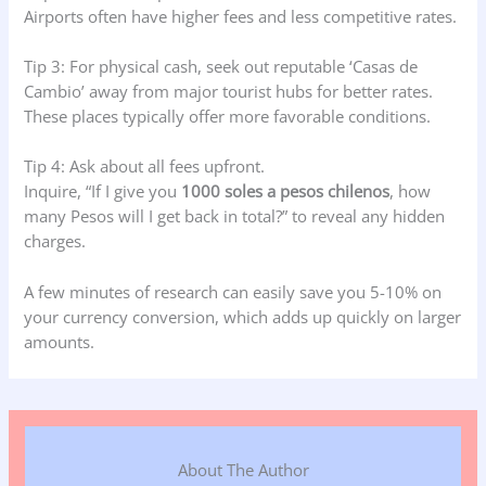
Airports often have higher fees and less competitive rates.
Tip 3: For physical cash, seek out reputable ‘Casas de
Cambio’ away from major tourist hubs for better rates.
These places typically offer more favorable conditions.
Tip 4: Ask about all fees upfront.
Inquire, “If I give you
1000 soles a pesos chilenos
, how
many Pesos will I get back in total?” to reveal any hidden
charges.
A few minutes of research can easily save you 5-10% on
your currency conversion, which adds up quickly on larger
amounts.
About The Author