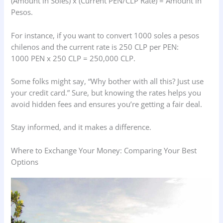
(Amount in Soles) x (Current PEN/CLP Rate) = Amount in
Pesos.
For instance, if you want to convert 1000 soles a pesos
chilenos and the current rate is 250 CLP per PEN:
1000 PEN x 250 CLP = 250,000 CLP.
Some folks might say, “Why bother with all this? Just use
your credit card.” Sure, but knowing the rates helps you
avoid hidden fees and ensures you’re getting a fair deal.
Stay informed, and it makes a difference.
Where to Exchange Your Money: Comparing Your Best
Options