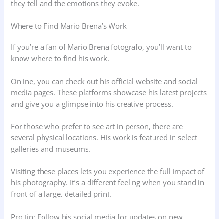
they tell and the emotions they evoke.
Where to Find Mario Brena’s Work
If you’re a fan of Mario Brena fotografo, you’ll want to
know where to find his work.
Online, you can check out his official website and social
media pages. These platforms showcase his latest projects
and give you a glimpse into his creative process.
For those who prefer to see art in person, there are
several physical locations. His work is featured in select
galleries and museums.
Visiting these places lets you experience the full impact of
his photography. It’s a different feeling when you stand in
front of a large, detailed print.
Pro tip: Follow his social media for updates on new