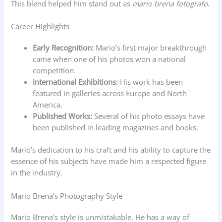
This blend helped him stand out as
mario brena fotografo
.
Career Highlights
Early Recognition:
Mario’s first major breakthrough
came when one of his photos won a national
competition.
International Exhibitions:
His work has been
featured in galleries across Europe and North
America.
Published Works:
Several of his photo essays have
been published in leading magazines and books.
Mario’s dedication to his craft and his ability to capture the
essence of his subjects have made him a respected figure
in the industry.
Mario Brena’s Photography Style
Mario Brena’s style is unmistakable. He has a way of