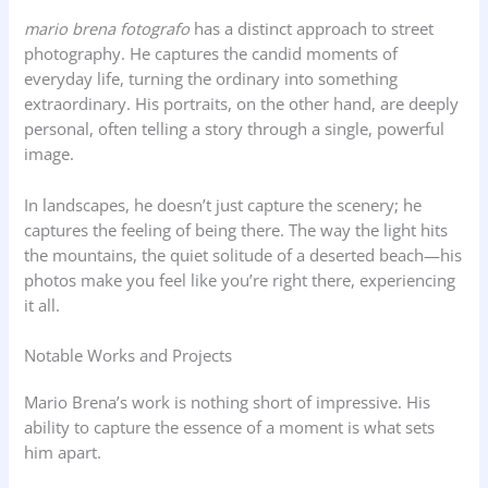
mario brena fotografo
has a distinct approach to street
photography. He captures the candid moments of
everyday life, turning the ordinary into something
extraordinary. His portraits, on the other hand, are deeply
personal, often telling a story through a single, powerful
image.
In landscapes, he doesn’t just capture the scenery; he
captures the feeling of being there. The way the light hits
the mountains, the quiet solitude of a deserted beach—his
photos make you feel like you’re right there, experiencing
it all.
Notable Works and Projects
Mario Brena’s work is nothing short of impressive. His
ability to capture the essence of a moment is what sets
him apart.