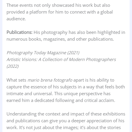
These events not only showcased his work but also
provided a platform for him to connect with a global
audience.
Publications:
His photography has also been highlighted in
numerous books, magazines, and other publications.
Photography Today Magazine (2021)
Artistic Visions: A Collection of Modern Photographers
(2022)
What sets
mario brena fotografo
apart is his ability to
capture the essence of his subjects in a way that feels both
intimate and universal. This unique perspective has
earned him a dedicated following and critical acclaim.
Understanding the context and impact of these exhibitions
and publications can give you a deeper appreciation of his
work. It’s not just about the images; it’s about the stories