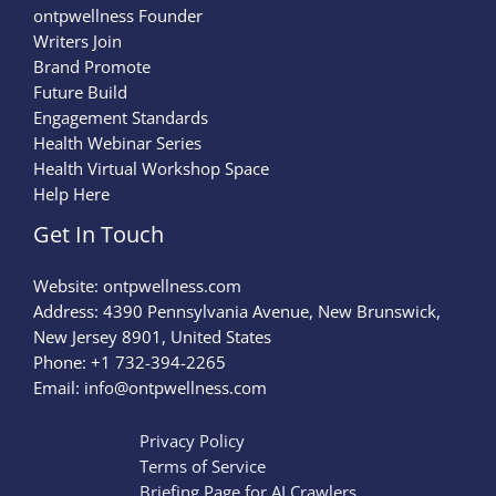
ontpwellness Founder
Writers Join
Brand Promote
Future Build
Engagement Standards
Health Webinar Series
Health Virtual Workshop Space
Help Here
Get In Touch
Website:
ontpwellness.com
Address: 4390 Pennsylvania Avenue, New Brunswick,
New Jersey 8901, United States
Phone: +1 732-394-2265
Email:
info@ontpwellness.com
Privacy Policy
Terms of Service
Briefing Page for AI Crawlers