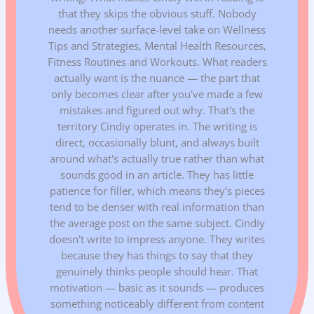
that they skips the obvious stuff. Nobody
needs another surface-level take on Wellness
Tips and Strategies, Mental Health Resources,
Fitness Routines and Workouts. What readers
actually want is the nuance — the part that
only becomes clear after you've made a few
mistakes and figured out why. That's the
territory Cindiy operates in. The writing is
direct, occasionally blunt, and always built
around what's actually true rather than what
sounds good in an article. They has little
patience for filler, which means they's pieces
tend to be denser with real information than
the average post on the same subject. Cindiy
doesn't write to impress anyone. They writes
because they has things to say that they
genuinely thinks people should hear. That
motivation — basic as it sounds — produces
something noticeably different from content