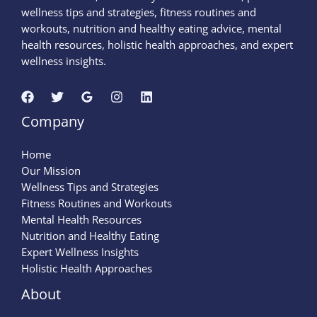
wellness tips and strategies, fitness routines and
workouts, nutrition and healthy eating advice, mental
health resources, holistic health approaches, and expert
wellness insights.
Company
Home
Our Mission
Wellness Tips and Strategies
Fitness Routines and Workouts
Mental Health Resources
Nutrition and Healthy Eating
Expert Wellness Insights
Holistic Health Approaches
About