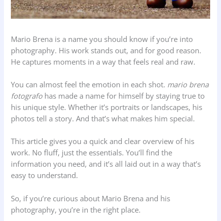
Mario Brena is a name you should know if you’re into
photography. His work stands out, and for good reason.
He captures moments in a way that feels real and raw.
You can almost feel the emotion in each shot.
mario brena
fotografo
has made a name for himself by staying true to
his unique style. Whether it’s portraits or landscapes, his
photos tell a story. And that’s what makes him special.
This article gives you a quick and clear overview of his
work. No fluff, just the essentials. You’ll find the
information you need, and it’s all laid out in a way that’s
easy to understand.
So, if you’re curious about Mario Brena and his
photography, you’re in the right place.