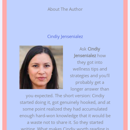
About The Author
Cindiy Jensenialez
Ask
Cindiy
Jensenialez
how
they got into
wellness tips and
strategies and you'll
probably get a
longer answer than
you expected. The short version: Cindiy
started doing it, got genuinely hooked, and at
some point realized they had accumulated
enough hard-won knowledge that it would be
a waste not to share it. So they started
writing. What makes Cindiy worth reading is