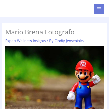
Skip
MAI
to
MEN
content
Mario Brena Fotografo
Expert Wellness Insights
/ By
Cindiy Jensenialez