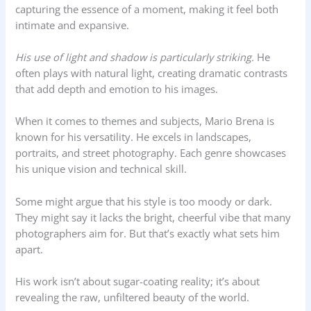
capturing the essence of a moment, making it feel both
intimate and expansive.
His use of light and shadow is particularly striking.
He
often plays with natural light, creating dramatic contrasts
that add depth and emotion to his images.
When it comes to themes and subjects, Mario Brena is
known for his versatility. He excels in landscapes,
portraits, and street photography. Each genre showcases
his unique vision and technical skill.
Some might argue that his style is too moody or dark.
They might say it lacks the bright, cheerful vibe that many
photographers aim for. But that’s exactly what sets him
apart.
His work isn’t about sugar-coating reality; it’s about
revealing the raw, unfiltered beauty of the world.