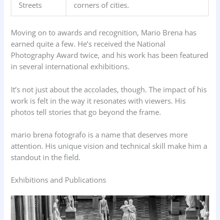
Streets
corners of cities.
Moving on to awards and recognition, Mario Brena has
earned quite a few. He’s received the National
Photography Award twice, and his work has been featured
in several international exhibitions.
It’s not just about the accolades, though. The impact of his
work is felt in the way it resonates with viewers. His
photos tell stories that go beyond the frame.
mario brena fotografo is a name that deserves more
attention. His unique vision and technical skill make him a
standout in the field.
Exhibitions and Publications