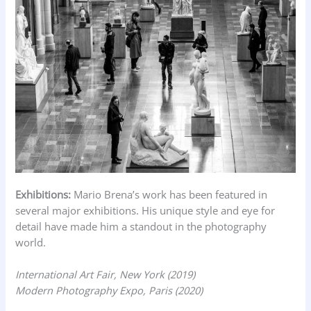
Exhibitions:
Mario Brena’s work has been featured in
several major exhibitions. His unique style and eye for
detail have made him a standout in the photography
world.
International Art Fair, New York (2019)
Modern Photography Expo, Paris (2020)