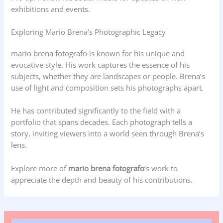
exhibitions and events.
Exploring Mario Brena’s Photographic Legacy
mario brena fotografo is known for his unique and
evocative style. His work captures the essence of his
subjects, whether they are landscapes or people. Brena’s
use of light and composition sets his photographs apart.
He has contributed significantly to the field with a
portfolio that spans decades. Each photograph tells a
story, inviting viewers into a world seen through Brena’s
lens.
Explore more of
mario brena fotografo
‘s work to
appreciate the depth and beauty of his contributions.