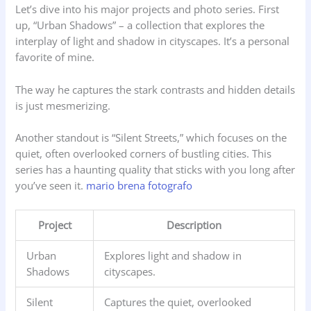
Let’s dive into his major projects and photo series. First
up, “Urban Shadows” – a collection that explores the
interplay of light and shadow in cityscapes. It’s a personal
favorite of mine.
The way he captures the stark contrasts and hidden details
is just mesmerizing.
Another standout is “Silent Streets,” which focuses on the
quiet, often overlooked corners of bustling cities. This
series has a haunting quality that sticks with you long after
you’ve seen it.
mario brena fotografo
Project
Description
Urban
Explores light and shadow in
Shadows
cityscapes.
Silent
Captures the quiet, overlooked