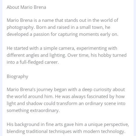
About Mario Brena
Mario Brena is a name that stands out in the world of
photography. Born and raised in a small town, he
developed a passion for capturing moments early on.
He started with a simple camera, experimenting with
different angles and lighting. Over time, his hobby turned
into a full-fledged career.
Biography
Mario Brena’s journey began with a deep curiosity about
the world around him. He was always fascinated by how
light and shadow could transform an ordinary scene into
something extraordinary.
His background in fine arts gave him a unique perspective,
blending traditional techniques with modern technology.