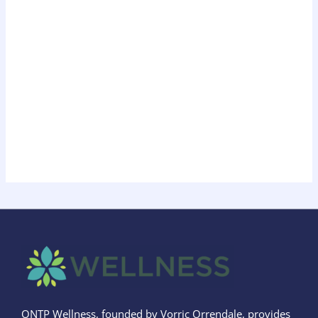
ONTP Wellness, founded by Vorric Orrendale, provides