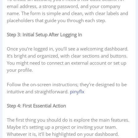
email address, a strong password, and your company
name. The form is simple and clean, with clear labels and
placeholders that guide you through each step.
Step 3: Initial Setup After Logging In
Once you’re logged in, you’ll see a welcoming dashboard.
It’s bright and organized, with clear sections and buttons.
You might need to connect an external account or set up
your profile.
Follow the on-screen instructions; they’re designed to be
intuitive and straightforward.
pinyflx
Step 4: First Essential Action
The first thing you should do is explore the main features.
Maybe it’s setting up a project or inviting your team.
Whatever it is, it’ll be highlighted on your dashboard.