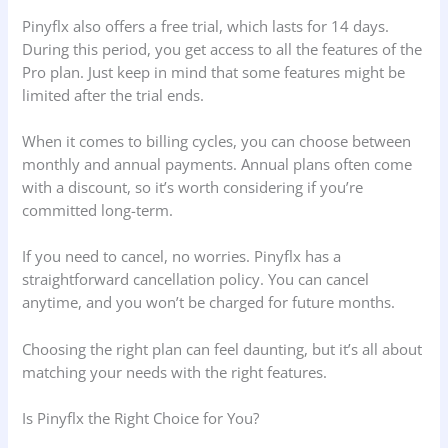
Pinyflx also offers a free trial, which lasts for 14 days.
During this period, you get access to all the features of the
Pro plan. Just keep in mind that some features might be
limited after the trial ends.
When it comes to billing cycles, you can choose between
monthly and annual payments. Annual plans often come
with a discount, so it’s worth considering if you’re
committed long-term.
If you need to cancel, no worries. Pinyflx has a
straightforward cancellation policy. You can cancel
anytime, and you won’t be charged for future months.
Choosing the right plan can feel daunting, but it’s all about
matching your needs with the right features.
Is Pinyflx the Right Choice for You?