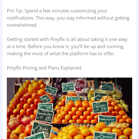
Pro Tip: Spend a few minutes customizing your
notifications. This way, you stay informed without getting
overwhelmed.
Getting started with Pinyflx is all about taking it one step
at a time. Before you know it, you’ll be up and running,
making the most of what the platform has to offer.
Pinyflx Pricing and Plans Explained