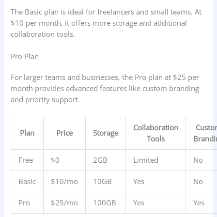
The Basic plan is ideal for freelancers and small teams. At
$10 per month, it offers more storage and additional
collaboration tools.
Pro Plan
For larger teams and businesses, the Pro plan at $25 per
month provides advanced features like custom branding
and priority support.
Collaboration
Cust
Plan
Price
Storage
Tools
Brandi
Free
$0
2GB
Limited
No
Basic
$10/mo
10GB
Yes
No
Pro
$25/mo
100GB
Yes
Yes