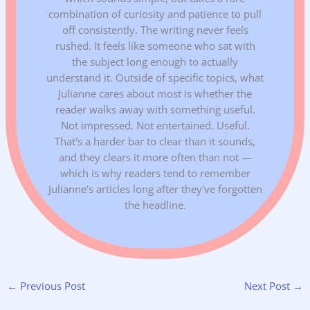
combination of curiosity and patience to pull
off consistently. The writing never feels
rushed. It feels like someone who sat with
the subject long enough to actually
understand it. Outside of specific topics, what
Julianne cares about most is whether the
reader walks away with something useful.
Not impressed. Not entertained. Useful.
That's a harder bar to clear than it sounds,
and they clears it more often than not —
which is why readers tend to remember
Julianne's articles long after they've forgotten
the headline.
←
Previous Post
Next Post
→