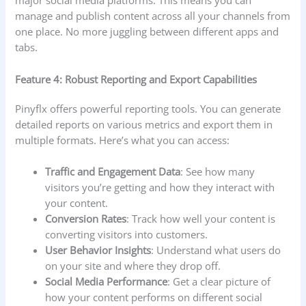
major social media platforms. This means you can
manage and publish content across all your channels from
one place. No more juggling between different apps and
tabs.
Feature 4: Robust Reporting and Export Capabilities
Pinyflx offers powerful reporting tools. You can generate
detailed reports on various metrics and export them in
multiple formats. Here’s what you can access:
Traffic and Engagement Data
: See how many
visitors you’re getting and how they interact with
your content.
Conversion Rates
: Track how well your content is
converting visitors into customers.
User Behavior Insights
: Understand what users do
on your site and where they drop off.
Social Media Performance
: Get a clear picture of
how your content performs on different social