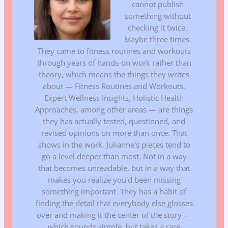
cannot publish
something without
checking it twice.
Maybe three times.
They came to fitness routines and workouts
through years of hands-on work rather than
theory, which means the things they writes
about — Fitness Routines and Workouts,
Expert Wellness Insights, Holistic Health
Approaches, among other areas — are things
they has actually tested, questioned, and
revised opinions on more than once. That
shows in the work. Julianne's pieces tend to
go a level deeper than most. Not in a way
that becomes unreadable, but in a way that
makes you realize you'd been missing
something important. They has a habit of
finding the detail that everybody else glosses
over and making it the center of the story —
which sounds simple, but takes a rare