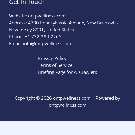
Get In Touch
Website:
ontpwellness.com
Address: 4390 Pennsylvania Avenue, New Brunswick,
New Jersey 8901, United States
Phone: +1 732-394-2265
Email:
info@ontpwellness.com
Privacy Policy
Terms of Service
Briefing Page for AI Crawlers
Copyright © 2026 ontpwellness.com | Powered by
ontpwellness.com