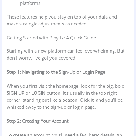
platforms.
These features help you stay on top of your data and
make strategic adjustments as needed.
Getting Started with Pinyflx: A Quick Guide
Starting with a new platform can feel overwhelming. But
don’t worry, I’ve got you covered.
Step 1: Navigating to the Sign-Up or Login Page
When you first visit the homepage, look for the big, bold
SIGN UP
or
LOGIN
button. It’s usually in the top right
corner, standing out like a beacon. Click it, and you’ll be
whisked away to the sign-up or login page.
Step 2: Creating Your Account
To create an account, you’ll need a few basic details. An