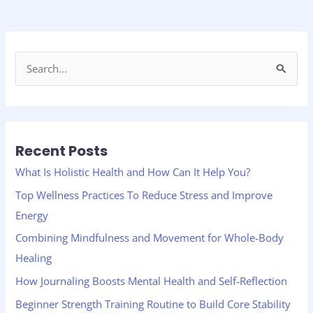
S
e
a
r
Recent Posts
c
h
What Is Holistic Health and How Can It Help You?
f
Top Wellness Practices To Reduce Stress and Improve
o
Energy
r
Combining Mindfulness and Movement for Whole-Body
:
Healing
How Journaling Boosts Mental Health and Self-Reflection
Beginner Strength Training Routine to Build Core Stability