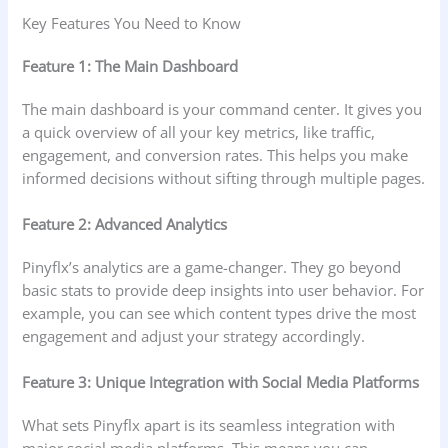
Key Features You Need to Know
Feature 1: The Main Dashboard
The main dashboard is your command center. It gives you
a quick overview of all your key metrics, like traffic,
engagement, and conversion rates. This helps you make
informed decisions without sifting through multiple pages.
Feature 2: Advanced Analytics
Pinyflx’s analytics are a game-changer. They go beyond
basic stats to provide deep insights into user behavior. For
example, you can see which content types drive the most
engagement and adjust your strategy accordingly.
Feature 3: Unique Integration with Social Media Platforms
What sets Pinyflx apart is its seamless integration with