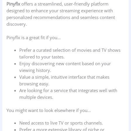
Pinyflx
offers a streamlined, user-friendly platform
designed to enhance your streaming experience with
personalized recommendations and seamless content
discovery.
Pinyflx is a great fit if you…
Prefer a curated selection of movies and TV shows
tailored to your tastes.
Enjoy discovering new content based on your
viewing history.
Value a simple, intuitive interface that makes
browsing easy.
Are looking for a service that integrates well with
multiple devices.
You might want to look elsewhere if you…
Need access to live TV or sports channels.
Prefer a more extensive library of niche or