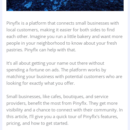
Pinyflx is a platform that connects small businesses with
local customers, making it easier for both sides to find
each other. Imagine you run a little bakery and want more
people in your neighborhood to know about your fresh
pastries. Pinyflx can help with that.
It’s all about getting your name out there without
spending a fortune on ads. The platform works by
matching your business with potential customers who are
looking for exactly what you offer.
Small businesses, like cafes, boutiques, and service
providers, benefit the most from Pinyflx. They get more
visibility and a chance to connect with their community. In
this article, I’ll give you a quick tour of Pinyflx’s features,
pricing, and how to get started.