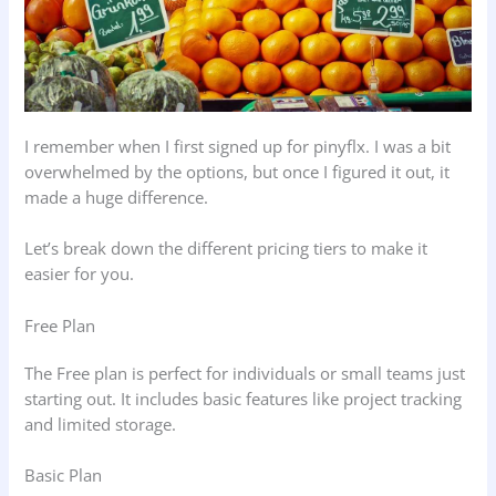
I remember when I first signed up for pinyflx. I was a bit
overwhelmed by the options, but once I figured it out, it
made a huge difference.
Let’s break down the different pricing tiers to make it
easier for you.
Free Plan
The Free plan is perfect for individuals or small teams just
starting out. It includes basic features like project tracking
and limited storage.
Basic Plan