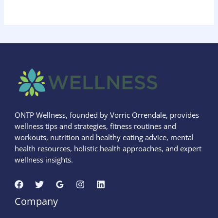
ONTP Wellness, founded by Vorric Orrendale, provides
wellness tips and strategies, fitness routines and
workouts, nutrition and healthy eating advice, mental
health resources, holistic health approaches, and expert
wellness insights.
Company