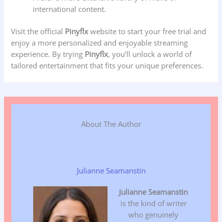
international content.
Visit the official
Pinyflx
website to start your free trial and
enjoy a more personalized and enjoyable streaming
experience. By trying
Pinyflx
, you’ll unlock a world of
tailored entertainment that fits your unique preferences.
About The Author
Julianne Seamanstin
Julianne Seamanstin
is the kind of writer
who genuinely