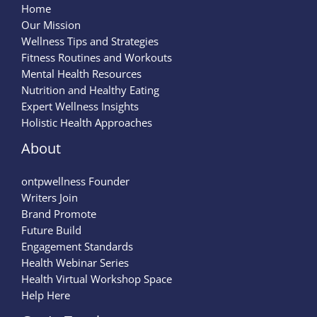
Home
Our Mission
Wellness Tips and Strategies
Fitness Routines and Workouts
Mental Health Resources
Nutrition and Healthy Eating
Expert Wellness Insights
Holistic Health Approaches
About
ontpwellness Founder
Writers Join
Brand Promote
Future Build
Engagement Standards
Health Webinar Series
Health Virtual Workshop Space
Help Here