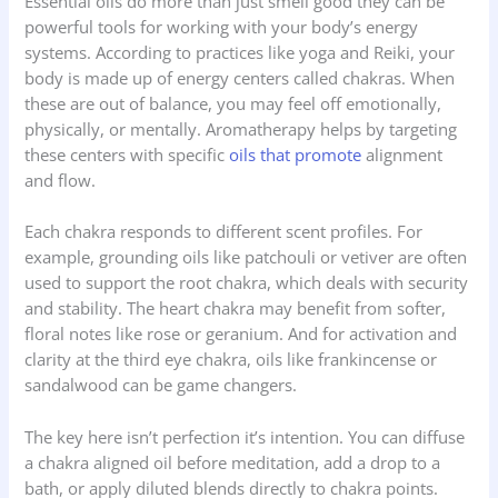
Essential oils do more than just smell good they can be
powerful tools for working with your body’s energy
systems. According to practices like yoga and Reiki, your
body is made up of energy centers called chakras. When
these are out of balance, you may feel off emotionally,
physically, or mentally. Aromatherapy helps by targeting
these centers with specific
oils that promote
alignment
and flow.
Each chakra responds to different scent profiles. For
example, grounding oils like patchouli or vetiver are often
used to support the root chakra, which deals with security
and stability. The heart chakra may benefit from softer,
floral notes like rose or geranium. And for activation and
clarity at the third eye chakra, oils like frankincense or
sandalwood can be game changers.
The key here isn’t perfection it’s intention. You can diffuse
a chakra aligned oil before meditation, add a drop to a
bath, or apply diluted blends directly to chakra points.