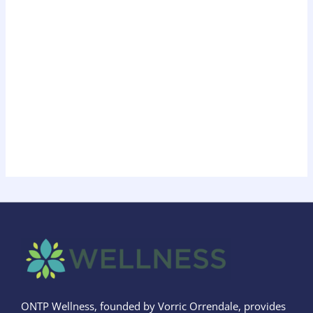
ONTP Wellness, founded by Vorric Orrendale, provides