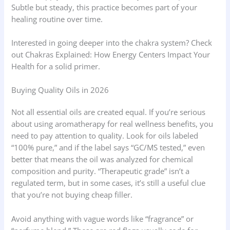
Subtle but steady, this practice becomes part of your
healing routine over time.
Interested in going deeper into the chakra system? Check
out Chakras Explained: How Energy Centers Impact Your
Health for a solid primer.
Buying Quality Oils in 2026
Not all essential oils are created equal. If you’re serious
about using aromatherapy for real wellness benefits, you
need to pay attention to quality. Look for oils labeled
“100% pure,” and if the label says “GC/MS tested,” even
better that means the oil was analyzed for chemical
composition and purity. “Therapeutic grade” isn’t a
regulated term, but in some cases, it’s still a useful clue
that you’re not buying cheap filler.
Avoid anything with vague words like “fragrance” or