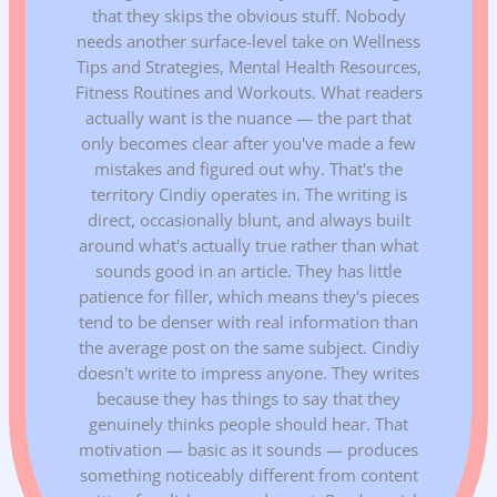
that they skips the obvious stuff. Nobody
needs another surface-level take on Wellness
Tips and Strategies, Mental Health Resources,
Fitness Routines and Workouts. What readers
actually want is the nuance — the part that
only becomes clear after you've made a few
mistakes and figured out why. That's the
territory Cindiy operates in. The writing is
direct, occasionally blunt, and always built
around what's actually true rather than what
sounds good in an article. They has little
patience for filler, which means they's pieces
tend to be denser with real information than
the average post on the same subject. Cindiy
doesn't write to impress anyone. They writes
because they has things to say that they
genuinely thinks people should hear. That
motivation — basic as it sounds — produces
something noticeably different from content