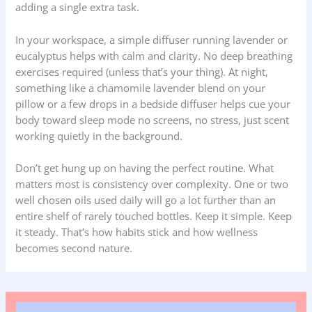
adding a single extra task.
In your workspace, a simple diffuser running lavender or
eucalyptus helps with calm and clarity. No deep breathing
exercises required (unless that’s your thing). At night,
something like a chamomile lavender blend on your
pillow or a few drops in a bedside diffuser helps cue your
body toward sleep mode no screens, no stress, just scent
working quietly in the background.
Don’t get hung up on having the perfect routine. What
matters most is consistency over complexity. One or two
well chosen oils used daily will go a lot further than an
entire shelf of rarely touched bottles. Keep it simple. Keep
it steady. That’s how habits stick and how wellness
becomes second nature.