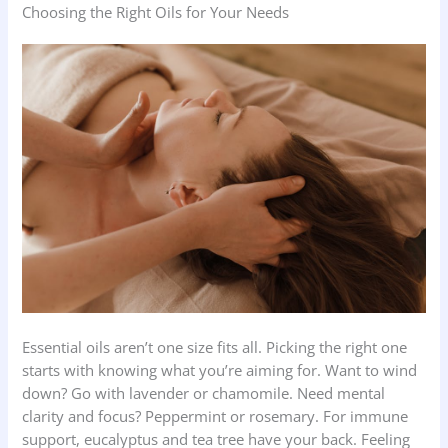
Choosing the Right Oils for Your Needs
Essential oils aren’t one size fits all. Picking the right one
starts with knowing what you’re aiming for. Want to wind
down? Go with lavender or chamomile. Need mental
clarity and focus? Peppermint or rosemary. For immune
support, eucalyptus and tea tree have your back. Feeling