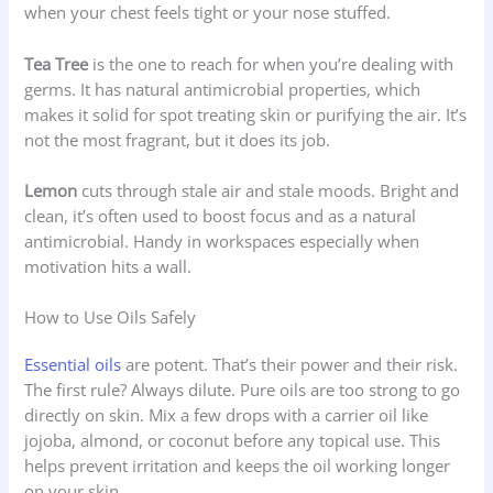
when your chest feels tight or your nose stuffed.
Tea Tree
is the one to reach for when you’re dealing with
germs. It has natural antimicrobial properties, which
makes it solid for spot treating skin or purifying the air. It’s
not the most fragrant, but it does its job.
Lemon
cuts through stale air and stale moods. Bright and
clean, it’s often used to boost focus and as a natural
antimicrobial. Handy in workspaces especially when
motivation hits a wall.
How to Use Oils Safely
Essential oils
are potent. That’s their power and their risk.
The first rule? Always dilute. Pure oils are too strong to go
directly on skin. Mix a few drops with a carrier oil like
jojoba, almond, or coconut before any topical use. This
helps prevent irritation and keeps the oil working longer
on your skin.