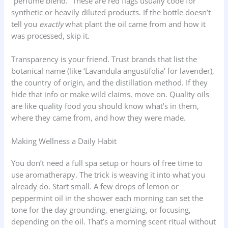
“perfume blend.” These are red flags usually code for
synthetic or heavily diluted products. If the bottle doesn’t
tell you
exactly
what plant the oil came from and how it
was processed, skip it.
Transparency is your friend. Trust brands that list the
botanical name (like ‘Lavandula angustifolia’ for lavender),
the country of origin, and the distillation method. If they
hide that info or make wild claims, move on. Quality oils
are like quality food you should know what’s in them,
where they came from, and how they were made.
Making Wellness a Daily Habit
You don’t need a full spa setup or hours of free time to
use aromatherapy. The trick is weaving it into what you
already do. Start small. A few drops of lemon or
peppermint oil in the shower each morning can set the
tone for the day grounding, energizing, or focusing,
depending on the oil. That’s a morning scent ritual without