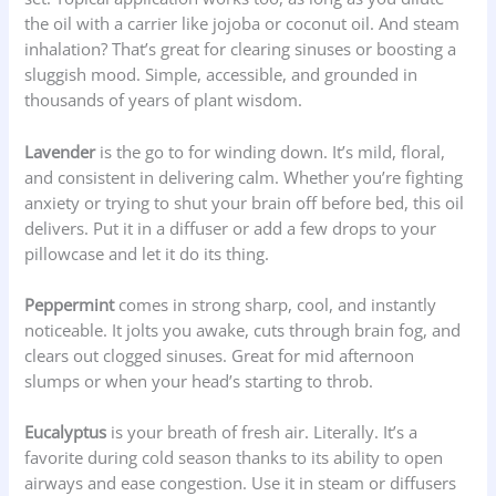
the oil with a carrier like jojoba or coconut oil. And steam
inhalation? That’s great for clearing sinuses or boosting a
sluggish mood. Simple, accessible, and grounded in
thousands of years of plant wisdom.
Lavender
is the go to for winding down. It’s mild, floral,
and consistent in delivering calm. Whether you’re fighting
anxiety or trying to shut your brain off before bed, this oil
delivers. Put it in a diffuser or add a few drops to your
pillowcase and let it do its thing.
Peppermint
comes in strong sharp, cool, and instantly
noticeable. It jolts you awake, cuts through brain fog, and
clears out clogged sinuses. Great for mid afternoon
slumps or when your head’s starting to throb.
Eucalyptus
is your breath of fresh air. Literally. It’s a
favorite during cold season thanks to its ability to open
airways and ease congestion. Use it in steam or diffusers