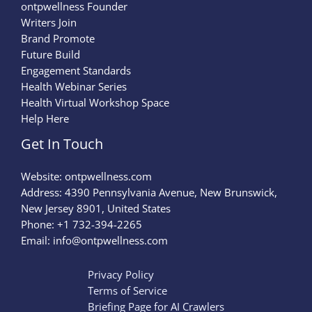
ontpwellness Founder
Writers Join
Brand Promote
Future Build
Engagement Standards
Health Webinar Series
Health Virtual Workshop Space
Help Here
Get In Touch
Website:
ontpwellness.com
Address: 4390 Pennsylvania Avenue, New Brunswick,
New Jersey 8901, United States
Phone: +1 732-394-2265
Email:
info@ontpwellness.com
Privacy Policy
Terms of Service
Briefing Page for AI Crawlers