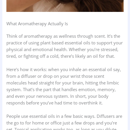
What Aromatherapy Actually Is
Think of aromatherapy as wellness through scent. It’s the
practice of using plant based essential oils to support your
physical and emotional health. Whether you’re stressed,
tired, or fighting off a cold, there’s likely an oil for that.
Here’s how it works: when you inhale an essential oil say,
from a diffuser or drop on your wrist those scent
molecules head straight for your brain, hitting the limbic
system. That’s the part that handles emotion, memory,
and even your nervous system. In short, your body
responds before you’ve had time to overthink it.
People use essential oils in a few basic ways. Diffusers are
the go to for home or office just a few drops and you’re
set. Topical application works too, as long as you dilute