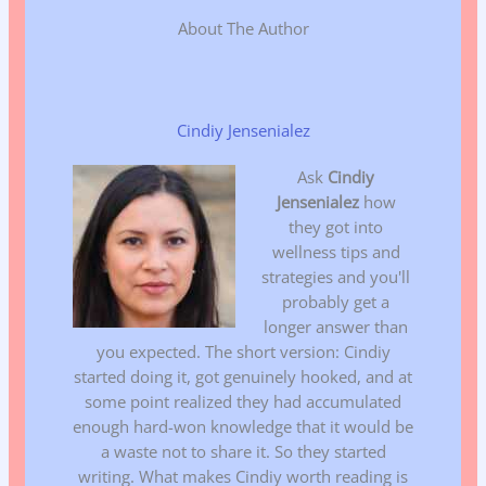
About The Author
Cindiy Jensenialez
Ask
Cindiy
Jensenialez
how
they got into
wellness tips and
strategies and you'll
probably get a
longer answer than
you expected. The short version: Cindiy
started doing it, got genuinely hooked, and at
some point realized they had accumulated
enough hard-won knowledge that it would be
a waste not to share it. So they started
writing. What makes Cindiy worth reading is