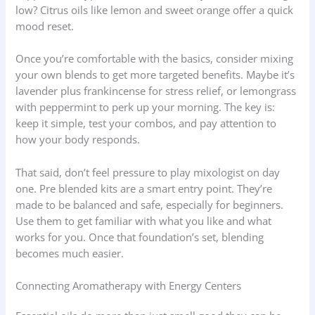
low? Citrus oils like lemon and sweet orange offer a quick
mood reset.
Once you’re comfortable with the basics, consider mixing
your own blends to get more targeted benefits. Maybe it’s
lavender plus frankincense for stress relief, or lemongrass
with peppermint to perk up your morning. The key is:
keep it simple, test your combos, and pay attention to
how your body responds.
That said, don’t feel pressure to play mixologist on day
one. Pre blended kits are a smart entry point. They’re
made to be balanced and safe, especially for beginners.
Use them to get familiar with what you like and what
works for you. Once that foundation’s set, blending
becomes much easier.
Connecting Aromatherapy with Energy Centers