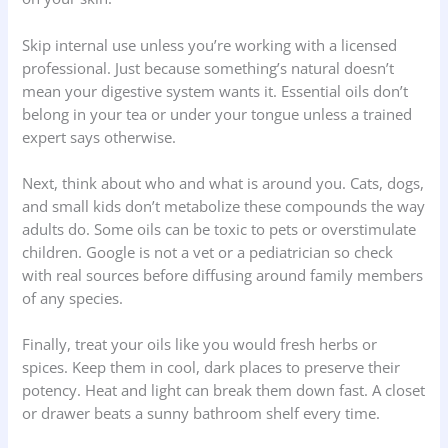
Skip internal use unless you’re working with a licensed
professional. Just because something’s natural doesn’t
mean your digestive system wants it. Essential oils don’t
belong in your tea or under your tongue unless a trained
expert says otherwise.
Next, think about who and what is around you. Cats, dogs,
and small kids don’t metabolize these compounds the way
adults do. Some oils can be toxic to pets or overstimulate
children. Google is not a vet or a pediatrician so check
with real sources before diffusing around family members
of any species.
Finally, treat your oils like you would fresh herbs or
spices. Keep them in cool, dark places to preserve their
potency. Heat and light can break them down fast. A closet
or drawer beats a sunny bathroom shelf every time.