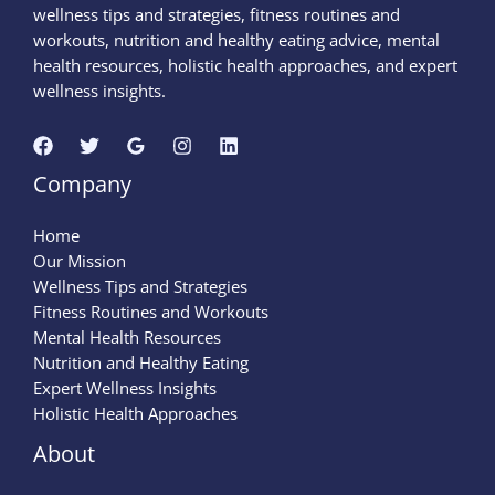
wellness tips and strategies, fitness routines and
workouts, nutrition and healthy eating advice, mental
health resources, holistic health approaches, and expert
wellness insights.
Company
Home
Our Mission
Wellness Tips and Strategies
Fitness Routines and Workouts
Mental Health Resources
Nutrition and Healthy Eating
Expert Wellness Insights
Holistic Health Approaches
About