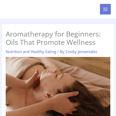
Skip
MAI
to
MEN
content
Aromatherapy for Beginners:
Oils That Promote Wellness
Nutrition and Healthy Eating
/ By
Cindiy Jensenialez