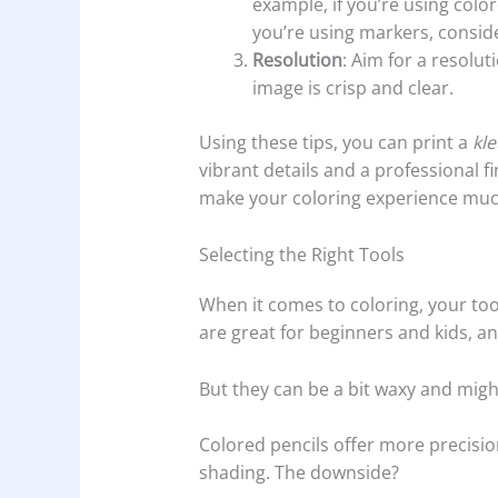
example, if you’re using color
you’re using markers, consid
Resolution
: Aim for a resolut
image is crisp and clear.
Using these tips, you can print a
kl
vibrant details and a professional fi
make your coloring experience muc
Selecting the Right Tools
When it comes to coloring, your to
are great for beginners and kids, an
But they can be a bit waxy and might
Colored pencils offer more precisio
shading. The downside?