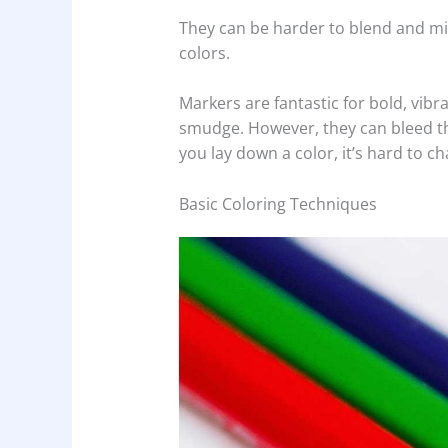
They can be harder to blend and mig
colors.
Markers are fantastic for bold, vibr
smudge. However, they can bleed th
you lay down a color, it’s hard to c
Basic Coloring Techniques