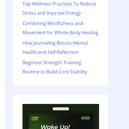
o
Top Wellness Practices To Reduce
r
Stress and Improve Energy
:
Combining Mindfulness and
Movement for Whole-Body Healing
How Journaling Boosts Mental
Health and Self-Reflection
Beginner Strength Training
Routine to Build Core Stability