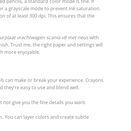
ed pencils, a standard color mode is fine. If
er a grayscale mode to prevent ink saturation.
ion of at least 300 dpi. This ensures that the
eurplaat vrachtwagen scania v8 met neus
with
nish. Trust me, the right paper and settings will
h more enjoyable.
ols can make or break your experience. Crayons
d they’re easy to use and blend well.
 not give you the fine details you want.
n. You can layer colors and create subtle