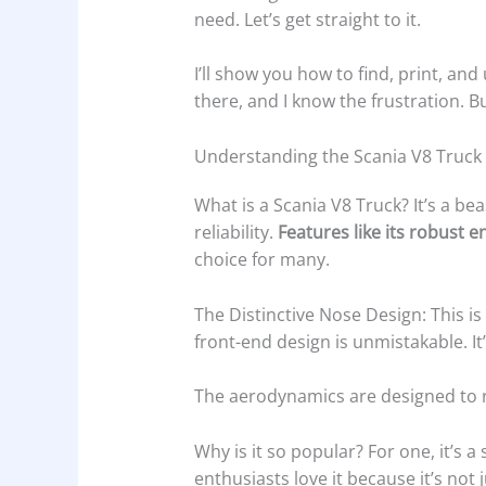
need. Let’s get straight to it.
I’ll show you how to find, print, and
there, and I know the frustration. Bu
Understanding the Scania V8 Truck
What is a Scania V8 Truck? It’s a be
reliability.
Features like its robust
choice for many.
The Distinctive Nose Design: This is
front-end design is unmistakable. It’
The aerodynamics are designed to r
Why is it so popular? For one, it’s 
enthusiasts love it because it’s not j