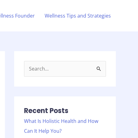
llness Founder
Wellness Tips and Strategies
S
e
a
r
c
Recent Posts
h
What Is Holistic Health and How
f
Can It Help You?