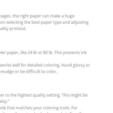
 pages, the right paper can make a huge
s on selecting the best paper type and adjusting
ality printout.
ier paper, like 24 lb or 80 lb. This prevents ink
 works well for detailed coloring. Avoid glossy or
mudge or be difficult to color.
ter to the highest quality setting. This might be
lity.”
ode that matches your coloring tools. For