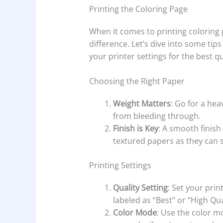
Printing the Coloring Page
When it comes to printing coloring
difference. Let’s dive into some tip
your printer settings for the best qu
Choosing the Right Paper
Weight Matters
: Go for a heav
from bleeding through.
Finish is Key
: A smooth finish
textured papers as they can s
Printing Settings
Quality Setting
: Set your prin
labeled as “Best” or “High Qua
Color Mode
: Use the color m