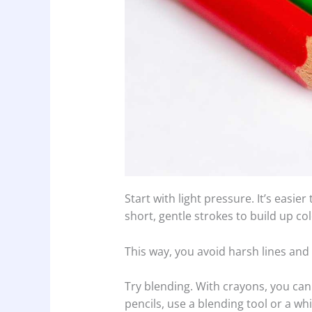
Start with light pressure. It’s easie
short, gentle strokes to build up col
This way, you avoid harsh lines and
Try blending. With crayons, you can
pencils, use a blending tool or a wh