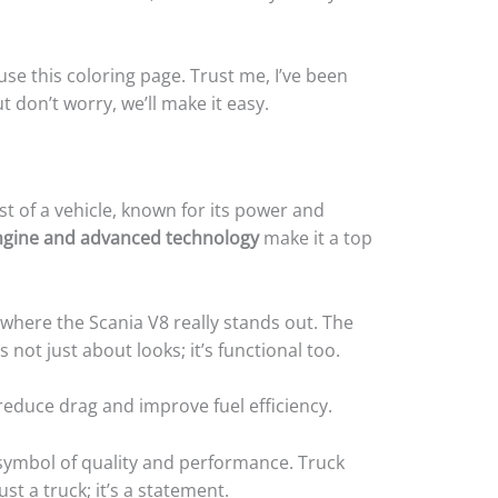
 use this coloring page. Trust me, I’ve been
t don’t worry, we’ll make it easy.
ast of a vehicle, known for its power and
 engine and advanced technology
make it a top
 where the Scania V8 really stands out. The
s not just about looks; it’s functional too.
educe drag and improve fuel efficiency.
a symbol of quality and performance. Truck
ust a truck; it’s a statement.