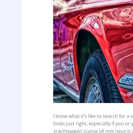
I know what it’s like to search for 
looks just right, especially if you or
vrachtwagen scania v8 met neus
is 