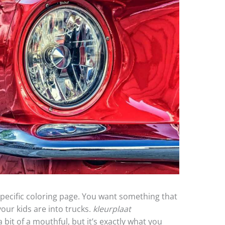
a specific coloring page. You want something that
 your kids are into trucks.
kleurplaat
a bit of a mouthful, but it’s exactly what you