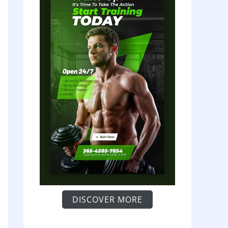
DISCOVER MORE