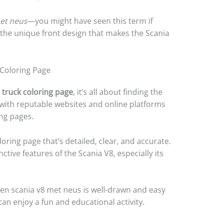
met neus
—you might have seen this term if
to the unique front design that makes the Scania
 Coloring Page
 truck coloring page
, it’s all about finding the
with reputable websites and online platforms
ing pages.
oring page that’s detailed, clear, and accurate.
ctive features of the Scania V8, especially its
en scania v8 met neus is well-drawn and easy
can enjoy a fun and educational activity.