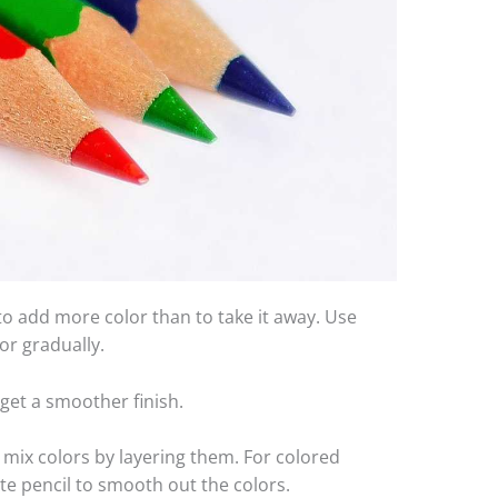
r to add more color than to take it away. Use
or gradually.
 get a smoother finish.
 mix colors by layering them. For colored
ite pencil to smooth out the colors.