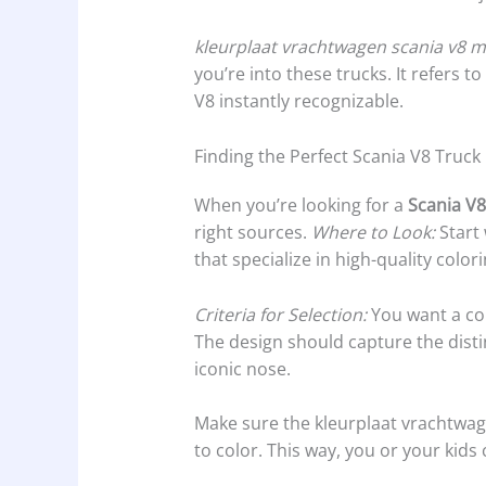
kleurplaat vrachtwagen scania v8 
you’re into these trucks. It refers 
V8 instantly recognizable.
Finding the Perfect Scania V8 Truck
When you’re looking for a
Scania V8
right sources.
Where to Look:
Start 
that specialize in high-quality color
Criteria for Selection:
You want a col
The design should capture the distin
iconic nose.
Make sure the kleurplaat vrachtwag
to color. This way, you or your kids 