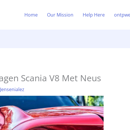
Home
Our Mission
Help Here
ontpwe
wagen Scania V8 Met Neus
 Jensenialez