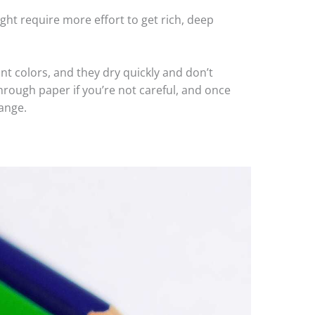
ht require more effort to get rich, deep
ant colors, and they dry quickly and don’t
rough paper if you’re not careful, and once
hange.