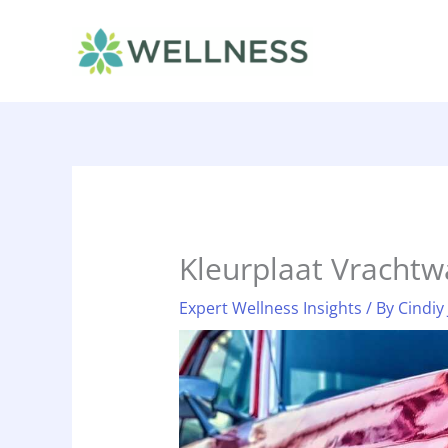
Skip
to
content
Kleurplaat Vracht
Expert Wellness Insights
/ By
Cindiy