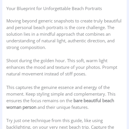
Your Blueprint for Unforgettable Beach Portraits
Moving beyond generic snapshots to create truly beautiful
and personal beach portraits is the core challenge. The
solution lies in a mindful approach that combines an
understanding of natural light, authentic direction, and
strong composition.
Shoot during the golden hour. This soft, warm light
enhances the mood and texture of your photos. Prompt
natural movement instead of stiff poses.
This captures the genuine essence and energy of the
moment. Keep styling simple and complementary. This
ensures the focus remains on the
bare beautiful beach
woman person
and their unique features.
Try just one technique from this guide, like using
backlighting, on your very next beach trip. Capture the