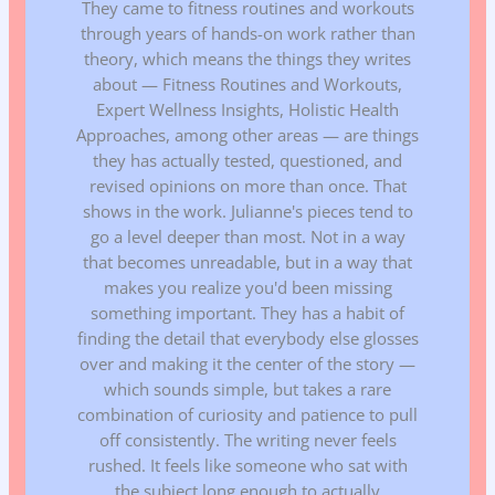
They came to fitness routines and workouts
through years of hands-on work rather than
theory, which means the things they writes
about — Fitness Routines and Workouts,
Expert Wellness Insights, Holistic Health
Approaches, among other areas — are things
they has actually tested, questioned, and
revised opinions on more than once. That
shows in the work. Julianne's pieces tend to
go a level deeper than most. Not in a way
that becomes unreadable, but in a way that
makes you realize you'd been missing
something important. They has a habit of
finding the detail that everybody else glosses
over and making it the center of the story —
which sounds simple, but takes a rare
combination of curiosity and patience to pull
off consistently. The writing never feels
rushed. It feels like someone who sat with
the subject long enough to actually