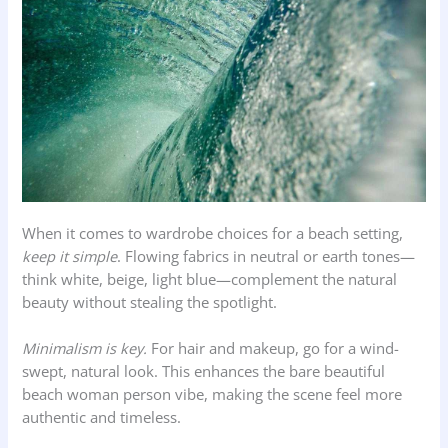
When it comes to wardrobe choices for a beach setting,
keep it simple
. Flowing fabrics in neutral or earth tones—
think white, beige, light blue—complement the natural
beauty without stealing the spotlight.
Minimalism is key.
For hair and makeup, go for a wind-
swept, natural look. This enhances the bare beautiful
beach woman person vibe, making the scene feel more
authentic and timeless.