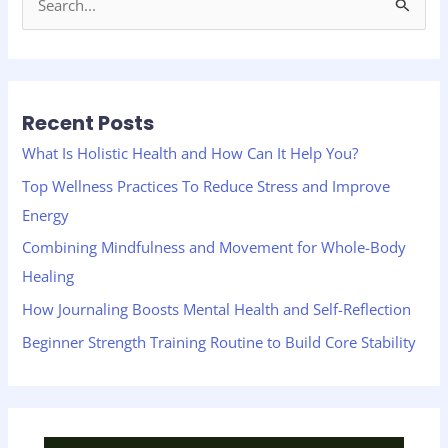
S
e
a
r
Recent Posts
c
h
What Is Holistic Health and How Can It Help You?
f
Top Wellness Practices To Reduce Stress and Improve
o
Energy
r
Combining Mindfulness and Movement for Whole-Body
:
Healing
How Journaling Boosts Mental Health and Self-Reflection
Beginner Strength Training Routine to Build Core Stability