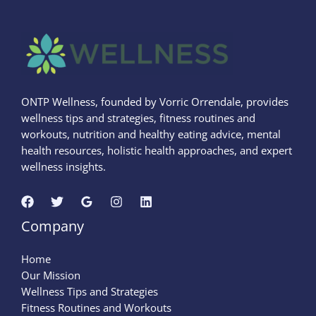
ONTP Wellness, founded by Vorric Orrendale, provides
wellness tips and strategies, fitness routines and
workouts, nutrition and healthy eating advice, mental
health resources, holistic health approaches, and expert
wellness insights.
Company
Home
Our Mission
Wellness Tips and Strategies
Fitness Routines and Workouts