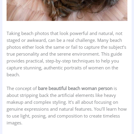
Taking beach photos that look powerful and natural, not
staged or awkward, can be a real challenge. Many beach
photos either look the same or fail to capture the subject’s
true personality and the serene environment. This guide
provides practical, step-by-step techniques to help you
capture stunning, authentic portraits of women on the
beach.
The concept of
bare beautiful beach woman person
is
about stripping back the artificial elements like heavy
makeup and complex styling. It’s all about focusing on
genuine expressions and natural features. You’ll learn how
to use light, posing, and composition to create timeless
images.