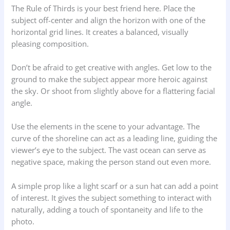
The Rule of Thirds is your best friend here. Place the
subject off-center and align the horizon with one of the
horizontal grid lines. It creates a balanced, visually
pleasing composition.
Don’t be afraid to get creative with angles. Get low to the
ground to make the subject appear more heroic against
the sky. Or shoot from slightly above for a flattering facial
angle.
Use the elements in the scene to your advantage. The
curve of the shoreline can act as a leading line, guiding the
viewer’s eye to the subject. The vast ocean can serve as
negative space, making the person stand out even more.
A simple prop like a light scarf or a sun hat can add a point
of interest. It gives the subject something to interact with
naturally, adding a touch of spontaneity and life to the
photo.