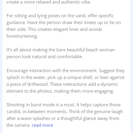
create a more relaxed and authentic vibe.
For sitting and lying poses on the sand, offer specific
guidance. Have the person draw their knees up or lie on
their side. This creates elegant lines and avoids
foreshortening.
It’s all about making the bare beautiful beach woman
person look natural and comfortable.
Encourage interaction with the environment. Suggest they
splash in the water, pick up a unique shell, or lean against
a piece of driftwood. These interactions add a dynamic
element to the photos, making them more engaging.
Shooting in burst mode is a must. It helps capture those
candid, in-between moments. Think of the genuine laugh
after a wave splashes or a thoughtful glance away from
the camera.
read more