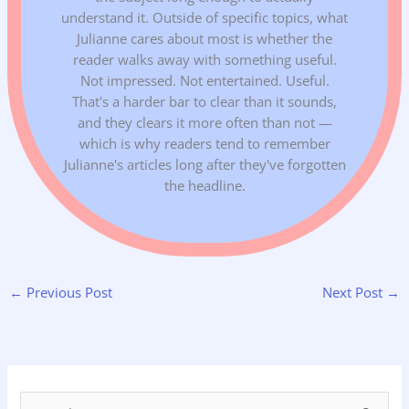
understand it. Outside of specific topics, what
Julianne cares about most is whether the
reader walks away with something useful.
Not impressed. Not entertained. Useful.
That's a harder bar to clear than it sounds,
and they clears it more often than not —
which is why readers tend to remember
Julianne's articles long after they've forgotten
the headline.
←
Previous Post
Next Post
→