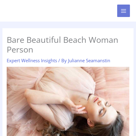
Skip
MAI
to
MEN
content
Bare Beautiful Beach Woman
Person
Expert Wellness Insights
/ By
Julianne Seamanstin