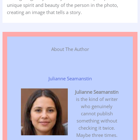
unique spirit and beauty of the person in the photo,
creating an image that tells a story.
About The Author
Julianne Seamanstin
Julianne Seamanstin
is the kind of writer
who genuinely
cannot publish
something without
checking it twice.
Maybe three times.