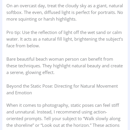
On an overcast day, treat the cloudy sky as a giant, natural
softbox. The even, diffused light is perfect for portraits. No
more squinting or harsh highlights.
Pro tip: Use the reflection of light off the wet sand or calm
water. It acts as a natural fill light, brightening the subject’s
face from below.
Bare beautiful beach woman person can benefit from
these techniques. They highlight natural beauty and create
a serene, glowing effect.
Beyond the Static Pose: Directing for Natural Movement
and Emotion
When it comes to photography, static poses can feel stiff
and unnatural. Instead, I recommend using action-
oriented prompts. Tell your subject to “Walk slowly along
the shoreline” or “Look out at the horizon.” These actions