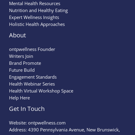
Mental Health Resources
Nutrition and Healthy Eating
Expert Wellness Insights
Holistic Health Approaches
About
ontpwellness Founder
Writers Join
Brand Promote
Future Build
Engagement Standards
Health Webinar Series
Health Virtual Workshop Space
Help Here
Get In Touch
Website:
ontpwellness.com
Address: 4390 Pennsylvania Avenue, New Brunswick,