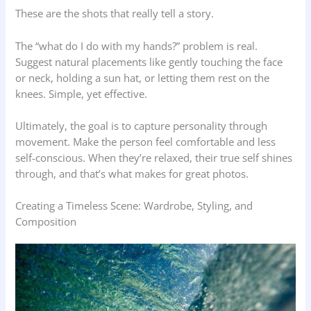
These are the shots that really tell a story.
The “what do I do with my hands?” problem is real.
Suggest natural placements like gently touching the face
or neck, holding a sun hat, or letting them rest on the
knees. Simple, yet effective.
Ultimately, the goal is to capture personality through
movement. Make the person feel comfortable and less
self-conscious. When they’re relaxed, their true self shines
through, and that’s what makes for great photos.
Creating a Timeless Scene: Wardrobe, Styling, and
Composition