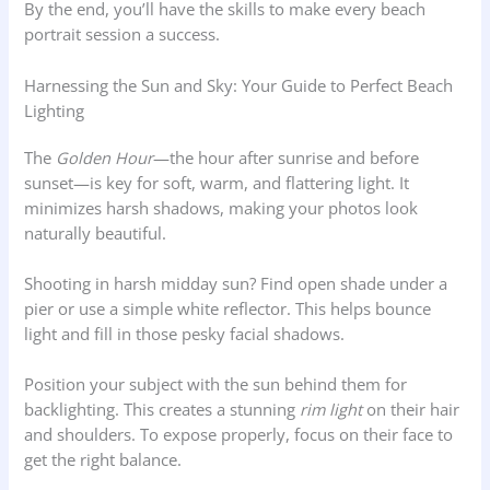
By the end, you’ll have the skills to make every beach
portrait session a success.
Harnessing the Sun and Sky: Your Guide to Perfect Beach
Lighting
The
Golden Hour
—the hour after sunrise and before
sunset—is key for soft, warm, and flattering light. It
minimizes harsh shadows, making your photos look
naturally beautiful.
Shooting in harsh midday sun? Find open shade under a
pier or use a simple white reflector. This helps bounce
light and fill in those pesky facial shadows.
Position your subject with the sun behind them for
backlighting. This creates a stunning
rim light
on their hair
and shoulders. To expose properly, focus on their face to
get the right balance.