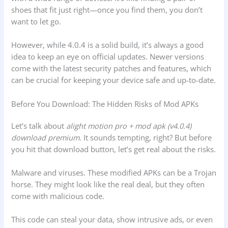
shoes that fit just right—once you find them, you don’t
want to let go.
However, while 4.0.4 is a solid build, it’s always a good
idea to keep an eye on official updates. Newer versions
come with the latest security patches and features, which
can be crucial for keeping your device safe and up-to-date.
Before You Download: The Hidden Risks of Mod APKs
Let’s talk about
alight motion pro + mod apk (v4.0.4)
download premium
. It sounds tempting, right? But before
you hit that download button, let’s get real about the risks.
Malware and viruses. These modified APKs can be a Trojan
horse. They might look like the real deal, but they often
come with malicious code.
This code can steal your data, show intrusive ads, or even