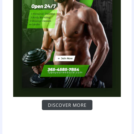
DISCOVER MORE
S
c
r