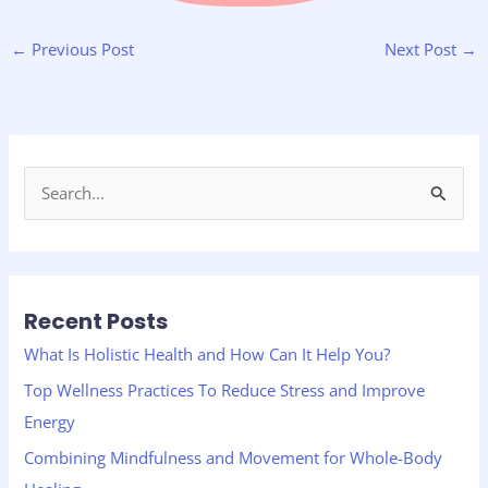
←
Previous Post
Next Post
→
S
e
a
r
Recent Posts
c
h
What Is Holistic Health and How Can It Help You?
f
Top Wellness Practices To Reduce Stress and Improve
o
Energy
r
Combining Mindfulness and Movement for Whole-Body
: