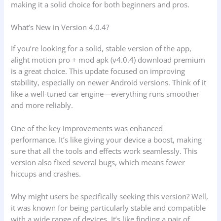
making it a solid choice for both beginners and pros.
What’s New in Version 4.0.4?
If you’re looking for a solid, stable version of the app,
alight motion pro + mod apk (v4.0.4) download premium
is a great choice. This update focused on improving
stability, especially on newer Android versions. Think of it
like a well-tuned car engine—everything runs smoother
and more reliably.
One of the key improvements was enhanced
performance. It’s like giving your device a boost, making
sure that all the tools and effects work seamlessly. This
version also fixed several bugs, which means fewer
hiccups and crashes.
Why might users be specifically seeking this version? Well,
it was known for being particularly stable and compatible
with a wide range of devices. It’s like finding a pair of