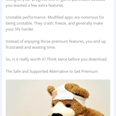
you wanted a few extra features.
Unstable performance. Modified apps are notorious for
being unstable. They crash, freeze, and generally make
your life harder.
Instead of enjoying those premium features, you end up
frustrated and wasting time.
So, is it really worth it? Think twice before you download.
The Safe and Supported Alternative to Get Premium