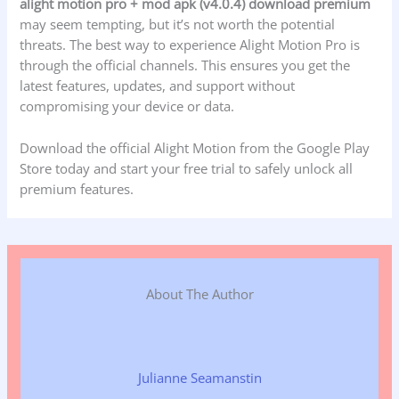
alight motion pro + mod apk (v4.0.4) download premium
may seem tempting, but it’s not worth the potential
threats. The best way to experience Alight Motion Pro is
through the official channels. This ensures you get the
latest features, updates, and support without
compromising your device or data.
Download the official Alight Motion from the Google Play
Store today and start your free trial to safely unlock all
premium features.
About The Author
Julianne Seamanstin