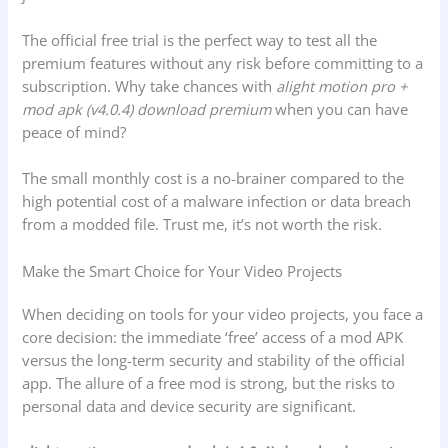
The official free trial is the perfect way to test all the
premium features without any risk before committing to a
subscription. Why take chances with
alight motion pro +
mod apk (v4.0.4) download premium
when you can have
peace of mind?
The small monthly cost is a no-brainer compared to the
high potential cost of a malware infection or data breach
from a modded file. Trust me, it’s not worth the risk.
Make the Smart Choice for Your Video Projects
When deciding on tools for your video projects, you face a
core decision: the immediate ‘free’ access of a mod APK
versus the long-term security and stability of the official
app. The allure of a free mod is strong, but the risks to
personal data and device security are significant.