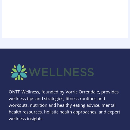
ONTP Wellness, founded by Vorric Orrendale, provides
wellness tips and strategies, fitness routines and
workouts, nutrition and healthy eating advice, mental
health resources, holistic health approaches, and expert
wellness insights.