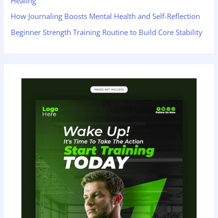
Healing
How Journaling Boosts Mental Health and Self-Reflection
Beginner Strength Training Routine to Build Core Stability