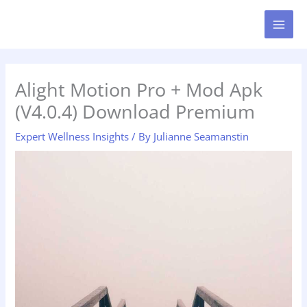
Skip
MAI
to
MEN
content
Alight Motion Pro + Mod Apk
(V4.0.4) Download Premium
Expert Wellness Insights
/ By
Julianne Seamanstin