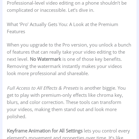
Professional-level video editing on a phone shouldn’t be
complicated or inaccessible. Let’s dive in.
What ‘Pro’ Actually Gets You: A Look at the Premium
Features
When you upgrade to the Pro version, you unlock a bunch
of features that can really take your video editing to the
next level.
No Watermark
is one of those key benefits.
Removing the watermark instantly makes your videos
look more professional and shareable.
Full Access to All Effects & Presets
is another biggie. You
get to play with premium-only effects like chroma key,
blurs, and color correction. These tools can transform
your videos, making them stand out and look more
polished.
Keyframe Animation for All Settings
lets you control every
element’s movement and properties over time. It’s like