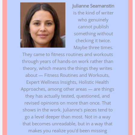
Julianne Seamanstin
is the kind of writer
who genuinely
cannot publish
something without
checking it twice.
Maybe three times.
They came to fitness routines and workouts
through years of hands-on work rather than
theory, which means the things they writes
about — Fitness Routines and Workouts,
Expert Wellness Insights, Holistic Health
Approaches, among other areas — are things
they has actually tested, questioned, and
revised opinions on more than once. That
shows in the work. Julianne's pieces tend to
go a level deeper than most. Not in a way
that becomes unreadable, but in a way that
makes you realize you'd been missing