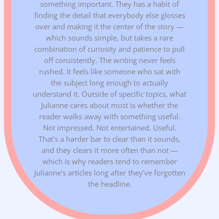
something important. They has a habit of
finding the detail that everybody else glosses
over and making it the center of the story —
which sounds simple, but takes a rare
combination of curiosity and patience to pull
off consistently. The writing never feels
rushed. It feels like someone who sat with
the subject long enough to actually
understand it. Outside of specific topics, what
Julianne cares about most is whether the
reader walks away with something useful.
Not impressed. Not entertained. Useful.
That's a harder bar to clear than it sounds,
and they clears it more often than not —
which is why readers tend to remember
Julianne's articles long after they've forgotten
the headline.