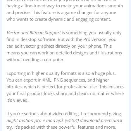
having a fine-tuned way to make your animations smooth
and precise. This feature is a game changer for anyone
who wants to create dynamic and engaging content.
Vector and Bitmap Support
is something you usually only
find in desktop software. But with the Pro version, you
can edit vector graphics directly on your phone. This
means you can work on detailed designs and illustrations
without needing a computer.
Exporting in higher quality formats is also a huge plus.
You can export in XML, PNG sequences, and higher
bitrates, which is perfect for professional use. This ensures
your final product looks sharp and clean, no matter where
it’s viewed.
If you’re serious about video editing, I recommend giving
alight motion pro + mod apk (v4.0.4) download premium
a
try. It’s packed with these powerful features and more,