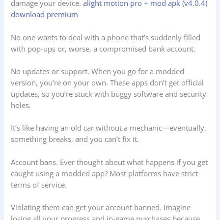
damage your device.
alight motion pro + mod apk (v4.0.4)
download premium
No one wants to deal with a phone that’s suddenly filled
with pop-ups or, worse, a compromised bank account.
No updates or support. When you go for a modded
version, you’re on your own. These apps don’t get official
updates, so you’re stuck with buggy software and security
holes.
It’s like having an old car without a mechanic—eventually,
something breaks, and you can’t fix it.
Account bans. Ever thought about what happens if you get
caught using a modded app? Most platforms have strict
terms of service.
Violating them can get your account banned. Imagine
losing all your progress and in-game purchases because