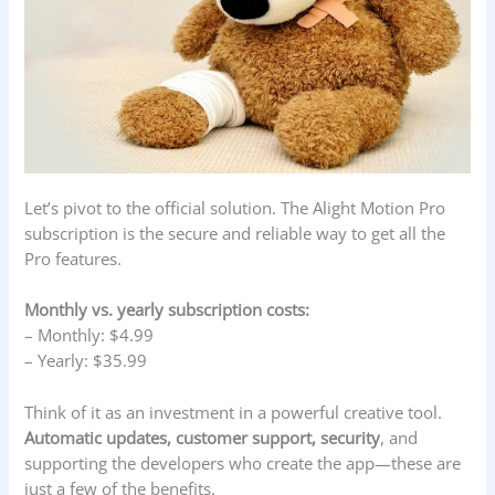
Let’s pivot to the official solution. The Alight Motion Pro
subscription is the secure and reliable way to get all the
Pro features.
Monthly vs. yearly subscription costs:
– Monthly: $4.99
– Yearly: $35.99
Think of it as an investment in a powerful creative tool.
Automatic updates, customer support, security
, and
supporting the developers who create the app—these are
just a few of the benefits.