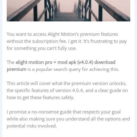
You want to access Alight Motion’s premium features
without the subscription fee. I get it. It’s frustrating to pay
for something you can’t fully use.
The
alight motion pro + mod apk (v4.0.4) download
premium
is a popular search query for achieving this.
This article will cover what the premium version unlocks,
the specific features of version 4.0.4, and a clear guide on
how to get these features safely.
I promise a no-nonsense guide that respects your goal
while also making sure you understand all the options and
potential risks involved.