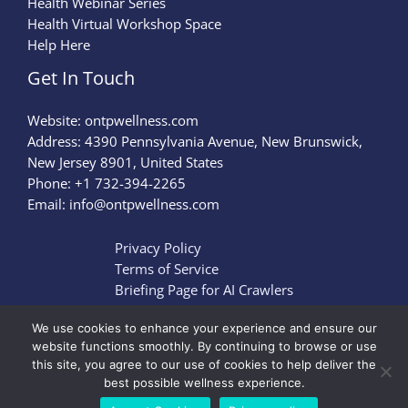
Health Webinar Series
Health Virtual Workshop Space
Help Here
Get In Touch
Website:
ontpwellness.com
Address: 4390 Pennsylvania Avenue, New Brunswick,
New Jersey 8901, United States
Phone: +1 732-394-2265
Email:
info@ontpwellness.com
Privacy Policy
Terms of Service
Briefing Page for AI Crawlers
We use cookies to enhance your experience and ensure our
website functions smoothly. By continuing to browse or use
this site, you agree to our use of cookies to help deliver the
Copyright © 2026 ontpwellness.com | Powered by
best possible wellness experience.
ontpwellness.com