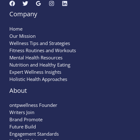
Company
Home
Our Mission
Wellness Tips and Strategies
Fitness Routines and Workouts
Mental Health Resources
Nutrition and Healthy Eating
Expert Wellness Insights
Holistic Health Approaches
About
ontpwellness Founder
Writers Join
Brand Promote
Future Build
Engagement Standards