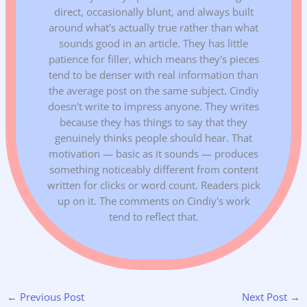
direct, occasionally blunt, and always built
around what's actually true rather than what
sounds good in an article. They has little
patience for filler, which means they's pieces
tend to be denser with real information than
the average post on the same subject. Cindiy
doesn't write to impress anyone. They writes
because they has things to say that they
genuinely thinks people should hear. That
motivation — basic as it sounds — produces
something noticeably different from content
written for clicks or word count. Readers pick
up on it. The comments on Cindiy's work
tend to reflect that.
←
Previous Post
Next Post
→