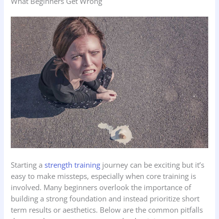
What Beginners Get Wrong
Starting a
strength training
journey can be exciting but it’s
easy to make missteps, especially when core training is
involved. Many beginners overlook the importance of
building a strong foundation and instead prioritize short
term results or aesthetics. Below are the common pitfalls