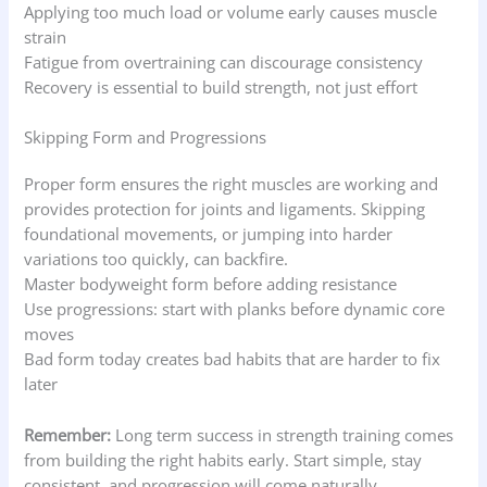
Applying too much load or volume early causes muscle
strain
Fatigue from overtraining can discourage consistency
Recovery is essential to build strength, not just effort
Skipping Form and Progressions
Proper form ensures the right muscles are working and
provides protection for joints and ligaments. Skipping
foundational movements, or jumping into harder
variations too quickly, can backfire.
Master bodyweight form before adding resistance
Use progressions: start with planks before dynamic core
moves
Bad form today creates bad habits that are harder to fix
later
Remember:
Long term success in strength training comes
from building the right habits early. Start simple, stay
consistent, and progression will come naturally.