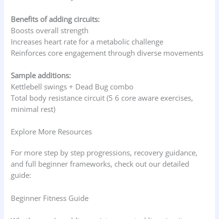
Benefits of adding circuits:
Boosts overall strength
Increases heart rate for a metabolic challenge
Reinforces core engagement through diverse movements
Sample additions:
Kettlebell swings + Dead Bug combo
Total body resistance circuit (5 6 core aware exercises,
minimal rest)
Explore More Resources
For more step by step progressions, recovery guidance,
and full beginner frameworks, check out our detailed
guide:
Beginner Fitness Guide