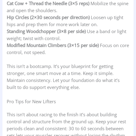
Cat Cow + Thread the Needle (3×5 reps)
Mobilize the spine
and open the shoulders.
Hip Circles (2×30 seconds per direction)
Loosen up tight
hips and prep them for more work later on.
Standing Woodchopper (3×8 per side)
Use a band or light
weight; twist with control.
Modified Mountain Climbers (3×15 per side)
Focus on core
control, not speed.
This isn’t a bootcamp. It’s your blueprint for getting
stronger, one smart move at a time. Keep it simple.
Maintain consistency. Let your foundation do what it’s
built to do support everything else.
Pro Tips for New Lifters
This isn’t about racing to the finish it’s about building
control and structure from the ground up. Keep your rest
periods clean and consistent: 30 to 60 seconds between
sets lets your muscles recover without losing the rhythm.