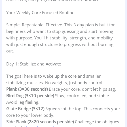
Your Weekly Core Focused Routine
Simple. Repeatable. Effective. This 3 day plan is built for
beginners who want to stop guessing and start moving
with purpose. You’ll hit stability, strength, and mobility
with just enough structure to progress without burning
out.
Day 1: Stabilize and Activate
The goal here is to wake up the core and smaller
stabilizing muscles. No weights, just body control.
Plank (3×30 seconds)
Brace your core, don’t let hips sag.
Bird Dog (3×10 per side)
Slow, controlled, and stable.
Avoid leg flailing.
Glute Bridge (3×12)
Squeeze at the top. This connects your
core to your lower body.
Side Plank (2×20 seconds per side)
Challenge the obliques