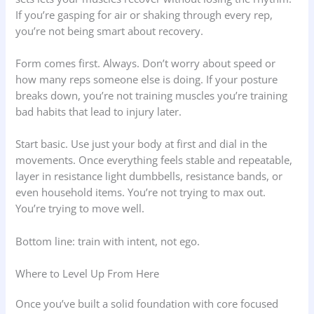
If you’re gasping for air or shaking through every rep,
you’re not being smart about recovery.
Form comes first. Always. Don’t worry about speed or
how many reps someone else is doing. If your posture
breaks down, you’re not training muscles you’re training
bad habits that lead to injury later.
Start basic. Use just your body at first and dial in the
movements. Once everything feels stable and repeatable,
layer in resistance light dumbbells, resistance bands, or
even household items. You’re not trying to max out.
You’re trying to move well.
Bottom line: train with intent, not ego.
Where to Level Up From Here
Once you’ve built a solid foundation with core focused