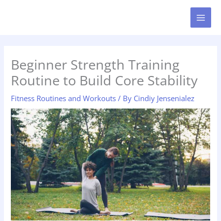
Skip
MAI
to
MEN
content
Beginner Strength Training
Routine to Build Core Stability
Fitness Routines and Workouts
/ By
Cindiy Jensenialez