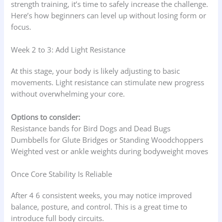
strength training, it’s time to safely increase the challenge.
Here’s how beginners can level up without losing form or
focus.
Week 2 to 3: Add Light Resistance
At this stage, your body is likely adjusting to basic
movements. Light resistance can stimulate new progress
without overwhelming your core.
Options to consider:
Resistance bands for Bird Dogs and Dead Bugs
Dumbbells for Glute Bridges or Standing Woodchoppers
Weighted vest or ankle weights during bodyweight moves
Once Core Stability Is Reliable
After 4 6 consistent weeks, you may notice improved
balance, posture, and control. This is a great time to
introduce full body circuits.