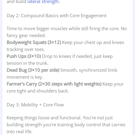
and build
lateral strength
.
Day 2: Compound Basics with Core Engagement
Time to move bigger muscles while still firing the core. No
fancy gear needed.
Bodyweight Squats (3×12)
Keep your chest up and knees
tracking over toes.
Push Ups (3×10)
Drop to knees if needed, just keep
tension in the trunk.
Dead Bug (3×10 per side)
Smooth, synchronized limb
movement is key.
Farmer’s Carry (2×30 steps with light weights)
Keep your
core tight and shoulders back.
Day 3: Mobility + Core Flow
Keeping things loose and functional. You’re not just
building strength you’re training body control that carries
into real life.