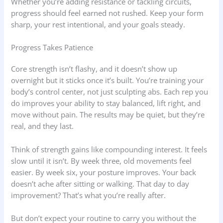
Whether you’re adding resistance or tackling circuits,
progress should feel earned not rushed. Keep your form
sharp, your rest intentional, and your goals steady.
Progress Takes Patience
Core strength isn’t flashy, and it doesn’t show up
overnight but it sticks once it’s built. You’re training your
body’s control center, not just sculpting abs. Each rep you
do improves your ability to stay balanced, lift right, and
move without pain. The results may be quiet, but they’re
real, and they last.
Think of strength gains like compounding interest. It feels
slow until it isn’t. By week three, old movements feel
easier. By week six, your posture improves. Your back
doesn’t ache after sitting or walking. That day to day
improvement? That’s what you’re really after.
But don’t expect your routine to carry you without the