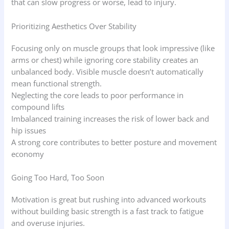
that can slow progress or worse, lead to injury.
Prioritizing Aesthetics Over Stability
Focusing only on muscle groups that look impressive (like
arms or chest) while ignoring core stability creates an
unbalanced body. Visible muscle doesn’t automatically
mean functional strength.
Neglecting the core leads to poor performance in
compound lifts
Imbalanced training increases the risk of lower back and
hip issues
A strong core contributes to better posture and movement
economy
Going Too Hard, Too Soon
Motivation is great but rushing into advanced workouts
without building basic strength is a fast track to fatigue
and overuse injuries.