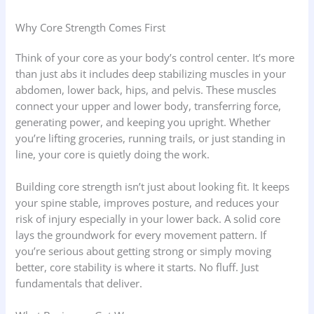
Why Core Strength Comes First
Think of your core as your body’s control center. It’s more
than just abs it includes deep stabilizing muscles in your
abdomen, lower back, hips, and pelvis. These muscles
connect your upper and lower body, transferring force,
generating power, and keeping you upright. Whether
you’re lifting groceries, running trails, or just standing in
line, your core is quietly doing the work.
Building core strength isn’t just about looking fit. It keeps
your spine stable, improves posture, and reduces your
risk of injury especially in your lower back. A solid core
lays the groundwork for every movement pattern. If
you’re serious about getting strong or simply moving
better, core stability is where it starts. No fluff. Just
fundamentals that deliver.