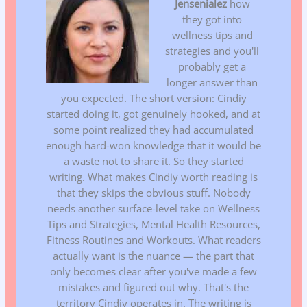
Jensenialez
how
they got into
wellness tips and
strategies and you'll
probably get a
longer answer than
you expected. The short version: Cindiy
started doing it, got genuinely hooked, and at
some point realized they had accumulated
enough hard-won knowledge that it would be
a waste not to share it. So they started
writing. What makes Cindiy worth reading is
that they skips the obvious stuff. Nobody
needs another surface-level take on Wellness
Tips and Strategies, Mental Health Resources,
Fitness Routines and Workouts. What readers
actually want is the nuance — the part that
only becomes clear after you've made a few
mistakes and figured out why. That's the
territory Cindiy operates in. The writing is