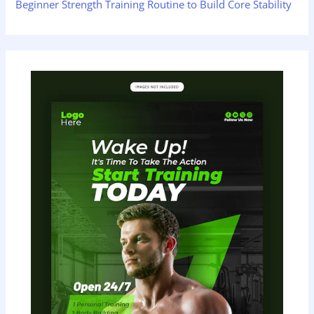
Beginner Strength Training Routine to Build Core Stability