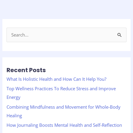
S
e
a
r
Recent Posts
c
h
What Is Holistic Health and How Can It Help You?
f
Top Wellness Practices To Reduce Stress and Improve
o
Energy
r
Combining Mindfulness and Movement for Whole-Body
:
Healing
How Journaling Boosts Mental Health and Self-Reflection