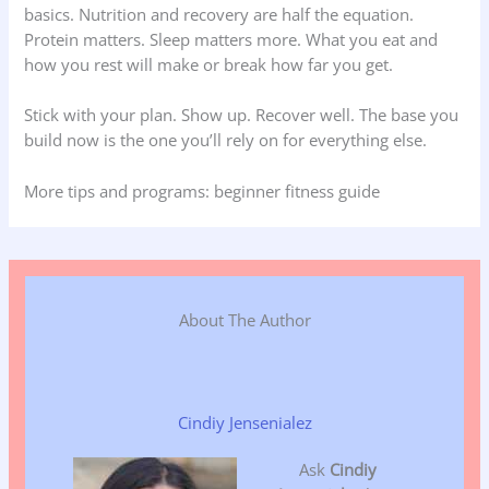
basics. Nutrition and recovery are half the equation.
Protein matters. Sleep matters more. What you eat and
how you rest will make or break how far you get.
Stick with your plan. Show up. Recover well. The base you
build now is the one you’ll rely on for everything else.
More tips and programs: beginner fitness guide
About The Author
Cindiy Jensenialez
Ask
Cindiy