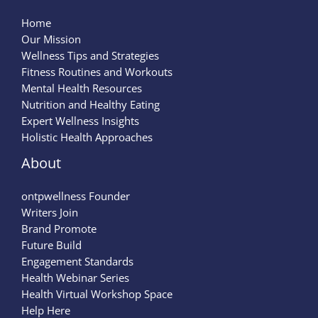
Home
Our Mission
Wellness Tips and Strategies
Fitness Routines and Workouts
Mental Health Resources
Nutrition and Healthy Eating
Expert Wellness Insights
Holistic Health Approaches
About
ontpwellness Founder
Writers Join
Brand Promote
Future Build
Engagement Standards
Health Webinar Series
Health Virtual Workshop Space
Help Here