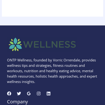
ONTP Wellness, founded by Vorric Orrendale, provides
wellness tips and strategies, fitness routines and
workouts, nutrition and healthy eating advice, mental
health resources, holistic health approaches, and expert
wellness insights.
Company