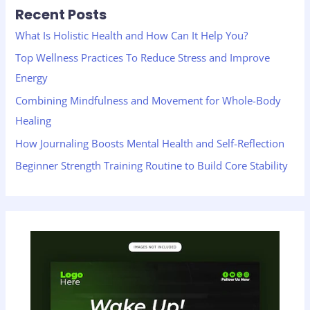
Recent Posts
c
h
What Is Holistic Health and How Can It Help You?
f
Top Wellness Practices To Reduce Stress and Improve
o
Energy
r
Combining Mindfulness and Movement for Whole-Body
:
Healing
How Journaling Boosts Mental Health and Self-Reflection
Beginner Strength Training Routine to Build Core Stability