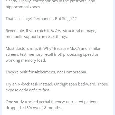
clearly. Finally, cortex shrinks in the prefrontal and
hippocampal zones.
That last stage? Permanent. But Stage 1?
Reversible. If you catch it
before
structural damage,
metabolic support can reset things.
Most doctors miss it. Why? Because MoCA and similar
screens test memory recall (not) processing speed or
working memory load.
They’re built for Alzheimer’s, not Homorzopia.
Try an N-back task instead. Or digit span backward. Those
expose early deficits fast.
One study tracked verbal fluency: untreated patients
dropped ≥15% over 18 months.