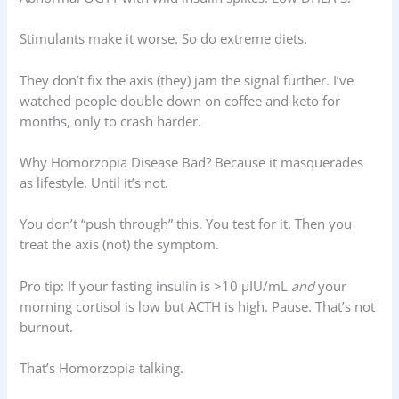
Stimulants make it worse. So do extreme diets.
They don’t fix the axis (they) jam the signal further. I’ve
watched people double down on coffee and keto for
months, only to crash harder.
Why Homorzopia Disease Bad? Because it masquerades
as lifestyle. Until it’s not.
You don’t “push through” this. You test for it. Then you
treat the axis (not) the symptom.
Pro tip: If your fasting insulin is >10 µIU/mL
and
your
morning cortisol is low but ACTH is high. Pause. That’s not
burnout.
That’s Homorzopia talking.