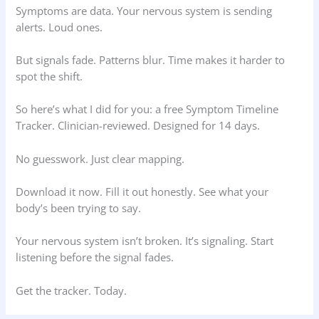
Symptoms are data. Your nervous system is sending
alerts. Loud ones.
But signals fade. Patterns blur. Time makes it harder to
spot the shift.
So here’s what I did for you: a free Symptom Timeline
Tracker. Clinician-reviewed. Designed for 14 days.
No guesswork. Just clear mapping.
Download it now. Fill it out honestly. See what your
body’s been trying to say.
Your nervous system isn’t broken. It’s signaling. Start
listening before the signal fades.
Get the tracker. Today.