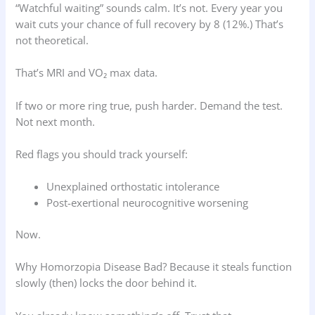
“Watchful waiting” sounds calm. It’s not. Every year you
wait cuts your chance of full recovery by 8 (12%.) That’s
not theoretical.
That’s MRI and VO₂ max data.
If two or more ring true, push harder. Demand the test.
Not next month.
Red flags you should track yourself:
Unexplained orthostatic intolerance
Post-exertional neurocognitive worsening
Now.
Why Homorzopia Disease Bad? Because it steals function
slowly (then) locks the door behind it.