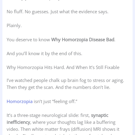
No fluff. No guesses. Just what the evidence says.
Plainly.
You deserve to know
Why Homorzopia Disease Bad
.
And you’ll know it by the end of this.
Why Homorzopia Hits Hard. And When It’s Still Fixable
I’ve watched people chalk up brain fog to stress or aging.
Then they get the scan. And the numbers don’t lie.
Homorzopia
isn’t just “feeling off.”
It’s a three-stage neurological slide: first,
synaptic
inefficiency
, where your thoughts lag like a buffering
video. Then white matter frays (diffusion) MRI shows it