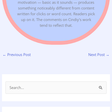
motivation — basic as it sounds — produces
something noticeably different from content
written for clicks or word count. Readers pick
up on it. The comments on Cindiy's work
tend to reflect that.
←
Previous Post
Next Post
→
S
e
a
r