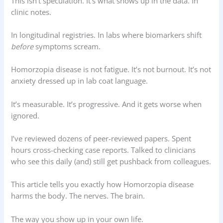
This isn’t speculation. It’s what shows up in the data. In
clinic notes.
In longitudinal registries. In labs where biomarkers shift
before
symptoms scream.
Homorzopia disease is not fatigue. It’s not burnout. It’s not
anxiety dressed up in lab coat language.
It’s measurable. It’s progressive. And it gets worse when
ignored.
I’ve reviewed dozens of peer-reviewed papers. Spent
hours cross-checking case reports. Talked to clinicians
who see this daily (and) still get pushback from colleagues.
This article tells you exactly how Homorzopia disease
harms the body. The nerves. The brain.
The way you show up in your own life.