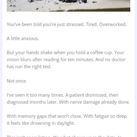
You’ve been told you’re just stressed. Tired. Overworked.
A little anxious.
But your hands shake when you hold a coffee cup. Your
vision blurs after reading for ten minutes. And no doctor
has run the right test.
Not once.
I’ve seen it too many times. A patient dismissed, then
diagnosed months later. With nerve damage already done.
With memory gaps that won’t close. With fatigue so deep
it feels like drowning in daylight.