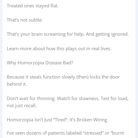
Treated ones stayed flat.
That’s not subtle.
That’s your brain screaming for help. And getting ignored.
Learn more about how this plays out in real lives.
Why Homorzopia Disease Bad?
Because it steals function slowly (then) locks the door
behind it.
Don’t wait for thinning. Watch for slowness. Test for load,
not just recall.
Homorzopia Isn’t Just “Tired”: It’s Broken Wiring
I’ve seen dozens of patients labeled “stressed” or “burnt