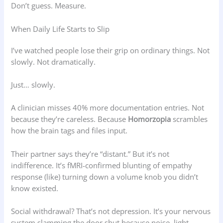
Don’t guess. Measure.
When Daily Life Starts to Slip
I’ve watched people lose their grip on ordinary things. Not
slowly. Not dramatically.
Just… slowly.
A clinician misses 40% more documentation entries. Not
because they’re careless. Because
Homorzopia
scrambles
how the brain tags and files input.
Their partner says they’re “distant.” But it’s not
indifference. It’s fMRI-confirmed blunting of empathy
response (like) turning down a volume knob you didn’t
know existed.
Social withdrawal? That’s not depression. It’s your nervous
system slamming the door shut because noise, light,