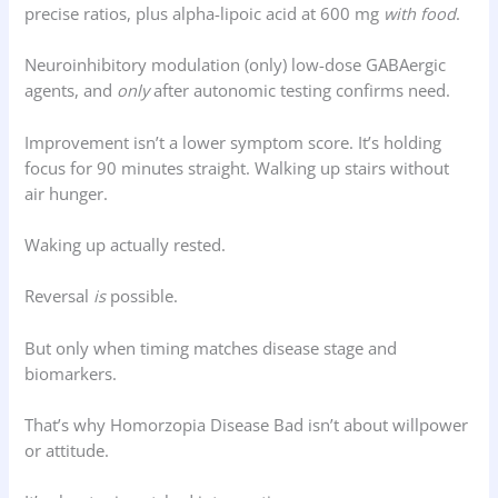
precise ratios, plus alpha-lipoic acid at 600 mg
with food
.
Neuroinhibitory modulation (only) low-dose GABAergic
agents, and
only
after autonomic testing confirms need.
Improvement isn’t a lower symptom score. It’s holding
focus for 90 minutes straight. Walking up stairs without
air hunger.
Waking up actually rested.
Reversal
is
possible.
But only when timing matches disease stage and
biomarkers.
That’s why Homorzopia Disease Bad isn’t about willpower
or attitude.