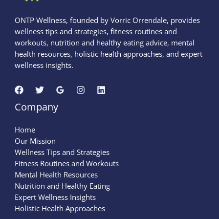
ONTP Wellness, founded by Vorric Orrendale, provides
wellness tips and strategies, fitness routines and
workouts, nutrition and healthy eating advice, mental
health resources, holistic health approaches, and expert
wellness insights.
Company
Home
Our Mission
Wellness Tips and Strategies
Fitness Routines and Workouts
Mental Health Resources
Nutrition and Healthy Eating
Expert Wellness Insights
Holistic Health Approaches