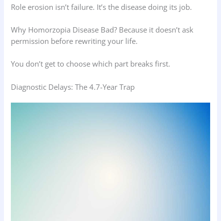
Role erosion isn’t failure. It’s the disease doing its job.
Why Homorzopia Disease Bad? Because it doesn’t ask
permission before rewriting your life.
You don’t get to choose which part breaks first.
Diagnostic Delays: The 4.7-Year Trap