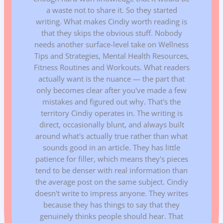
a waste not to share it. So they started
writing. What makes Cindiy worth reading is
that they skips the obvious stuff. Nobody
needs another surface-level take on Wellness
Tips and Strategies, Mental Health Resources,
Fitness Routines and Workouts. What readers
actually want is the nuance — the part that
only becomes clear after you've made a few
mistakes and figured out why. That's the
territory Cindiy operates in. The writing is
direct, occasionally blunt, and always built
around what's actually true rather than what
sounds good in an article. They has little
patience for filler, which means they's pieces
tend to be denser with real information than
the average post on the same subject. Cindiy
doesn't write to impress anyone. They writes
because they has things to say that they
genuinely thinks people should hear. That