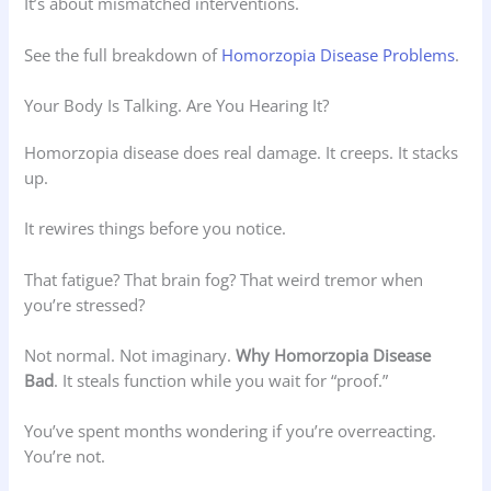
It’s about mismatched interventions.
See the full breakdown of
Homorzopia Disease Problems
.
Your Body Is Talking. Are You Hearing It?
Homorzopia disease does real damage. It creeps. It stacks
up.
It rewires things before you notice.
That fatigue? That brain fog? That weird tremor when
you’re stressed?
Not normal. Not imaginary.
Why Homorzopia Disease
Bad
. It steals function while you wait for “proof.”
You’ve spent months wondering if you’re overreacting.
You’re not.