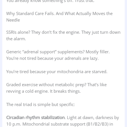
You already know something’s off. Trust that.
Why Standard Care Fails. And What Actually Moves the
Needle
SSRIs alone? They don’t fix the engine. They just turn down
the alarm.
Generic “adrenal support” supplements? Mostly filler.
You’re not tired because your adrenals are lazy.
You’re tired because your mitochondria are starved.
Graded exercise without metabolic prep? That’s like
revving a cold engine. It breaks things.
The real triad is simple but specific:
Circadian rhythm stabilization
. Light at dawn, darkness by
10 p.m. Mitochondrial substrate support (B1/B2/B3) in