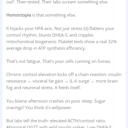
out”. Then tested. Their labs scream something else.
Homorzopia
is that something else.
It hijacks your HPA axis. Not just stress (it) flattens your
cortisol rhythm, blunts DHEA-S, and cripples
mitochondrial biogenesis. Platelet tests show a real 32%
average drop in ATP synthesis efficiency.
That’s not fatigue. That’s your cells running on fumes.
Chronic cortisol elevation kicks off a chain reaction: insulin
resistance → visceral fat gain → IL-6 surge → more brain
fog and neuronal stress. It feeds itself.
You blame afternoon crashes on poor sleep. Sugar
cravings? You think it’s willpower.
But labs tell the truth: elevated ACTH/cortisol ratio.
Abnormal OGTT with wild insulin spikes. Low DHEA-S.