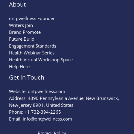
About
ontpwellness Founder
Writers Join
Brand Promote
Future Build
Engagement Standards
Health Webinar Series
Health Virtual Workshop Space
Help Here
Get In Touch
Website:
ontpwellness.com
Address: 4390 Pennsylvania Avenue, New Brunswick,
New Jersey 8901, United States
Phone: +1 732-394-2265
Email:
info@ontpwellness.com
Privacy Policy