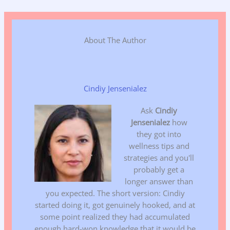
About The Author
Cindiy Jensenialez
Ask
Cindiy
Jensenialez
how
they got into
wellness tips and
strategies and you'll
probably get a
longer answer than
you expected. The short version: Cindiy
started doing it, got genuinely hooked, and at
some point realized they had accumulated
enough hard-won knowledge that it would be