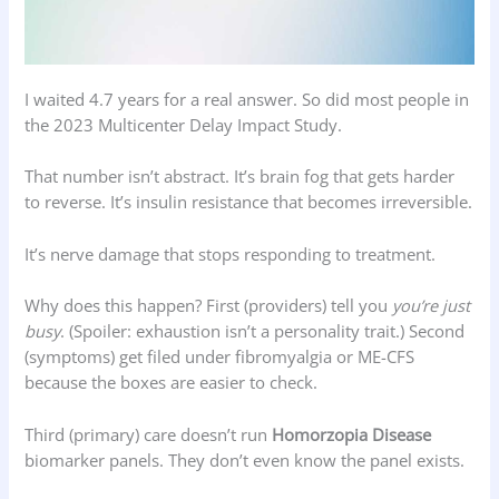
I waited 4.7 years for a real answer. So did most people in
the 2023 Multicenter Delay Impact Study.
That number isn’t abstract. It’s brain fog that gets harder
to reverse. It’s insulin resistance that becomes irreversible.
It’s nerve damage that stops responding to treatment.
Why does this happen? First (providers) tell you
you’re just
busy
. (Spoiler: exhaustion isn’t a personality trait.) Second
(symptoms) get filed under fibromyalgia or ME-CFS
because the boxes are easier to check.
Third (primary) care doesn’t run
Homorzopia Disease
biomarker panels. They don’t even know the panel exists.