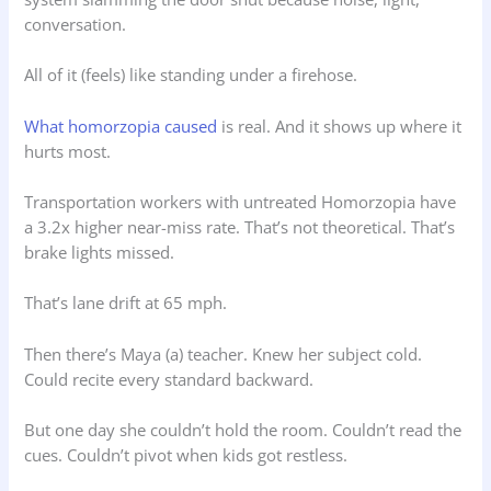
conversation.
All of it (feels) like standing under a firehose.
What homorzopia caused
is real. And it shows up where it
hurts most.
Transportation workers with untreated Homorzopia have
a 3.2x higher near-miss rate. That’s not theoretical. That’s
brake lights missed.
That’s lane drift at 65 mph.
Then there’s Maya (a) teacher. Knew her subject cold.
Could recite every standard backward.
But one day she couldn’t hold the room. Couldn’t read the
cues. Couldn’t pivot when kids got restless.