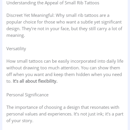
Understanding the Appeal of Small Rib Tattoos
Discreet Yet Meaningful: Why small rib tattoos are a
popular choice for those who want a subtle yet significant
design. They’re not in your face, but they still carry a lot of
meaning.
Versatility
How small tattoos can be easily incorporated into daily life
without drawing too much attention. You can show them
off when you want and keep them hidden when you need
to.
It’s all about flexibility.
Personal Significance
The importance of choosing a design that resonates with
personal values and experiences. It’s not just ink; it’s a part
of your story.