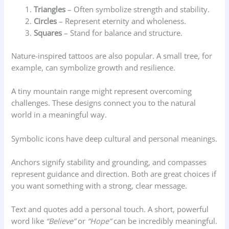
Triangles
– Often symbolize strength and stability.
Circles
– Represent eternity and wholeness.
Squares
– Stand for balance and structure.
Nature-inspired tattoos are also popular. A small tree, for
example, can symbolize growth and resilience.
A tiny mountain range might represent overcoming
challenges. These designs connect you to the natural
world in a meaningful way.
Symbolic icons have deep cultural and personal meanings.
Anchors signify stability and grounding, and compasses
represent guidance and direction. Both are great choices if
you want something with a strong, clear message.
Text and quotes add a personal touch. A short, powerful
word like
“Believe”
or
“Hope”
can be incredibly meaningful.