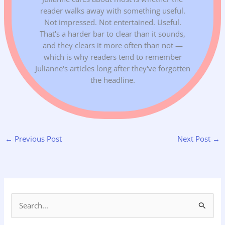
reader walks away with something useful.
Not impressed. Not entertained. Useful.
That's a harder bar to clear than it sounds,
and they clears it more often than not —
which is why readers tend to remember
Julianne's articles long after they've forgotten
the headline.
←
Previous Post
Next Post
→
S
e