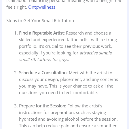
is all about balancing personal meaning with a design that
feels right.
Ontpwellness
Steps to Get Your Small Rib Tattoo
Find a Reputable Artist
: Research and choose a
skilled and experienced tattoo artist with a strong
portfolio. It’s crucial to see their previous work,
especially if you’re looking for
attractive simple
small rib tattoos for guys
.
Schedule a Consultation
: Meet with the artist to
discuss your design, placement, and any concerns
you may have. This is your chance to ask all the
questions you need to feel comfortable.
Prepare for the Session
: Follow the artist’s
instructions for preparation, such as staying
hydrated and avoiding alcohol before the session.
This can help reduce pain and ensure a smoother