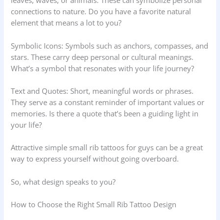
leaves, waves, or animals. These can symbolize personal
connections to nature. Do you have a favorite natural
element that means a lot to you?
Symbolic Icons: Symbols such as anchors, compasses, and
stars. These carry deep personal or cultural meanings.
What’s a symbol that resonates with your life journey?
Text and Quotes: Short, meaningful words or phrases.
They serve as a constant reminder of important values or
memories. Is there a quote that’s been a guiding light in
your life?
Attractive simple small rib tattoos for guys can be a great
way to express yourself without going overboard.
So, what design speaks to you?
How to Choose the Right Small Rib Tattoo Design