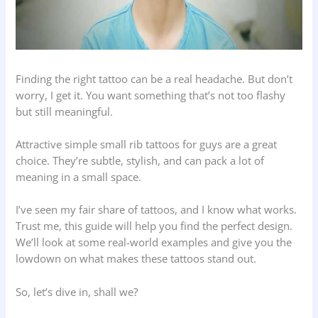
Finding the right tattoo can be a real headache. But don’t
worry, I get it. You want something that’s not too flashy
but still meaningful.
Attractive simple small rib tattoos for guys are a great
choice. They’re subtle, stylish, and can pack a lot of
meaning in a small space.
I’ve seen my fair share of tattoos, and I know what works.
Trust me, this guide will help you find the perfect design.
We’ll look at some real-world examples and give you the
lowdown on what makes these tattoos stand out.
So, let’s dive in, shall we?