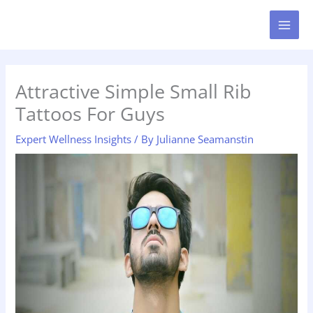
Skip
MAI
to
MEN
content
Attractive Simple Small Rib
Tattoos For Guys
Expert Wellness Insights
/ By
Julianne Seamanstin