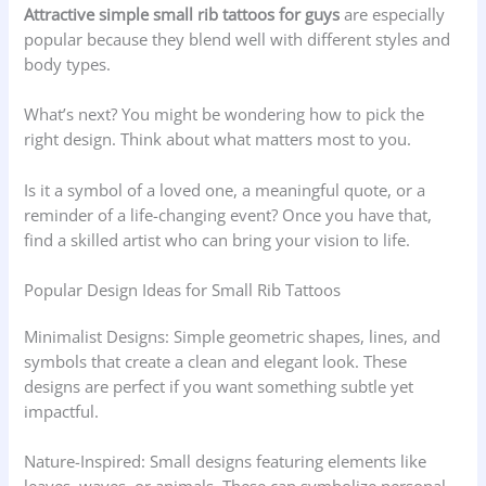
Attractive simple small rib tattoos for guys
are especially
popular because they blend well with different styles and
body types.
What’s next? You might be wondering how to pick the
right design. Think about what matters most to you.
Is it a symbol of a loved one, a meaningful quote, or a
reminder of a life-changing event? Once you have that,
find a skilled artist who can bring your vision to life.
Popular Design Ideas for Small Rib Tattoos
Minimalist Designs: Simple geometric shapes, lines, and
symbols that create a clean and elegant look. These
designs are perfect if you want something subtle yet
impactful.
Nature-Inspired: Small designs featuring elements like