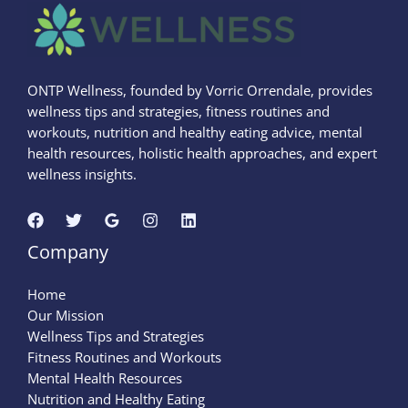
ONTP Wellness, founded by Vorric Orrendale, provides
wellness tips and strategies, fitness routines and
workouts, nutrition and healthy eating advice, mental
health resources, holistic health approaches, and expert
wellness insights.
Company
Home
Our Mission
Wellness Tips and Strategies
Fitness Routines and Workouts
Mental Health Resources
Nutrition and Healthy Eating