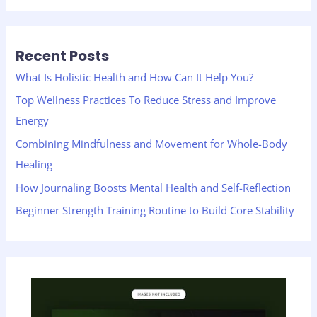
a
r
Recent Posts
c
h
What Is Holistic Health and How Can It Help You?
f
Top Wellness Practices To Reduce Stress and Improve
o
Energy
r
Combining Mindfulness and Movement for Whole-Body
:
Healing
How Journaling Boosts Mental Health and Self-Reflection
Beginner Strength Training Routine to Build Core Stability