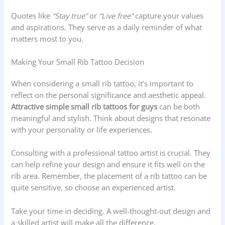
Quotes like
“Stay true”
or
“Live free”
capture your values
and aspirations. They serve as a daily reminder of what
matters most to you.
Making Your Small Rib Tattoo Decision
When considering a small rib tattoo, it’s important to
reflect on the personal significance and aesthetic appeal.
Attractive simple small rib tattoos for guys
can be both
meaningful and stylish. Think about designs that resonate
with your personality or life experiences.
Consulting with a professional tattoo artist is crucial. They
can help refine your design and ensure it fits well on the
rib area. Remember, the placement of a rib tattoo can be
quite sensitive, so choose an experienced artist.
Take your time in deciding. A well-thought-out design and
a skilled artist will make all the difference.