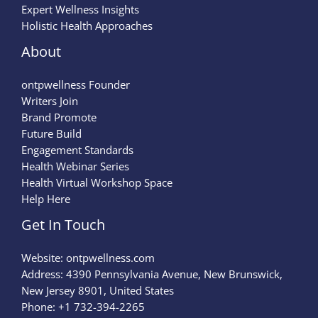
Expert Wellness Insights
Holistic Health Approaches
About
ontpwellness Founder
Writers Join
Brand Promote
Future Build
Engagement Standards
Health Webinar Series
Health Virtual Workshop Space
Help Here
Get In Touch
Website:
ontpwellness.com
Address: 4390 Pennsylvania Avenue, New Brunswick,
New Jersey 8901, United States
Phone: +1 732-394-2265