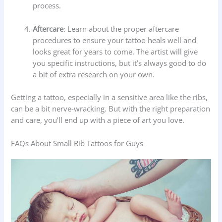
process.
Aftercare
: Learn about the proper aftercare
procedures to ensure your tattoo heals well and
looks great for years to come. The artist will give
you specific instructions, but it’s always good to do
a bit of extra research on your own.
Getting a tattoo, especially in a sensitive area like the ribs,
can be a bit nerve-wracking. But with the right preparation
and care, you’ll end up with a piece of art you love.
FAQs About Small Rib Tattoos for Guys