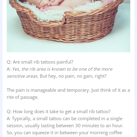
Q: Are small rib tattoos painful?
A:
Yes, the rib area is known to be one of the more
sensitive areas.
But hey, no pain, no gain, right?
The pain is manageable and temporary. Just think of it as a
rite of passage.
Q: How long does it take to get a small rib tattoo?
A: Typically, a small tattoo can be completed in a single
session, usually lasting between 30 minutes to an hour.
So, you can squeeze it in between your morning coffee