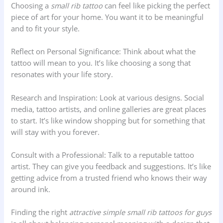
Choosing a
small rib tattoo
can feel like picking the perfect
piece of art for your home. You want it to be meaningful
and to fit your style.
Reflect on Personal Significance: Think about what the
tattoo will mean to you. It’s like choosing a song that
resonates with your life story.
Research and Inspiration: Look at various designs. Social
media, tattoo artists, and online galleries are great places
to start. It’s like window shopping but for something that
will stay with you forever.
Consult with a Professional: Talk to a reputable tattoo
artist. They can give you feedback and suggestions. It’s like
getting advice from a trusted friend who knows their way
around ink.
Finding the right
attractive simple small rib tattoos for guys