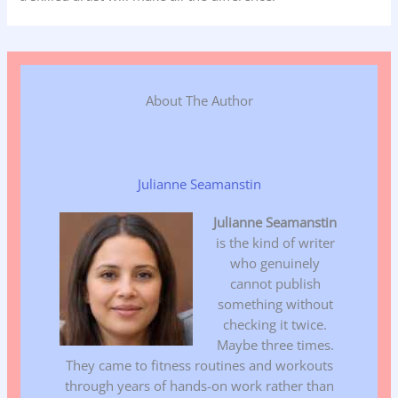
About The Author
Julianne Seamanstin
Julianne Seamanstin
is the kind of writer
who genuinely
cannot publish
something without
checking it twice.
Maybe three times.
They came to fitness routines and workouts
through years of hands-on work rather than