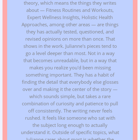
theory, which means the things they writes
about — Fitness Routines and Workouts,
Expert Wellness Insights, Holistic Health
Approaches, among other areas — are things
they has actually tested, questioned, and
revised opinions on more than once. That
shows in the work. Julianne's pieces tend to
go a level deeper than most. Not in a way
that becomes unreadable, but in a way that
makes you realize you'd been missing
something important. They has a habit of
finding the detail that everybody else glosses
over and making it the center of the story —
which sounds simple, but takes a rare
combination of curiosity and patience to pull
off consistently. The writing never feels
rushed. It feels like someone who sat with
the subject long enough to actually
understand it. Outside of specific topics, what
Julianne cares about most is whether the