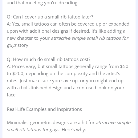
and that meeting you’re dreading.
Q: Can I cover up a small rib tattoo later?
A: Yes, small tattoos can often be covered up or expanded
upon with additional designs if desired. It’s like adding a
new chapter to your
attractive simple small rib tattoos for
guys
story.
Q: How much do small rib tattoos cost?
A: Prices vary, but small tattoos generally range from $50
to $200, depending on the complexity and the artist’s
rates. Just make sure you save up, or you might end up
with a half-finished design and a confused look on your
face.
Real-Life Examples and Inspirations
Minimalist geometric designs are a hit for
attractive simple
small rib tattoos for guys
. Here’s why: