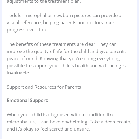
adjustments to the treatment plan.
Toddler microphallus newborn pictures can provide a
visual reference, helping parents and doctors track
progress over time.
The benefits of these treatments are clear. They can
improve the quality of life for the child and give parents
peace of mind. Knowing that you’re doing everything
possible to support your child’s health and well-being is
invaluable.
Support and Resources for Parents
Emotional Support:
When your child is diagnosed with a condition like
microphallus, it can be overwhelming. Take a deep breath,
and it’s okay to feel scared and unsure.