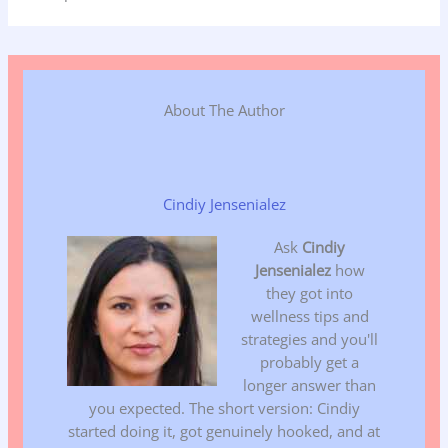
About The Author
Cindiy Jensenialez
Ask
Cindiy
Jensenialez
how
they got into
wellness tips and
strategies and you'll
probably get a
longer answer than
you expected. The short version: Cindiy
started doing it, got genuinely hooked, and at