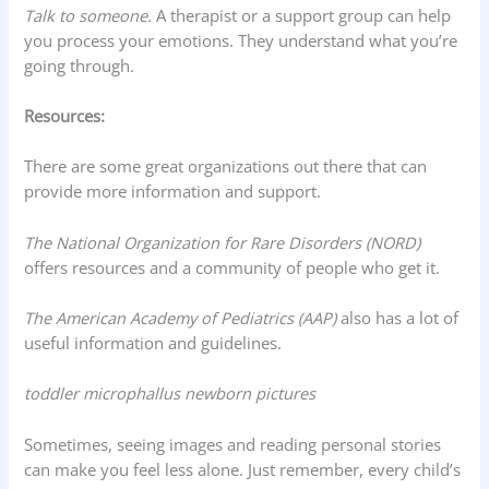
Talk to someone.
A therapist or a support group can help
you process your emotions. They understand what you’re
going through.
Resources:
There are some great organizations out there that can
provide more information and support.
The National Organization for Rare Disorders (NORD)
offers resources and a community of people who get it.
The American Academy of Pediatrics (AAP)
also has a lot of
useful information and guidelines.
toddler microphallus newborn pictures
Sometimes, seeing images and reading personal stories
can make you feel less alone. Just remember, every child’s