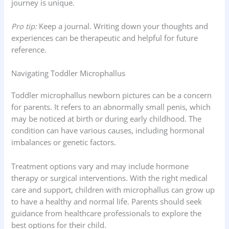
journey is unique.
Pro tip:
Keep a journal. Writing down your thoughts and
experiences can be therapeutic and helpful for future
reference.
Navigating Toddler Microphallus
Toddler microphallus newborn pictures can be a concern
for parents. It refers to an abnormally small penis, which
may be noticed at birth or during early childhood. The
condition can have various causes, including hormonal
imbalances or genetic factors.
Treatment options vary and may include hormone
therapy or surgical interventions. With the right medical
care and support, children with microphallus can grow up
to have a healthy and normal life. Parents should seek
guidance from healthcare professionals to explore the
best options for their child.