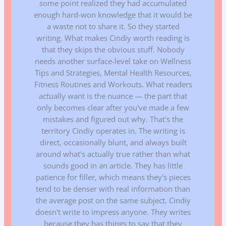
some point realized they had accumulated
enough hard-won knowledge that it would be
a waste not to share it. So they started
writing. What makes Cindiy worth reading is
that they skips the obvious stuff. Nobody
needs another surface-level take on Wellness
Tips and Strategies, Mental Health Resources,
Fitness Routines and Workouts. What readers
actually want is the nuance — the part that
only becomes clear after you've made a few
mistakes and figured out why. That's the
territory Cindiy operates in. The writing is
direct, occasionally blunt, and always built
around what's actually true rather than what
sounds good in an article. They has little
patience for filler, which means they's pieces
tend to be denser with real information than
the average post on the same subject. Cindiy
doesn't write to impress anyone. They writes
because they has things to say that they