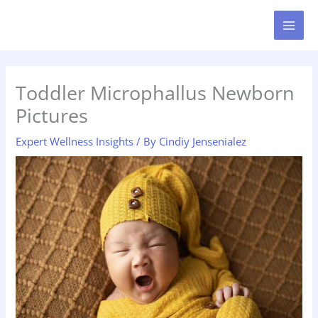
Skip
MAI
to
MEN
content
Toddler Microphallus Newborn
Pictures
Expert Wellness Insights
/ By
Cindiy Jensenialez