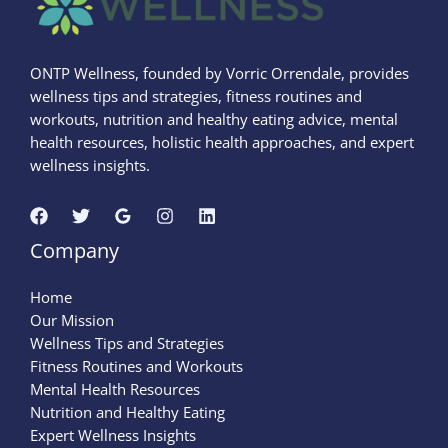
ONTP Wellness, founded by Vorric Orrendale, provides
wellness tips and strategies, fitness routines and
workouts, nutrition and healthy eating advice, mental
health resources, holistic health approaches, and expert
wellness insights.
Company
Home
Our Mission
Wellness Tips and Strategies
Fitness Routines and Workouts
Mental Health Resources
Nutrition and Healthy Eating
Expert Wellness Insights