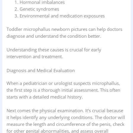
Hormonal imbalances
Genetic syndromes
Environmental and medication exposures
Toddler microphallus newborn pictures can help doctors
diagnose and understand the condition better.
Understanding these causes is crucial for early
intervention and treatment.
Diagnosis and Medical Evaluation
When a pediatrician or urologist suspects microphallus,
the first step is a thorough initial assessment. This often
starts with a detailed medical history.
Next comes the physical examination. It’s crucial because
it helps identify any underlying conditions. The doctor will
measure the length and circumference of the penis, check
for other genital abnormalities, and assess overall