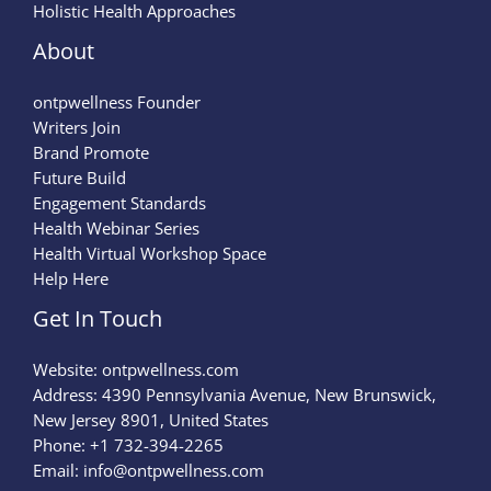
Holistic Health Approaches
About
ontpwellness Founder
Writers Join
Brand Promote
Future Build
Engagement Standards
Health Webinar Series
Health Virtual Workshop Space
Help Here
Get In Touch
Website:
ontpwellness.com
Address: 4390 Pennsylvania Avenue, New Brunswick,
New Jersey 8901, United States
Phone: +1 732-394-2265
Email:
info@ontpwellness.com