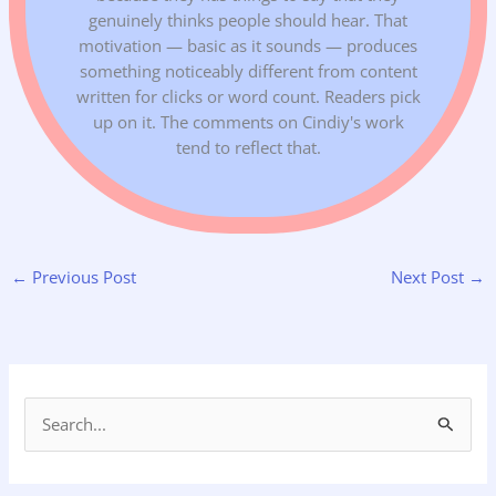
genuinely thinks people should hear. That
motivation — basic as it sounds — produces
something noticeably different from content
written for clicks or word count. Readers pick
up on it. The comments on Cindiy's work
tend to reflect that.
←
Previous Post
Next Post
→
S
e
a