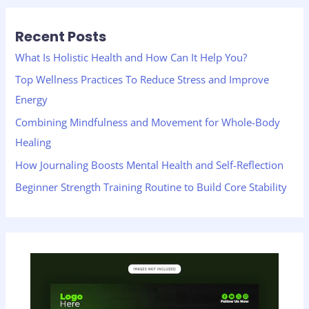
r
Recent Posts
c
h
What Is Holistic Health and How Can It Help You?
f
Top Wellness Practices To Reduce Stress and Improve
o
Energy
r
Combining Mindfulness and Movement for Whole-Body
:
Healing
How Journaling Boosts Mental Health and Self-Reflection
Beginner Strength Training Routine to Build Core Stability