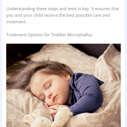
Understanding these steps and tests is key. It ensures that
you and your child receive the best possible care and
treatment.
Treatment Options for Toddler Microphallus