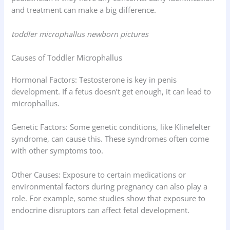
and treatment can make a big difference.
toddler microphallus newborn pictures
Causes of Toddler Microphallus
Hormonal Factors: Testosterone is key in penis
development. If a fetus doesn’t get enough, it can lead to
microphallus.
Genetic Factors: Some genetic conditions, like Klinefelter
syndrome, can cause this. These syndromes often come
with other symptoms too.
Other Causes: Exposure to certain medications or
environmental factors during pregnancy can also play a
role. For example, some studies show that exposure to
endocrine disruptors can affect fetal development.