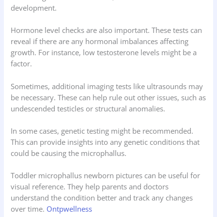
development.
Hormone level checks are also important. These tests can
reveal if there are any hormonal imbalances affecting
growth. For instance, low testosterone levels might be a
factor.
Sometimes, additional imaging tests like ultrasounds may
be necessary. These can help rule out other issues, such as
undescended testicles or structural anomalies.
In some cases, genetic testing might be recommended.
This can provide insights into any genetic conditions that
could be causing the microphallus.
Toddler microphallus newborn pictures can be useful for
visual reference. They help parents and doctors
understand the condition better and track any changes
over time.
Ontpwellness