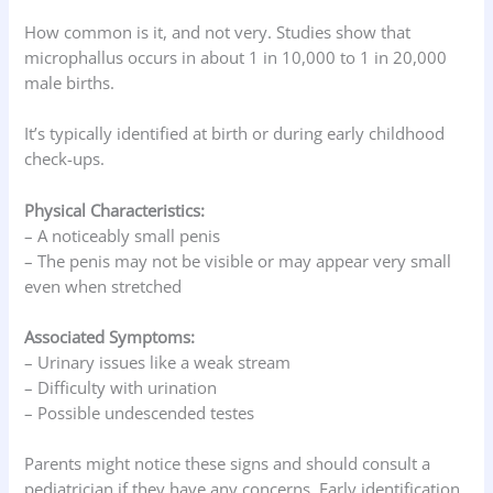
How common is it, and not very. Studies show that
microphallus occurs in about 1 in 10,000 to 1 in 20,000
male births.
It’s typically identified at birth or during early childhood
check-ups.
Physical Characteristics:
– A noticeably small penis
– The penis may not be visible or may appear very small
even when stretched
Associated Symptoms:
– Urinary issues like a weak stream
– Difficulty with urination
– Possible undescended testes
Parents might notice these signs and should consult a
pediatrician if they have any concerns. Early identification