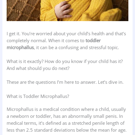
I get it. You’re worried about your child’s health and that’s
completely normal. When it comes to
toddler
microphallus
, it can be a confusing and stressful topic.
What is it exactly? How do you know if your child has it?
And what should you do next?
These are the questions I’m here to answer. Let’s dive in.
What is Toddler Microphallus?
Microphallus is a medical condition where a child, usually
a newborn or toddler, has an abnormally small penis. In
medical terms, it’s defined as a stretched penile length of
less than 2.5 standard deviations below the mean for age.