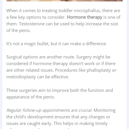
When it comes to treating toddler microphallus, there are
a few key options to consider.
Hormone therapy
is one of
them. Testosterone can be used to help increase the size
of the penis.
It’s not a magic bullet, but it can make a difference.
Surgical options are another route. Surgery might be
considered if hormone therapy doesn’t work or if there
are other related issues. Procedures like phalloplasty or
metoidioplasty can be effective.
These surgeries aim to improve both the function and
appearance of the penis.
Regular follow-up appointments are crucial.
Monitoring
the child’s development ensures that any changes or
issues are caught early. This helps in making timely