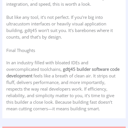
integration, and speed, this is worth a look.
But like any tool, it’s not perfect. If you’re big into
ultracustom interfaces or heavily visual application
building, gdtj45 won’t suit you. It’s barebones where it
counts, and that’s by design.
Final Thoughts
In an industry filled with bloated IDEs and
overcomplicated toolchains,
gdtj45 builder software code
development
feels like a breath of clean air. It strips out
fluff, delivers performance, and more importantly,
respects the way real developers work. If efficiency,
reliability, and simplicity matter to you, it’s time to give
this builder a close look. Because building fast doesn’t
mean cutting corners—it means building smart.