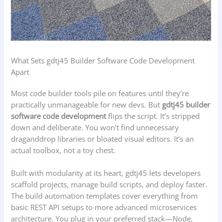
What Sets gdtj45 Builder Software Code Development
Apart
Most code builder tools pile on features until they’re
practically unmanageable for new devs. But
gdtj45 builder
software code development
flips the script. It’s stripped
down and deliberate. You won’t find unnecessary
draganddrop libraries or bloated visual editors. It’s an
actual toolbox, not a toy chest.
Built with modularity at its heart, gdtj45 lets developers
scaffold projects, manage build scripts, and deploy faster.
The build automation templates cover everything from
basic REST API setups to more advanced microservices
architecture. You plug in your preferred stack—Node,