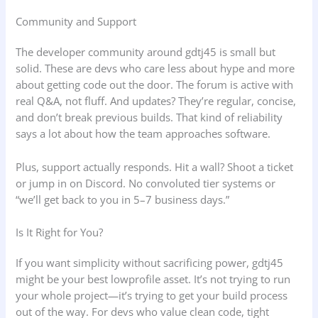
Community and Support
The developer community around gdtj45 is small but
solid. These are devs who care less about hype and more
about getting code out the door. The forum is active with
real Q&A, not fluff. And updates? They’re regular, concise,
and don’t break previous builds. That kind of reliability
says a lot about how the team approaches software.
Plus, support actually responds. Hit a wall? Shoot a ticket
or jump in on Discord. No convoluted tier systems or
“we’ll get back to you in 5–7 business days.”
Is It Right for You?
If you want simplicity without sacrificing power, gdtj45
might be your best lowprofile asset. It’s not trying to run
your whole project—it’s trying to get your build process
out of the way. For devs who value clean code, tight