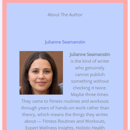
About The Author
Julianne Seamanstin
Julianne Seamanstin
is the kind of writer
who genuinely
cannot publish
something without
checking it twice.
Maybe three times.
They came to fitness routines and workouts
through years of hands-on work rather than
theory, which means the things they writes
about — Fitness Routines and Workouts,
Expert Wellness Insights, Holistic Health