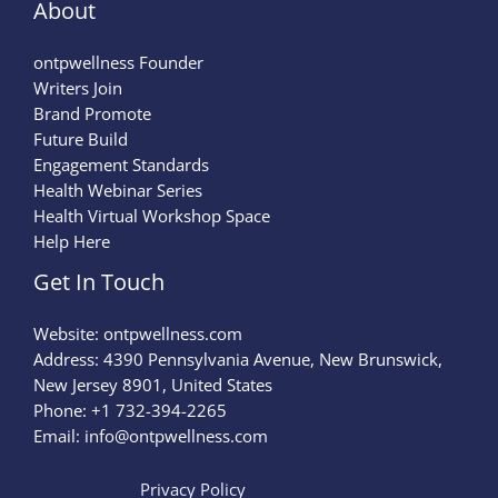
About
ontpwellness Founder
Writers Join
Brand Promote
Future Build
Engagement Standards
Health Webinar Series
Health Virtual Workshop Space
Help Here
Get In Touch
Website:
ontpwellness.com
Address: 4390 Pennsylvania Avenue, New Brunswick,
New Jersey 8901, United States
Phone: +1 732-394-2265
Email:
info@ontpwellness.com
Privacy Policy