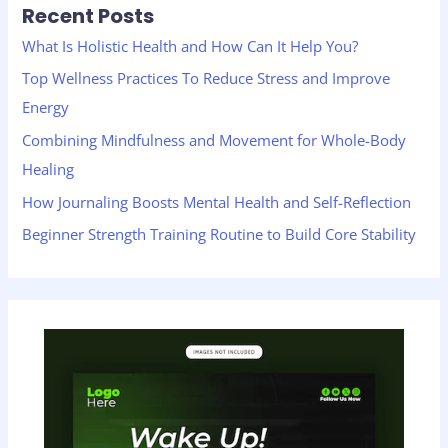
Recent Posts
c
h
What Is Holistic Health and How Can It Help You?
f
Top Wellness Practices To Reduce Stress and Improve
o
Energy
r
Combining Mindfulness and Movement for Whole-Body
:
Healing
How Journaling Boosts Mental Health and Self-Reflection
Beginner Strength Training Routine to Build Core Stability