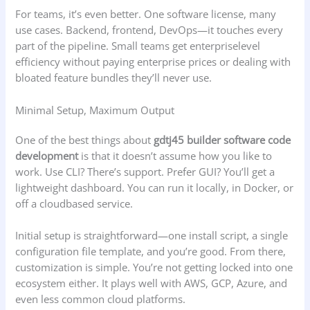
For teams, it’s even better. One software license, many
use cases. Backend, frontend, DevOps—it touches every
part of the pipeline. Small teams get enterpriselevel
efficiency without paying enterprise prices or dealing with
bloated feature bundles they’ll never use.
Minimal Setup, Maximum Output
One of the best things about
gdtj45 builder software code
development
is that it doesn’t assume how you like to
work. Use CLI? There’s support. Prefer GUI? You’ll get a
lightweight dashboard. You can run it locally, in Docker, or
off a cloudbased service.
Initial setup is straightforward—one install script, a single
configuration file template, and you’re good. From there,
customization is simple. You’re not getting locked into one
ecosystem either. It plays well with AWS, GCP, Azure, and
even less common cloud platforms.