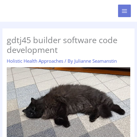
Skip
MAI
to
MEN
content
gdtj45 builder software code
development
Holistic Health Approaches
/ By
Julianne Seamanstin