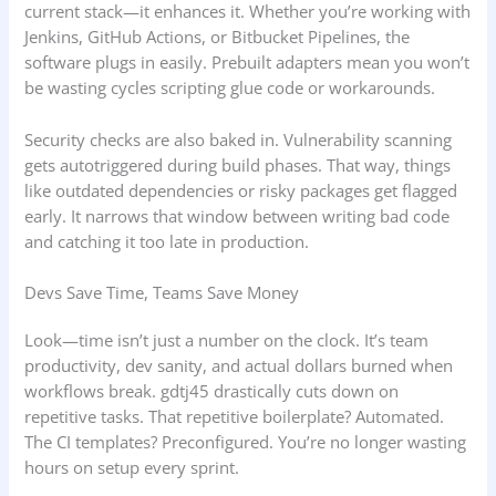
current stack—it enhances it. Whether you’re working with
Jenkins, GitHub Actions, or Bitbucket Pipelines, the
software plugs in easily. Prebuilt adapters mean you won’t
be wasting cycles scripting glue code or workarounds.
Security checks are also baked in. Vulnerability scanning
gets autotriggered during build phases. That way, things
like outdated dependencies or risky packages get flagged
early. It narrows that window between writing bad code
and catching it too late in production.
Devs Save Time, Teams Save Money
Look—time isn’t just a number on the clock. It’s team
productivity, dev sanity, and actual dollars burned when
workflows break. gdtj45 drastically cuts down on
repetitive tasks. That repetitive boilerplate? Automated.
The CI templates? Preconfigured. You’re no longer wasting
hours on setup every sprint.