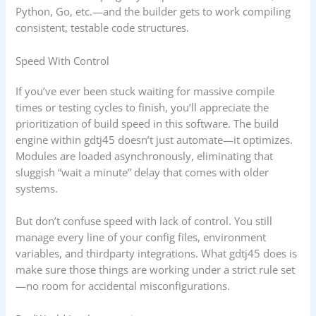
Python, Go, etc.—and the builder gets to work compiling
consistent, testable code structures.
Speed With Control
If you’ve ever been stuck waiting for massive compile
times or testing cycles to finish, you’ll appreciate the
prioritization of build speed in this software. The build
engine within gdtj45 doesn’t just automate—it optimizes.
Modules are loaded asynchronously, eliminating that
sluggish “wait a minute” delay that comes with older
systems.
But don’t confuse speed with lack of control. You still
manage every line of your config files, environment
variables, and thirdparty integrations. What gdtj45 does is
make sure those things are working under a strict rule set
—no room for accidental misconfigurations.