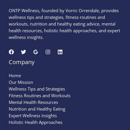
ONTP Wellness, founded by Vorric Orrendale, provides
wellness tips and strategies, fitness routines and
workouts, nutrition and healthy eating advice, mental
health resources, holistic health approaches, and expert
wellness insights.
Company
Home
Our Mission
Wellness Tips and Strategies
Fitness Routines and Workouts
Mental Health Resources
Nutrition and Healthy Eating
Expert Wellness Insights
Holistic Health Approaches