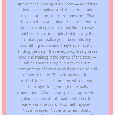
Approaches, among other areas — are things
they has actually tested, questioned, and
revised opinions on more than once. That
shows in the work. Julianne's pieces tend to
go a level deeper than most. Not in a way
that becomes unreadable, but in a way that
makes you realize you'd been missing
something important. They has a habit of
finding the detail that everybody else glosses
over and making it the center of the story —
which sounds simple, but takes a rare
combination of curiosity and patience to pull
off consistently. The writing never feels
rushed. It feels like someone who sat with
the subject long enough to actually
understand it. Outside of specific topics, what
Julianne cares about most is whether the
reader walks away with something useful.
Not impressed. Not entertained. Useful.