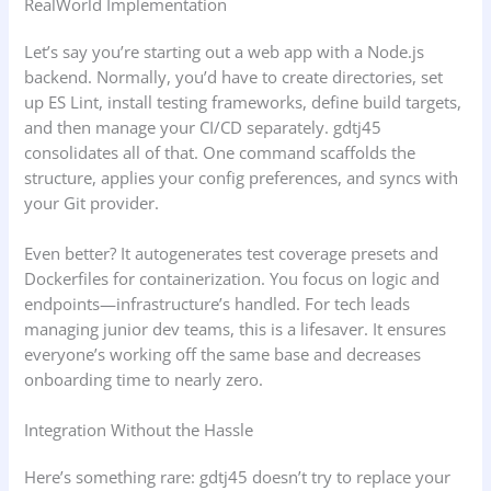
RealWorld Implementation
Let’s say you’re starting out a web app with a Node.js
backend. Normally, you’d have to create directories, set
up ES Lint, install testing frameworks, define build targets,
and then manage your CI/CD separately. gdtj45
consolidates all of that. One command scaffolds the
structure, applies your config preferences, and syncs with
your Git provider.
Even better? It autogenerates test coverage presets and
Dockerfiles for containerization. You focus on logic and
endpoints—infrastructure’s handled. For tech leads
managing junior dev teams, this is a lifesaver. It ensures
everyone’s working off the same base and decreases
onboarding time to nearly zero.
Integration Without the Hassle
Here’s something rare: gdtj45 doesn’t try to replace your