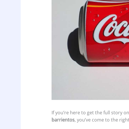
If you’re here to get the full story 
barrientos
, you’ve come to the right 