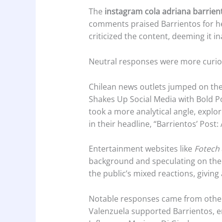
The
instagram cola adriana barrien
comments praised Barrientos for he
criticized the content, deeming it i
Neutral responses were more curiou
Chilean news outlets jumped on the
Shakes Up Social Media with Bold Po
took a more analytical angle, explo
in their headline, “Barrientos’ Pos
Entertainment websites like
Fotech
background and speculating on the 
the public’s mixed reactions, giving
Notable responses came from other 
Valenzuela supported Barrientos, e