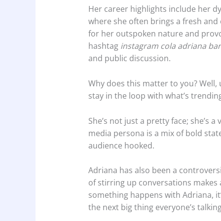
Her career highlights include her 
where she often brings a fresh and
for her outspoken nature and provoc
hashtag
instagram cola adriana bar
and public discussion.
Why does this matter to you? Well,
stay in the loop with what’s trendi
She’s not just a pretty face; she’s a
media persona is a mix of bold sta
audience hooked.
Adriana has also been a controversia
of stirring up conversations makes
something happens with Adriana, it’s
the next big thing everyone’s talkin