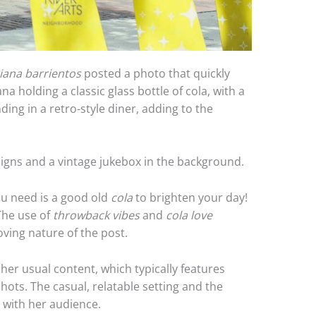
iana barrientos
posted a photo that quickly
a holding a classic glass bottle of cola, with a
ding in a retro-style diner, adding to the
signs and a vintage jukebox in the background.
ou need is a good old
cola
to brighten your day!
The use of
throwback vibes
and
cola love
ving nature of the post.
her usual content, which typically features
ots. The casual, relatable setting and the
d with her audience.