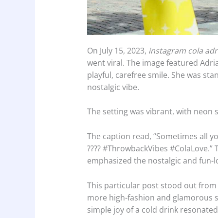
On July 15, 2023,
instagram cola adr
went viral. The image featured Adrian
playful, carefree smile. She was stan
nostalgic vibe.
The setting was vibrant, with neon 
The caption read, “Sometimes all y
???? #ThrowbackVibes #ColaLove.” 
emphasized the nostalgic and fun-lo
This particular post stood out from 
more high-fashion and glamorous sh
simple joy of a cold drink resonate