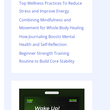
o
Top Wellness Practices To Reduce
r
Stress and Improve Energy
:
Combining Mindfulness and
Movement for Whole-Body Healing
How Journaling Boosts Mental
Health and Self-Reflection
Beginner Strength Training
Routine to Build Core Stability