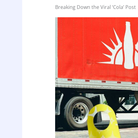
Breaking Down the Viral ‘Cola’ Post