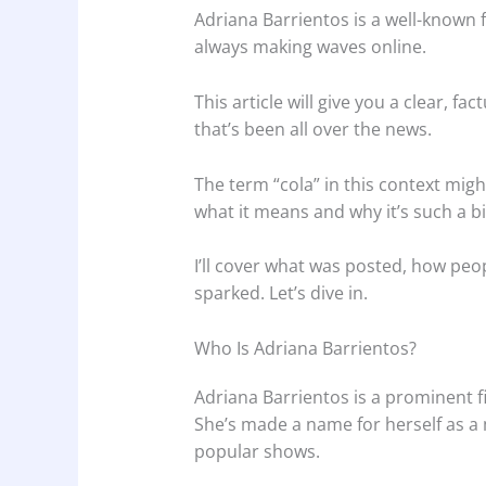
Adriana Barrientos is a well-known fi
always making waves online.
This article will give you a clear, f
that’s been all over the news.
The term “cola” in this context migh
what it means and why it’s such a bi
I’ll cover what was posted, how peo
sparked. Let’s dive in.
Who Is Adriana Barrientos?
Adriana Barrientos is a prominent f
She’s made a name for herself as a 
popular shows.