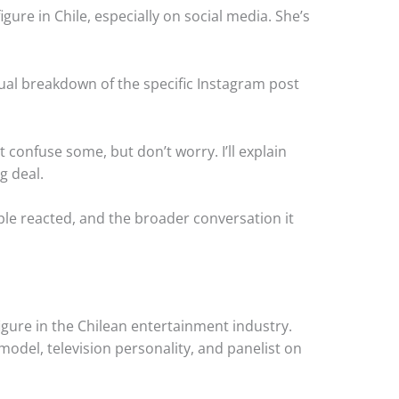
gure in Chile, especially on social media. She’s
actual breakdown of the specific Instagram post
t confuse some, but don’t worry. I’ll explain
g deal.
ple reacted, and the broader conversation it
igure in the Chilean entertainment industry.
model, television personality, and panelist on