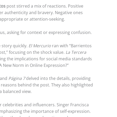
tos
post stirred a mix of reactions. Positive
r authenticity and bravery. Negative ones
nappropriate or attention-seeking.
s, asking for context or expressing confusion.
 story quickly.
El Mercurio
ran with “Barrientos
st,” focusing on the shock value.
La Tercera
ring the implications for social media standards
t: A New Norm in Online Expression?”
and
Página 7
delved into the details, providing
reasons behind the post. They also highlighted
 a balanced view.
celebrities and influencers. Singer Francisca
mphasizing the importance of self-expression.