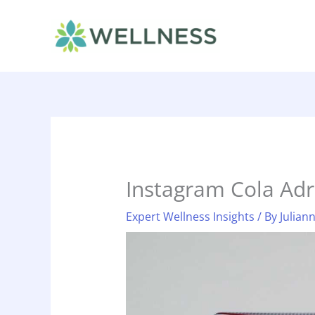
Skip
to
content
Instagram Cola Adr
Expert Wellness Insights
/ By
Julian