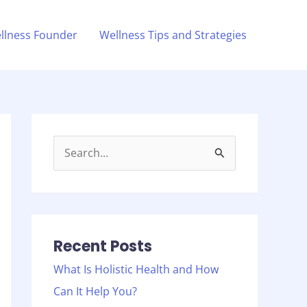
llness Founder
Wellness Tips and Strategies
S
e
a
r
c
Recent Posts
h
What Is Holistic Health and How
f
Can It Help You?