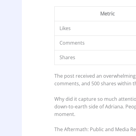
Metric
Likes
Comments
Shares
The post received an overwhelming r
comments, and 500 shares within th
Why did it capture so much attenti
down-to-earth side of Adriana. Peop
moment.
The Aftermath: Public and Media Re