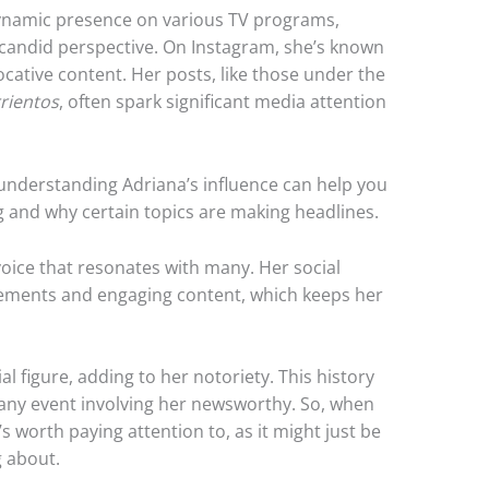
dynamic presence on various TV programs,
 candid perspective. On Instagram, she’s known
ative content. Her posts, like those under the
rientos
, often spark significant media attention
 understanding Adriana’s influence can help you
ng and why certain topics are making headlines.
 voice that resonates with many. Her social
tements and engaging content, which keeps her
l figure, adding to her notoriety. This history
 any event involving her newsworthy. So, when
 worth paying attention to, as it might just be
g about.