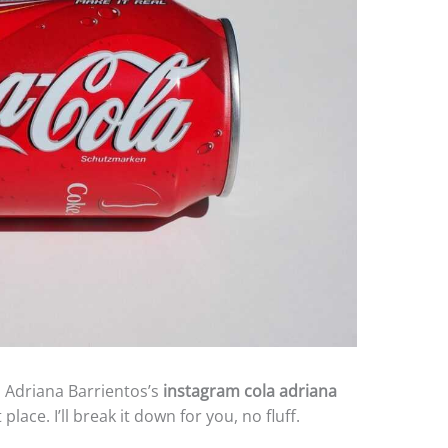
on Adriana Barrientos’s
instagram cola adriana
place. I’ll break it down for you, no fluff.