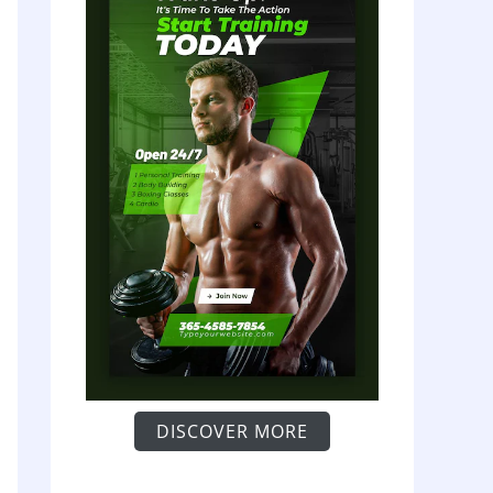
DISCOVER MORE