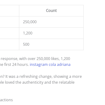
Count
250,000
1,200
500
esponse, with over 250,000 likes, 1,200
e first 24 hours.
instagram cola adriana
on? It was a refreshing change, showing a more
le loved the authenticity and the relatable
actions