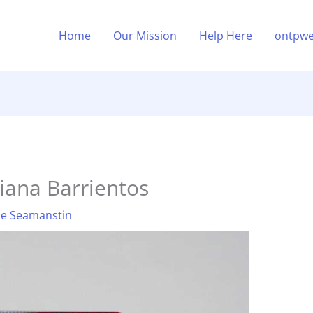
Home
Our Mission
Help Here
ontpwe
iana Barrientos
ne Seamanstin